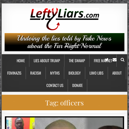
HOME
LIES ABOUT TRUMP
THE SWAMP
FREE MARKET
FEMINAZIS
RACISM
MYTHS
BIOLOGY
LIMO LIBS
ABOUT
CONTACT US
DONATE
Tag:
officers