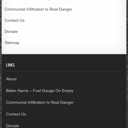
Communist Infiltration Is Real Danger
Contact Us
Donate
Sitemap
LINKS
About
Biden Harris – Fuel Gauge On Empty
Communist Infiltration Is Real Danger
Contact Us
Donate