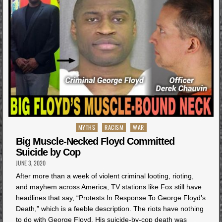
Posted
MYTHS
RACISM
WAR
in
Big Muscle-Necked Floyd Committed
Suicide by Cop
JUNE 3, 2020
After more than a week of violent criminal looting, rioting,
and mayhem across America, TV stations like Fox still have
headlines that say, “Protests In Response To George Floyd’s
Death,” which is a feeble description. The riots have nothing
to do with George Floyd. His suicide-by-cop death was