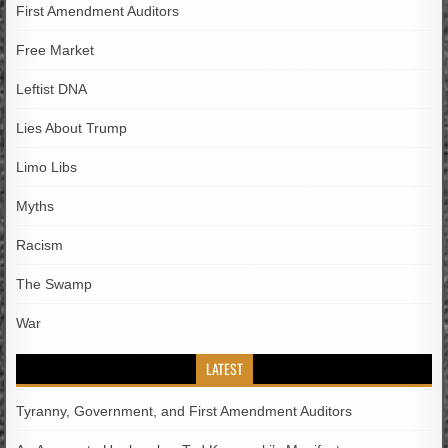
First Amendment Auditors
Free Market
Leftist DNA
Lies About Trump
Limo Libs
Myths
Racism
The Swamp
War
LATEST
Tyranny, Government, and First Amendment Auditors