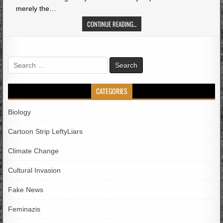
merely the…
CONTINUE READING...
Search
for:
CATEGORIES
Biology
Cartoon Strip LeftyLiars
Climate Change
Cultural Invasion
Fake News
Feminazis