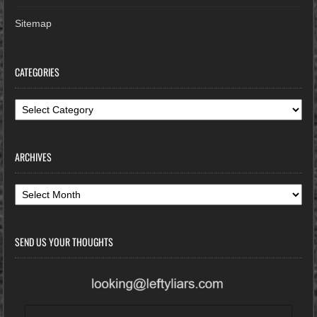
Sitemap
CATEGORIES
Categories
ARCHIVES
Archives
SEND US YOUR THOUGHTS