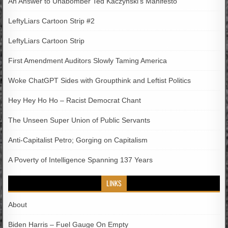
An Answer to Unabomber Ted Kaczynski’s Manifesto
LeftyLiars Cartoon Strip #2
LeftyLiars Cartoon Strip
First Amendment Auditors Slowly Taming America
Woke ChatGPT Sides with Groupthink and Leftist Politics
Hey Hey Ho Ho – Racist Democrat Chant
The Unseen Super Union of Public Servants
Anti-Capitalist Petro; Gorging on Capitalism
A Poverty of Intelligence Spanning 137 Years
LINKS
About
Biden Harris – Fuel Gauge On Empty