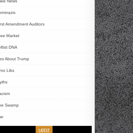
ake News
eminazis
irst Amendment Auditors
ree Market
eftist DNA
ies About Trump
imo Libs
yths
acism
he Swamp
ar
LATEST