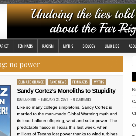
ARKET
FEMINAZIS
RACISM
MYTHS
BIOLOGY
LIMO LIBS
ABO
S
ag:
no power
fo
Posted
CLIMATE CHANGE
FAKE NEWS
FEMINAZIS
MYTHS
in
B
Sandy Cortez’s Monoliths to Stupidity
ROB LARRIKIN
FEBRUARY 21, 2021
0 COMMENTS
Ca
Like so many college simpletons, Sandy Cortez is
C
married to the man-made Global Warming myth and
its lead-balloon offspring; wind and solar power. The
Cu
predictable fiasco in Texas this last week, when
millions of Texans lost power thanks to wind turbines