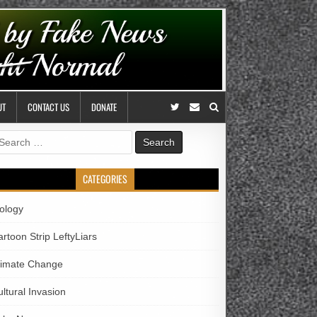
UT
CONTACT US
DONATE
earch
r:
CATEGORIES
iology
rtoon Strip LeftyLiars
limate Change
ltural Invasion