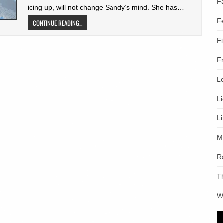
F
icing up, will not change Sandy’s mind. She has…
F
CONTINUE READING...
F
F
L
L
L
M
R
T
W