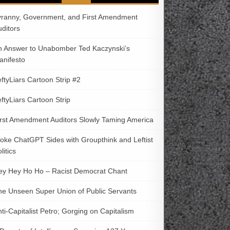
yranny, Government, and First Amendment
uditors
n Answer to Unabomber Ted Kaczynski’s
anifesto
ftyLiars Cartoon Strip #2
ftyLiars Cartoon Strip
irst Amendment Auditors Slowly Taming America
oke ChatGPT Sides with Groupthink and Leftist
litics
ey Hey Ho Ho – Racist Democrat Chant
he Unseen Super Union of Public Servants
ti-Capitalist Petro; Gorging on Capitalism