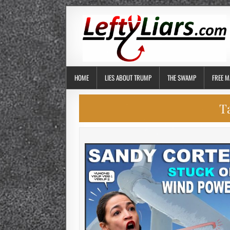
HOME
LIES ABOUT TRUMP
THE SWAMP
FREE M
T