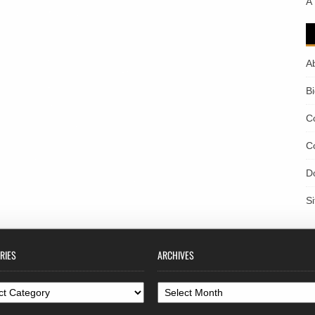
A
A
B
C
C
D
S
RIES
ARCHIVES
ories
Archives