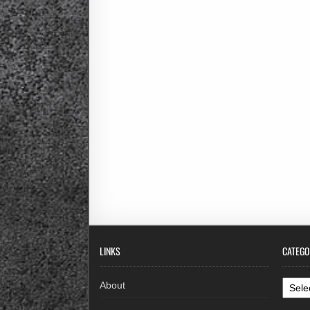
LINKS
CATEGO
Categ
About