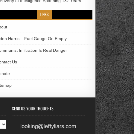
 Poverty of Intelligence Spanning 137 Years
LINKS
bout
iden Harris – Fuel Gauge On Empty
ommunist Infiltration Is Real Danger
ontact Us
onate
itemap
SEND US YOUR THOUGHTS