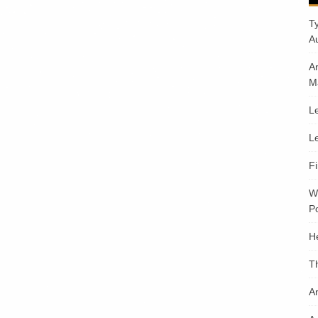
T
A
A
M
Le
Le
F
W
Po
H
T
An