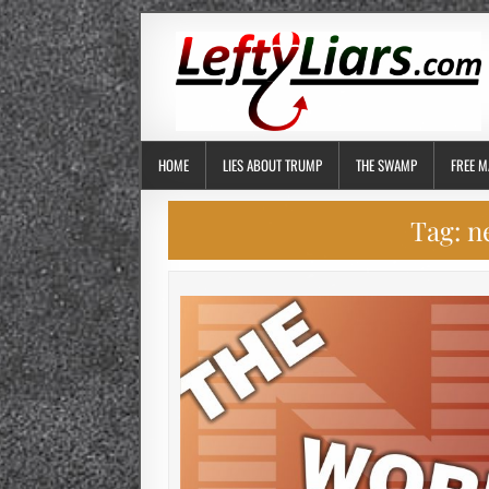
HOME
LIES ABOUT TRUMP
THE SWAMP
FREE M
Tag:
n