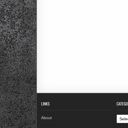
LINKS
CATEGO
Categ
About