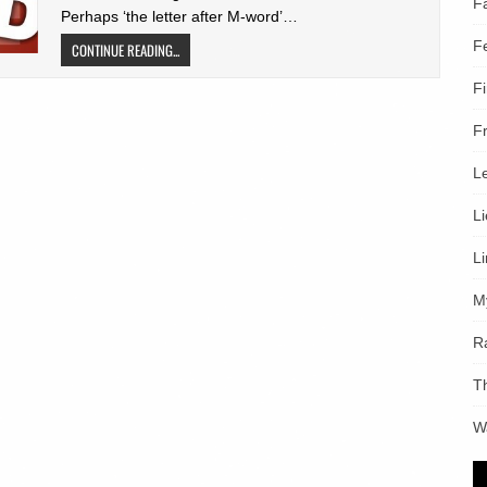
F
Perhaps ‘the letter after M-word’…
F
CONTINUE READING...
F
F
L
L
L
M
R
T
W