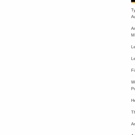
T
A
A
M
Le
Le
F
W
Po
H
T
An