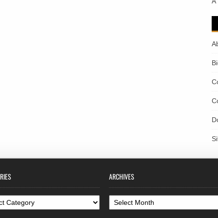
A
A
B
C
C
D
S
RIES
ARCHIVES
ories
Archives