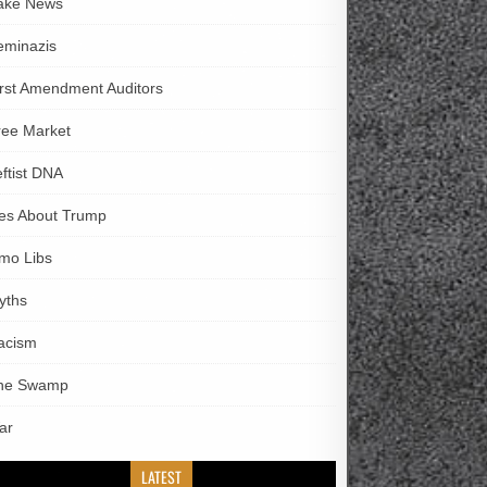
ake News
eminazis
irst Amendment Auditors
ree Market
eftist DNA
ies About Trump
imo Libs
yths
acism
he Swamp
ar
LATEST