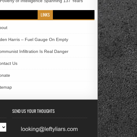
 Poverty of Intelligence Spanning 137 Years
LINKS
bout
iden Harris – Fuel Gauge On Empty
ommunist Infiltration Is Real Danger
ontact Us
onate
itemap
SEND US YOUR THOUGHTS