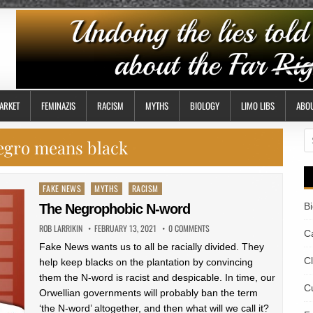
ARKET
FEMINAZIS
RACISM
MYTHS
BIOLOGY
LIMO LIBS
ABO
S
egro means black
fo
Posted
FAKE NEWS
MYTHS
RACISM
in
B
The Negrophobic N-word
ROB LARRIKIN
FEBRUARY 13, 2021
0 COMMENTS
Ca
Fake News wants us to all be racially divided. They
C
help keep blacks on the plantation by convincing
them the N-word is racist and despicable. In time, our
Cu
Orwellian governments will probably ban the term
‘the N-word’ altogether, and then what will we call it?