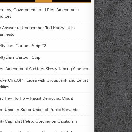
yranny, Government, and First Amendment
uditors
n Answer to Unabomber Ted Kaczynski’s
anifesto
ftyLiars Cartoon Strip #2
ftyLiars Cartoon Strip
irst Amendment Auditors Slowly Taming America
oke ChatGPT Sides with Groupthink and Leftist
litics
ey Hey Ho Ho – Racist Democrat Chant
he Unseen Super Union of Public Servants
ti-Capitalist Petro; Gorging on Capitalism