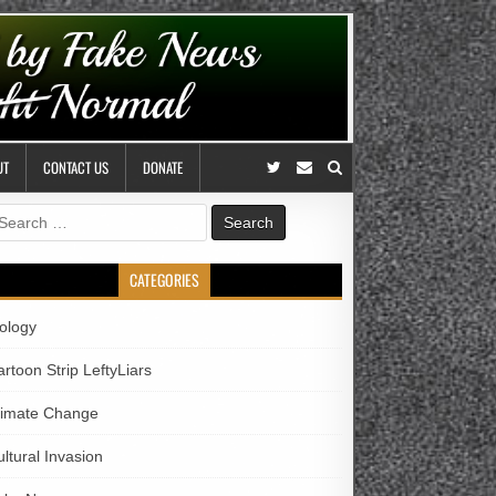
UT
CONTACT US
DONATE
earch
r:
CATEGORIES
iology
rtoon Strip LeftyLiars
limate Change
ltural Invasion