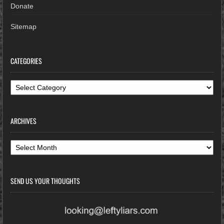
Donate
Sitemap
CATEGORIES
Categories
ARCHIVES
Archives
SEND US YOUR THOUGHTS