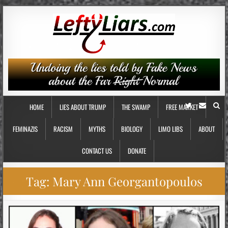
HOME
LIES ABOUT TRUMP
THE SWAMP
FREE MARKET
FEMINAZIS
RACISM
MYTHS
BIOLOGY
LIMO LIBS
ABOUT
CONTACT US
DONATE
Tag:
Mary Ann Georgantopoulos