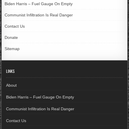
Biden Harris – Fuel Gauge On Empty
Communist Infiltration Is Real Danger
Contact Us
Donate
Sitemap
LINKS
About
Biden Harris – Fuel Gauge On Empty
Communist Infiltration Is Real Danger
Contact Us