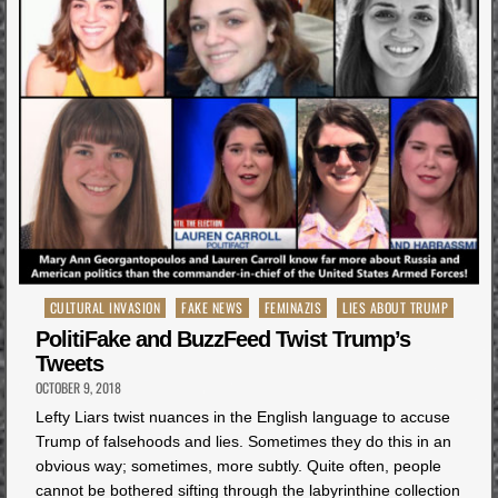
Posted
CULTURAL INVASION
FAKE NEWS
FEMINAZIS
LIES ABOUT TRUMP
in
PolitiFake and BuzzFeed Twist Trump’s
Tweets
OCTOBER 9, 2018
Lefty Liars twist nuances in the English language to accuse
Trump of falsehoods and lies. Sometimes they do this in an
obvious way; sometimes, more subtly. Quite often, people
cannot be bothered sifting through the labyrinthine collection