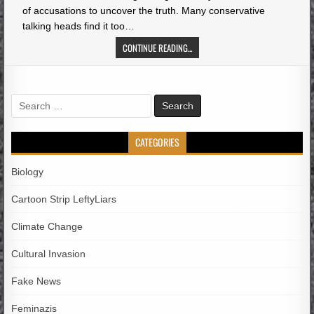
of accusations to uncover the truth. Many conservative
talking heads find it too…
CONTINUE READING...
Search
for:
CATEGORIES
Biology
Cartoon Strip LeftyLiars
Climate Change
Cultural Invasion
Fake News
Feminazis