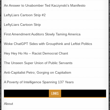
An Answer to Unabomber Ted Kaczynski’s Manifesto
LeftyLiars Cartoon Strip #2
LeftyLiars Cartoon Strip
First Amendment Auditors Slowly Taming America
Woke ChatGPT Sides with Groupthink and Leftist Politics
Hey Hey Ho Ho – Racist Democrat Chant
The Unseen Super Union of Public Servants
Anti-Capitalist Petro; Gorging on Capitalism
A Poverty of Intelligence Spanning 137 Years
LINKS
About