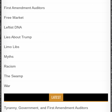
First Amendment Auditors
Free Market
Leftist DNA
Lies About Trump
Limo Libs
Myths
Racism
The Swamp
War
LATEST
Tyranny, Government, and First Amendment Auditors