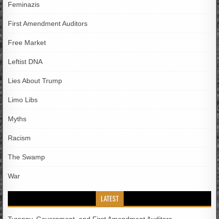
Feminazis
First Amendment Auditors
Free Market
Leftist DNA
Lies About Trump
Limo Libs
Myths
Racism
The Swamp
War
LATEST
Tyranny, Government, and First Amendment Auditors