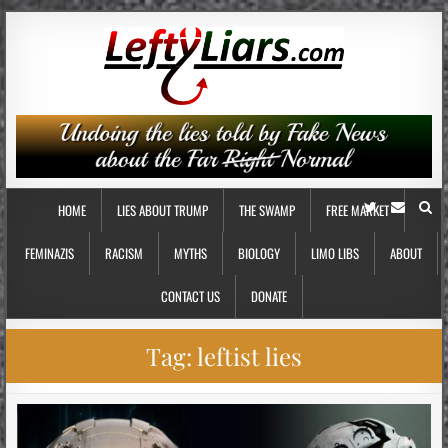
HOME
LIES ABOUT TRUMP
THE SWAMP
FREE MARKET
FEMINAZIS
RACISM
MYTHS
BIOLOGY
LIMO LIBS
ABOUT
CONTACT US
DONATE
Tag:
leftist lies