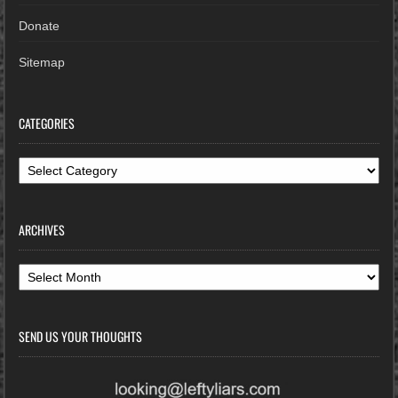
Donate
Sitemap
CATEGORIES
Categories
ARCHIVES
Archives
SEND US YOUR THOUGHTS