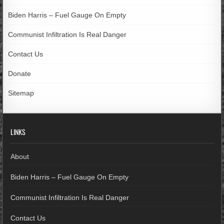
Biden Harris – Fuel Gauge On Empty
Communist Infiltration Is Real Danger
Contact Us
Donate
Sitemap
LINKS
About
Biden Harris – Fuel Gauge On Empty
Communist Infiltration Is Real Danger
Contact Us