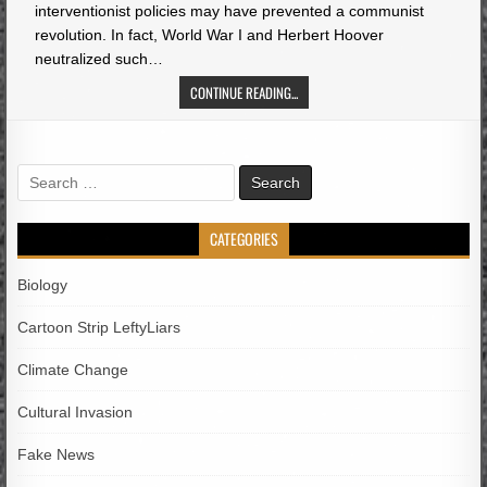
interventionist policies may have prevented a communist
revolution. In fact, World War I and Herbert Hoover
neutralized such…
CONTINUE READING...
Search
for:
CATEGORIES
Biology
Cartoon Strip LeftyLiars
Climate Change
Cultural Invasion
Fake News