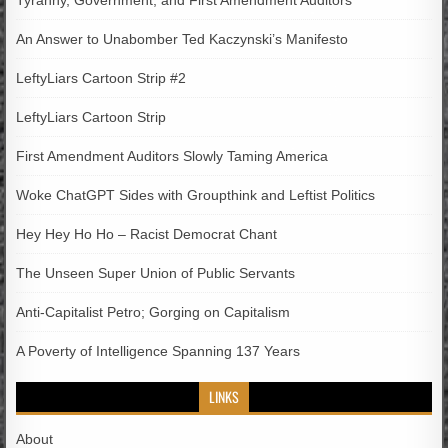
An Answer to Unabomber Ted Kaczynski’s Manifesto
LeftyLiars Cartoon Strip #2
LeftyLiars Cartoon Strip
First Amendment Auditors Slowly Taming America
Woke ChatGPT Sides with Groupthink and Leftist Politics
Hey Hey Ho Ho – Racist Democrat Chant
The Unseen Super Union of Public Servants
Anti-Capitalist Petro; Gorging on Capitalism
A Poverty of Intelligence Spanning 137 Years
LINKS
About