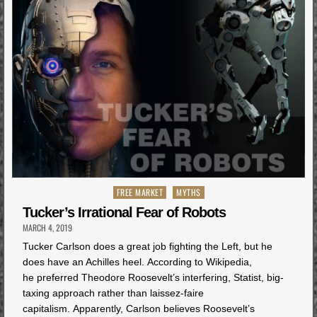
Posted
FREE MARKET
MYTHS
in
Tucker’s Irrational Fear of Robots
MARCH 4, 2019
Tucker Carlson does a great job fighting the Left, but he
does have an Achilles heel. According to Wikipedia,
he preferred Theodore Roosevelt’s interfering, Statist, big-
taxing approach rather than laissez-faire
capitalism. Apparently, Carlson believes Roosevelt’s