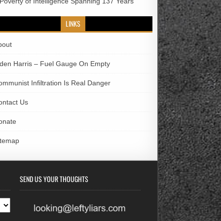
 Poverty of Intelligence Spanning 137 Years
LINKS
bout
iden Harris – Fuel Gauge On Empty
ommunist Infiltration Is Real Danger
ontact Us
onate
itemap
SEND US YOUR THOUGHTS