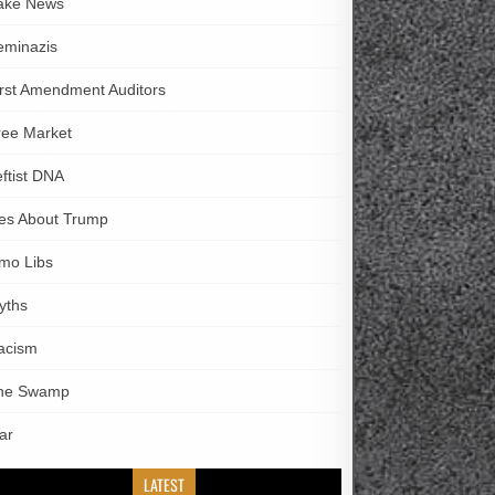
ake News
eminazis
irst Amendment Auditors
ree Market
eftist DNA
ies About Trump
imo Libs
yths
acism
he Swamp
ar
LATEST