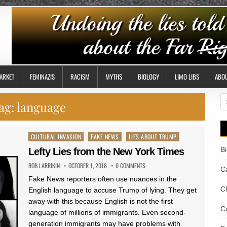
ARKET
FEMINAZIS
RACISM
MYTHS
BIOLOGY
LIMO LIBS
ABO
S
ag:
language
fo
Posted
CULTURAL INVASION
FAKE NEWS
LIES ABOUT TRUMP
in
B
Lefty Lies from the New York Times
ROB LARRIKIN
OCTOBER 1, 2018
0 COMMENTS
Ca
Fake News reporters often use nuances in the
C
English language to accuse Trump of lying. They get
away with this because English is not the first
Cu
language of millions of immigrants. Even second-
generation immigrants may have problems with