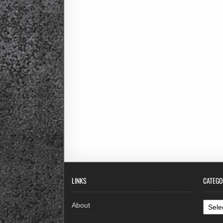
LINKS
CATEGO
Categ
About