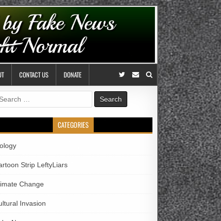
UT
CONTACT US
DONATE
earch
r:
CATEGORIES
iology
rtoon Strip LeftyLiars
limate Change
ltural Invasion