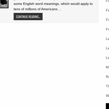
F
some English word meanings, which would apply to
tens of millions of Americans….
F
CONTINUE READING...
F
F
L
L
L
M
R
T
W