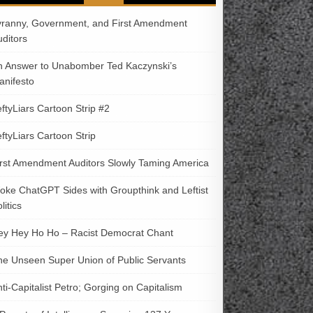
yranny, Government, and First Amendment
uditors
n Answer to Unabomber Ted Kaczynski’s
anifesto
ftyLiars Cartoon Strip #2
ftyLiars Cartoon Strip
irst Amendment Auditors Slowly Taming America
oke ChatGPT Sides with Groupthink and Leftist
litics
ey Hey Ho Ho – Racist Democrat Chant
he Unseen Super Union of Public Servants
ti-Capitalist Petro; Gorging on Capitalism