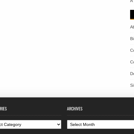
A
A
B
C
C
D
S
RIES
ARCHIVES
ories
Archives