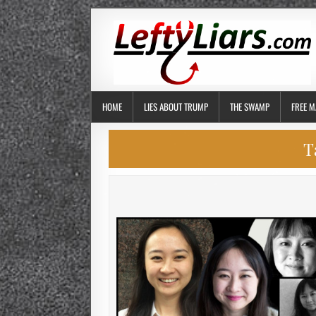
HOME
LIES ABOUT TRUMP
THE SWAMP
FREE M
T