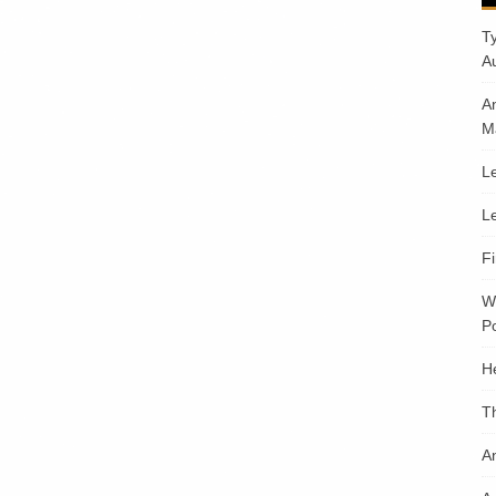
T
A
A
M
Le
Le
F
W
Po
H
T
An