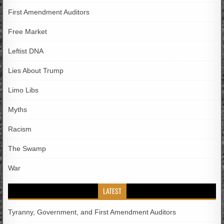
First Amendment Auditors
Free Market
Leftist DNA
Lies About Trump
Limo Libs
Myths
Racism
The Swamp
War
LATEST
Tyranny, Government, and First Amendment Auditors