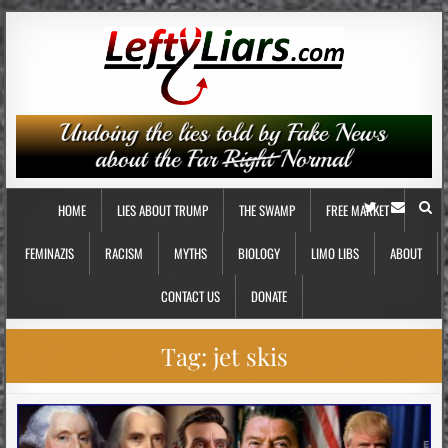
HOME
LIES ABOUT TRUMP
THE SWAMP
FREE MARKET
FEMINAZIS
RACISM
MYTHS
BIOLOGY
LIMO LIBS
ABOUT
CONTACT US
DONATE
Tag:
jet skis