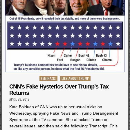
Posted
FEMINAZIS
LIES ABOUT TRUMP
in
CNN’s Fake Hysterics Over Trump’s Tax
Returns
APRIL 28, 2019
Kate Bolduan of CNN was up to her usual tricks on
Wednesday, spraying Fake News and Trump Derangement
Syndrome at the TV cameras. She attacked Trump on
several issues, and then said the following: Transcript: This