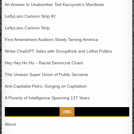
An Answer to Unabomber Ted Kaczynski’s Manifesto
LeftyLiars Cartoon Strip #2
LeftyLiars Cartoon Strip
First Amendment Auditors Slowly Taming America
Woke ChatGPT Sides with Groupthink and Leftist Politics
Hey Hey Ho Ho – Racist Democrat Chant
The Unseen Super Union of Public Servants
Anti-Capitalist Petro; Gorging on Capitalism
A Poverty of Intelligence Spanning 137 Years
LINKS
About