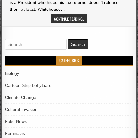
is a President who hides his tax returns, doesn’t release
them at least, Whitehouse…
CONTINUE READING...
Search
for:
CATEGORIES
Biology
Cartoon Strip LeftyLiars
Climate Change
Cultural Invasion
Fake News
Feminazis