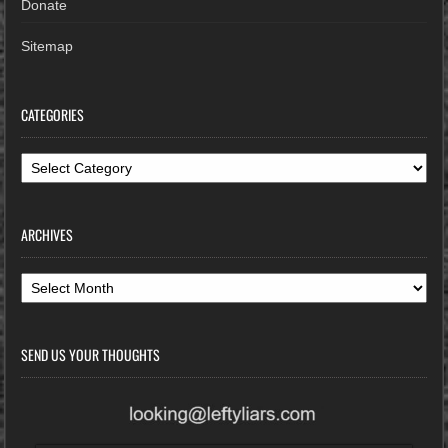
Donate
Sitemap
CATEGORIES
Categories
ARCHIVES
Archives
SEND US YOUR THOUGHTS