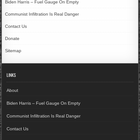
Biden Harris – Fuel Gauge On Empty
Communist Infiltration Is Real Danger
Contact Us
Donate
Sitemap
LINKS
About
Biden Harris – Fuel Gauge On Empty
Communist Infiltration Is Real Danger
Contact Us