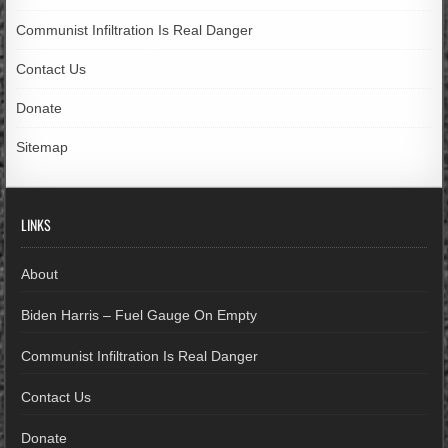
Communist Infiltration Is Real Danger
Contact Us
Donate
Sitemap
LINKS
About
Biden Harris – Fuel Gauge On Empty
Communist Infiltration Is Real Danger
Contact Us
Donate