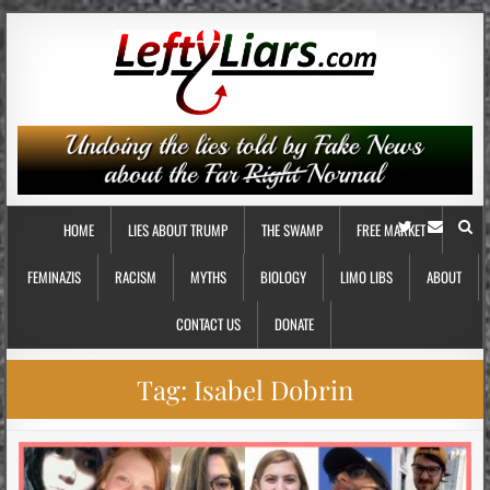
HOME
LIES ABOUT TRUMP
THE SWAMP
FREE MARKET
FEMINAZIS
RACISM
MYTHS
BIOLOGY
LIMO LIBS
ABOUT
CONTACT US
DONATE
Tag:
Isabel Dobrin