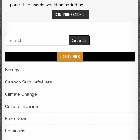
page. The tweets would be sorted by…
CONTINUE READING...
Search
for:
CATEGORIES
Biology
Cartoon Strip LeftyLiars
Climate Change
Cultural Invasion
Fake News
Feminazis