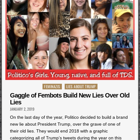
Posted
FEMINAZIS
LIES ABOUT TRUMP
in
Gaggle of Fembots Build New Lies Over Old
Lies
JANUARY 2, 2019
On the last day of the year, Politico decided to build a brand
new lie about President Trump, over the grave of one of
their old lies. They would end 2018 with a graphic
categorizing all of Trump’s tweets during the year on this