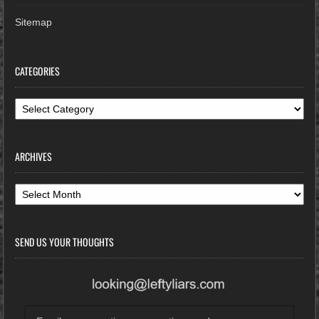
Sitemap
CATEGORIES
Categories
ARCHIVES
Archives
SEND US YOUR THOUGHTS