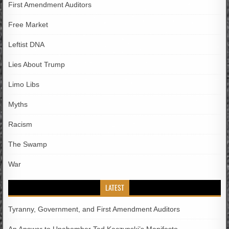
First Amendment Auditors
Free Market
Leftist DNA
Lies About Trump
Limo Libs
Myths
Racism
The Swamp
War
LATEST
Tyranny, Government, and First Amendment Auditors
An Answer to Unabomber Ted Kaczynski’s Manifesto