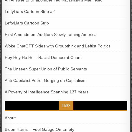
LeftyLiars Cartoon Strip #2
LeftyLiars Cartoon Strip
First Amendment Auditors Slowly Taming America
Woke ChatGPT Sides with Groupthink and Leftist Politics
Hey Hey Ho Ho – Racist Democrat Chant
The Unseen Super Union of Public Servants
Anti-Capitalist Petro; Gorging on Capitalism
A Poverty of Intelligence Spanning 137 Years
LINKS
About
Biden Harris – Fuel Gauge On Empty