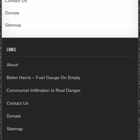
Contact Us
Donate
Sitemap
LINKS
About
Biden Harris – Fuel Gauge On Empty
Communist Infiltration Is Real Danger
Contact Us
Donate
Sitemap