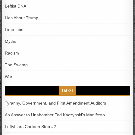
Leftist DNA
Lies About Trump
Limo Libs
Myths
Racism
The Swamp
War
LATEST
Tyranny, Government, and First Amendment Auditors
An Answer to Unabomber Ted Kaczynski’s Manifesto
LeftyLiars Cartoon Strip #2