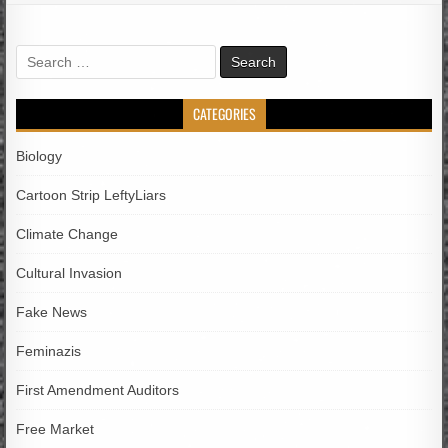
Search
for:
CATEGORIES
Biology
Cartoon Strip LeftyLiars
Climate Change
Cultural Invasion
Fake News
Feminazis
First Amendment Auditors
Free Market