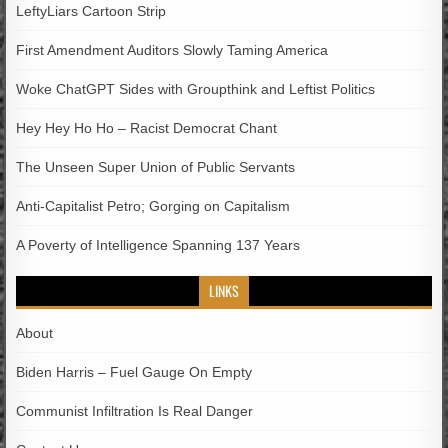
LeftyLiars Cartoon Strip
First Amendment Auditors Slowly Taming America
Woke ChatGPT Sides with Groupthink and Leftist Politics
Hey Hey Ho Ho – Racist Democrat Chant
The Unseen Super Union of Public Servants
Anti-Capitalist Petro; Gorging on Capitalism
A Poverty of Intelligence Spanning 137 Years
LINKS
About
Biden Harris – Fuel Gauge On Empty
Communist Infiltration Is Real Danger