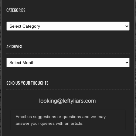
CATEGORIES
Categories
ARCHIVES
Archives
SEND US YOUR THOUGHTS
Email us suggestions or questions and we may
answer your queries with an article.