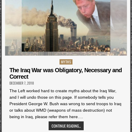
Posted
MYTHS
in
The Iraq War was Obligatory, Necessary and
Correct
DECEMBER 7, 2018
The Left worked hard to create myths about the Iraq War,
and I will undo those on this page. If somebody tells you
President George W. Bush was wrong to send troops to Iraq
or talks about WMD (weapons of mass destruction) not
being in Iraq, please refer them here….
CONTINUE READING...