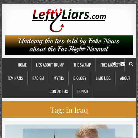
HOME
LIES ABOUT TRUMP
THE SWAMP
FREE MARKET
FEMINAZIS
RACISM
MYTHS
BIOLOGY
LIMO LIBS
ABOUT
CONTACT US
DONATE
Tag:
in Iraq