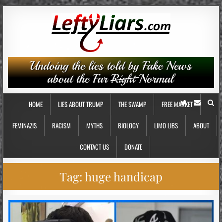
HOME
LIES ABOUT TRUMP
THE SWAMP
FREE MARKET
FEMINAZIS
RACISM
MYTHS
BIOLOGY
LIMO LIBS
ABOUT
CONTACT US
DONATE
Tag:
huge handicap