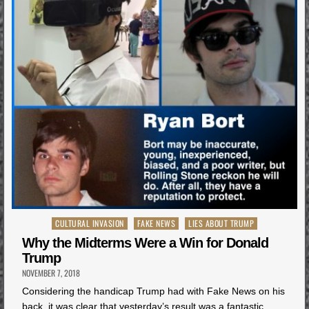
Posted
CULTURAL INVASION
FAKE NEWS
LIES ABOUT TRUMP
in
Why the Midterms Were a Win for Donald
Trump
NOVEMBER 7, 2018
Considering the handicap Trump had with Fake News on his
back, it was clear that yesterday’s result was a fantastic