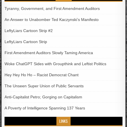
Tyranny, Government, and First Amendment Auditors
An Answer to Unabomber Ted Kaczynski’s Manifesto
LeftyLiars Cartoon Strip #2
LeftyLiars Cartoon Strip
First Amendment Auditors Slowly Taming America
Woke ChatGPT Sides with Groupthink and Leftist Politics
Hey Hey Ho Ho – Racist Democrat Chant
The Unseen Super Union of Public Servants
Anti-Capitalist Petro; Gorging on Capitalism
A Poverty of Intelligence Spanning 137 Years
LINKS