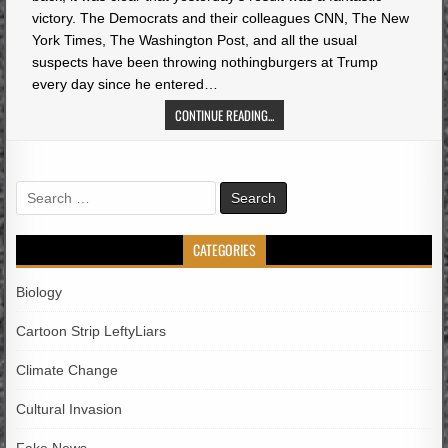
victory. The Democrats and their colleagues CNN, The New
York Times, The Washington Post, and all the usual
suspects have been throwing nothingburgers at Trump
every day since he entered…
CONTINUE READING...
Search
for:
CATEGORIES
Biology
Cartoon Strip LeftyLiars
Climate Change
Cultural Invasion