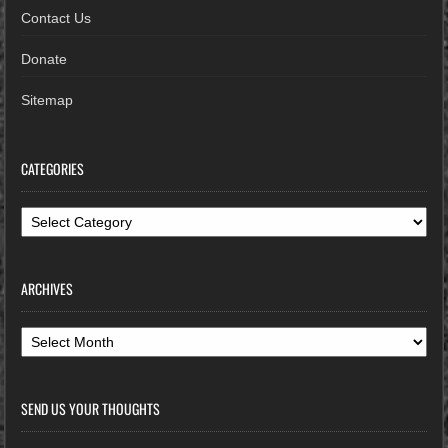
Contact Us
Donate
Sitemap
CATEGORIES
Categories
ARCHIVES
Archives
SEND US YOUR THOUGHTS