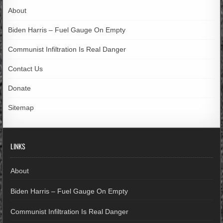
About
Biden Harris – Fuel Gauge On Empty
Communist Infiltration Is Real Danger
Contact Us
Donate
Sitemap
LINKS
About
Biden Harris – Fuel Gauge On Empty
Communist Infiltration Is Real Danger