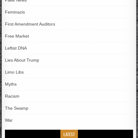
Fake News
Feminazis
First Amendment Auditors
Free Market
Leftist DNA
Lies About Trump
Limo Libs
Myths
Racism
The Swamp
War
LATEST