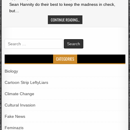
Sean Hannity do their best to keep the madness in check,
but…
CONTINUE READING...
Search
for:
CATEGORIES
Biology
Cartoon Strip LeftyLiars
Climate Change
Cultural Invasion
Fake News
Feminazis