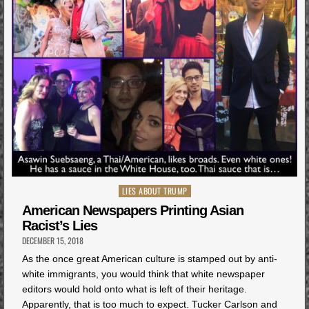
Posted
LIES ABOUT TRUMP
in
American Newspapers Printing Asian
Racist’s Lies
DECEMBER 15, 2018
As the once great American culture is stamped out by anti-
white immigrants, you would think that white newspaper
editors would hold onto what is left of their heritage.
Apparently, that is too much to expect. Tucker Carlson and