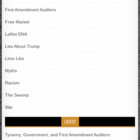
First Amendment Auditors
Free Market
Leftist DNA
Lies About Trump
Limo Libs
Myths
Racism
The Swamp
War
LATEST
Tyranny, Government, and First Amendment Auditors