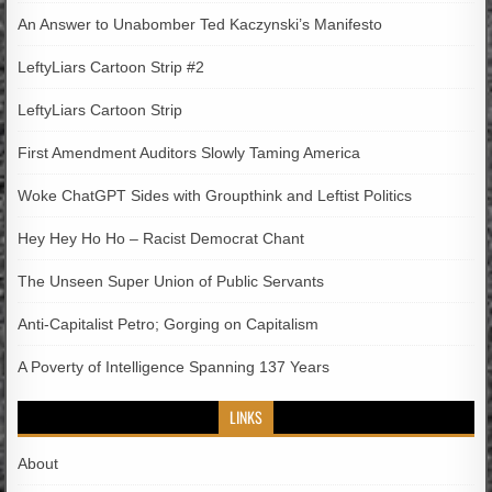
An Answer to Unabomber Ted Kaczynski’s Manifesto
LeftyLiars Cartoon Strip #2
LeftyLiars Cartoon Strip
First Amendment Auditors Slowly Taming America
Woke ChatGPT Sides with Groupthink and Leftist Politics
Hey Hey Ho Ho – Racist Democrat Chant
The Unseen Super Union of Public Servants
Anti-Capitalist Petro; Gorging on Capitalism
A Poverty of Intelligence Spanning 137 Years
LINKS
About