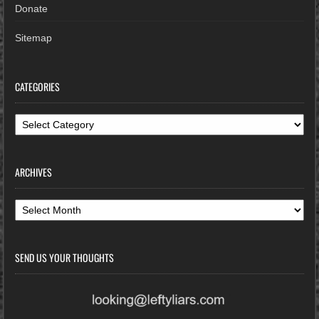
Donate
Sitemap
CATEGORIES
Categories
ARCHIVES
Archives
SEND US YOUR THOUGHTS