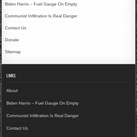
Biden Harris – Fuel Gauge On Empty
Communist Infiltration Is Real Danger
Contact Us
Donate
Sitemap
LINKS
About
Biden Harris – Fuel Gauge On Empty
Communist Infiltration Is Real Danger
Contact Us