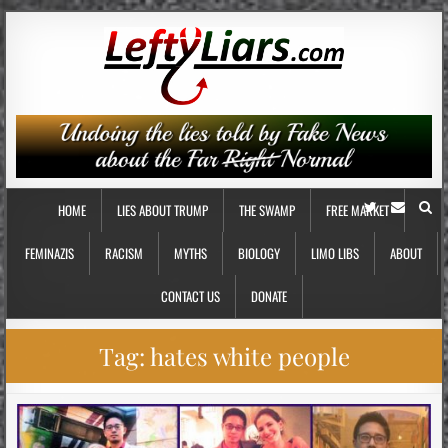
HOME
LIES ABOUT TRUMP
THE SWAMP
FREE MARKET
FEMINAZIS
RACISM
MYTHS
BIOLOGY
LIMO LIBS
ABOUT
CONTACT US
DONATE
Tag:
hates white people