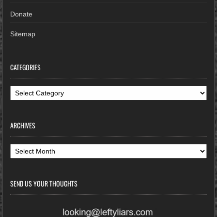
Donate
Sitemap
CATEGORIES
Categories
ARCHIVES
Archives
SEND US YOUR THOUGHTS