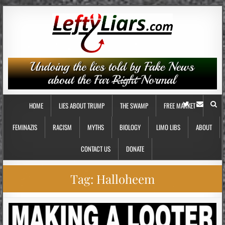
HOME
LIES ABOUT TRUMP
THE SWAMP
FREE MARKET
FEMINAZIS
RACISM
MYTHS
BIOLOGY
LIMO LIBS
ABOUT
CONTACT US
DONATE
Tag:
Halloheem