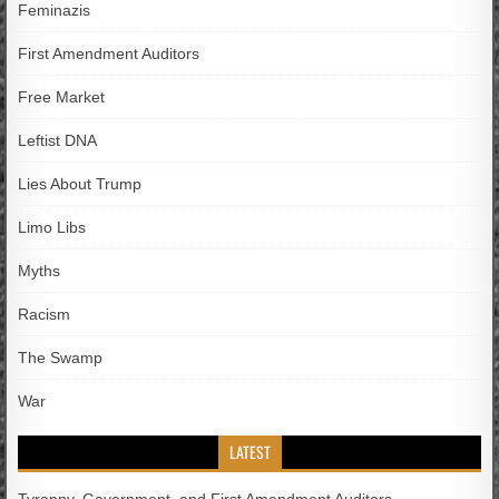
Feminazis
First Amendment Auditors
Free Market
Leftist DNA
Lies About Trump
Limo Libs
Myths
Racism
The Swamp
War
LATEST