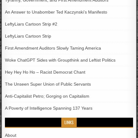
Tyranny, Government, and First Amendment Auditors
An Answer to Unabomber Ted Kaczynski’s Manifesto
LeftyLiars Cartoon Strip #2
LeftyLiars Cartoon Strip
First Amendment Auditors Slowly Taming America
Woke ChatGPT Sides with Groupthink and Leftist Politics
Hey Hey Ho Ho – Racist Democrat Chant
The Unseen Super Union of Public Servants
Anti-Capitalist Petro; Gorging on Capitalism
A Poverty of Intelligence Spanning 137 Years
LINKS
About