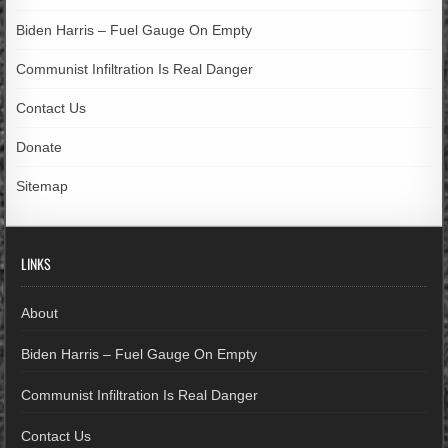
Biden Harris – Fuel Gauge On Empty
Communist Infiltration Is Real Danger
Contact Us
Donate
Sitemap
LINKS
About
Biden Harris – Fuel Gauge On Empty
Communist Infiltration Is Real Danger
Contact Us