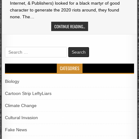
Internet, & Publishers) looked for a black martyr of good
character to generate the 2020 riots around, they found
none. The…
CONTINUE READING...
Search
for:
CATEGORIES
Biology
Cartoon Strip LeftyLiars
Climate Change
Cultural Invasion
Fake News