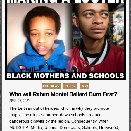
Posted
FAKE NEWS
RACISM
WAR
in
Who will Rahim Montel Ballard Burn First?
APRIL 23, 2021
The Left ran out of heroes, which is why they promote
thugs. Their triple-dumbed-down schools produce
dangerous dimwits by the legion. Consequently, when
MUDSHIP (Media, Unions, Democrats, Schools, Hollywood,