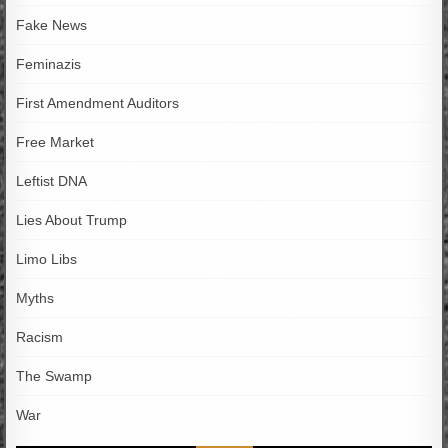
Fake News
Feminazis
First Amendment Auditors
Free Market
Leftist DNA
Lies About Trump
Limo Libs
Myths
Racism
The Swamp
War