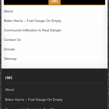
LINKS
About
Biden Harris – Fuel Gauge On Empty
Communist Infiltration Is Real Danger
Contact Us
Donate
Sitemap
LINKS
About
Biden Harris – Fuel Gauge On Empty