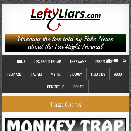
HOME
LIES ABOUT TRUMP
THE SWAMP
FREE MARKET
FEMINAZIS
RACISM
MYTHS
BIOLOGY
LIMO LIBS
ABOUT
CONTACT US
DONATE
Tag:
Guns