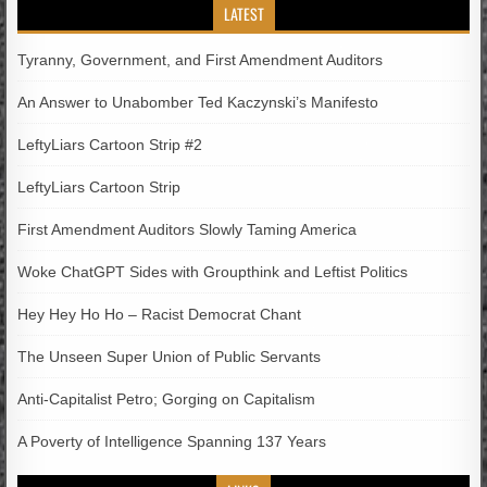
LATEST
Tyranny, Government, and First Amendment Auditors
An Answer to Unabomber Ted Kaczynski’s Manifesto
LeftyLiars Cartoon Strip #2
LeftyLiars Cartoon Strip
First Amendment Auditors Slowly Taming America
Woke ChatGPT Sides with Groupthink and Leftist Politics
Hey Hey Ho Ho – Racist Democrat Chant
The Unseen Super Union of Public Servants
Anti-Capitalist Petro; Gorging on Capitalism
A Poverty of Intelligence Spanning 137 Years