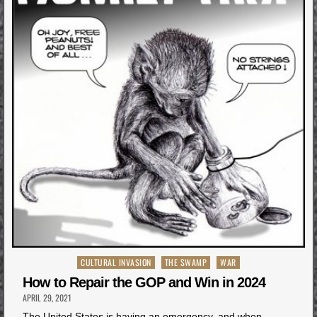
Posted
CULTURAL INVASION
THE SWAMP
WAR
in
How to Repair the GOP and Win in 2024
APRIL 29, 2021
The United States is having an emergency, and when