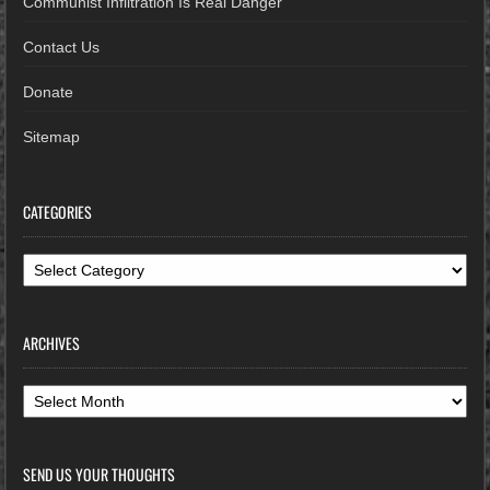
Communist Infiltration Is Real Danger
Contact Us
Donate
Sitemap
CATEGORIES
Categories
ARCHIVES
Archives
SEND US YOUR THOUGHTS