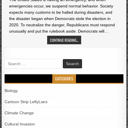
emergencies occur, we suspend normal behavior. Society
expects many customs to be halted during disasters, and
the disaster began when Democrats stole the election in
2020. To neutralize the danger, Republicans must respond
unusually and put the rulebook aside. Democrats will…
CONTINUE READING...
Search
for:
CATEGORIES
Biology
Cartoon Strip LeftyLiars
Climate Change
Cultural Invasion