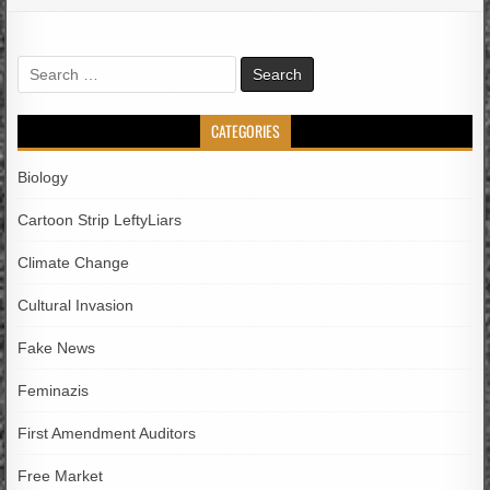
Search
for:
CATEGORIES
Biology
Cartoon Strip LeftyLiars
Climate Change
Cultural Invasion
Fake News
Feminazis
First Amendment Auditors
Free Market