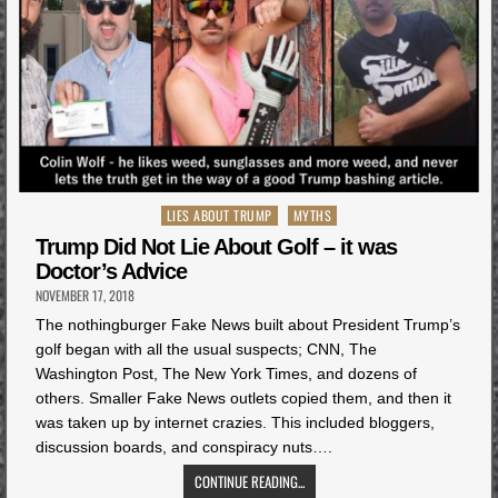
Posted
LIES ABOUT TRUMP
MYTHS
in
Trump Did Not Lie About Golf – it was
Doctor’s Advice
NOVEMBER 17, 2018
The nothingburger Fake News built about President Trump’s
golf began with all the usual suspects; CNN, The
Washington Post, The New York Times, and dozens of
others. Smaller Fake News outlets copied them, and then it
was taken up by internet crazies. This included bloggers,
discussion boards, and conspiracy nuts….
CONTINUE READING...