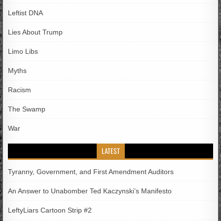
Leftist DNA
Lies About Trump
Limo Libs
Myths
Racism
The Swamp
War
LATEST
Tyranny, Government, and First Amendment Auditors
An Answer to Unabomber Ted Kaczynski’s Manifesto
LeftyLiars Cartoon Strip #2