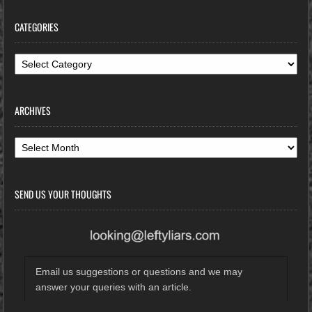
CATEGORIES
Categories
ARCHIVES
Archives
SEND US YOUR THOUGHTS
Email us suggestions or questions and we may
answer your queries with an article.