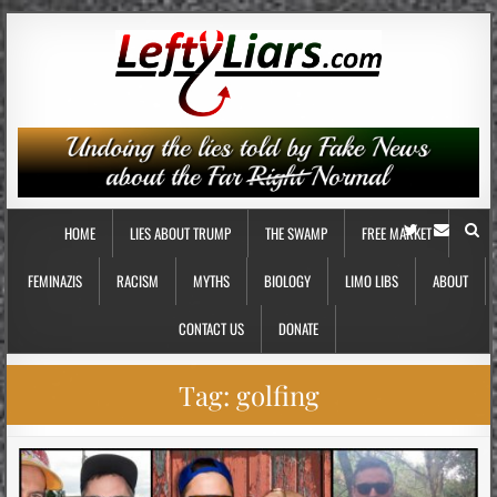
HOME
LIES ABOUT TRUMP
THE SWAMP
FREE MARKET
FEMINAZIS
RACISM
MYTHS
BIOLOGY
LIMO LIBS
ABOUT
CONTACT US
DONATE
Tag:
golfing