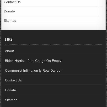
Contact Us
Donate
Sitemap
LINKS
About
Biden Harris – Fuel Gauge On Empty
Communist Infiltration Is Real Danger
Contact Us
Donate
Sitemap