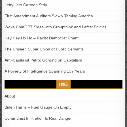
LeftyLiars Cartoon Strip
First Amendment Auditors Slowly Taming America
Woke ChatGPT Sides with Groupthink and Leftist Politics
Hey Hey Ho Ho – Racist Democrat Chant
The Unseen Super Union of Public Servants
Anti-Capitalist Petro; Gorging on Capitalism
A Poverty of Intelligence Spanning 137 Years
LINKS
About
Biden Harris – Fuel Gauge On Empty
Communist Infiltration Is Real Danger