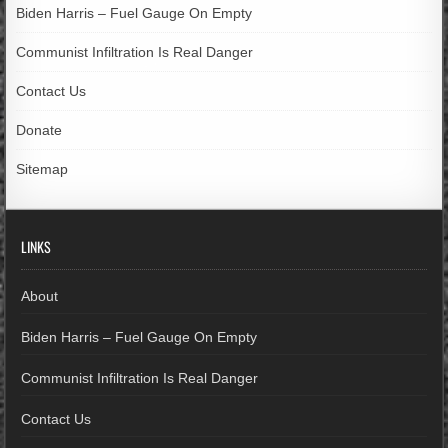
Biden Harris – Fuel Gauge On Empty
Communist Infiltration Is Real Danger
Contact Us
Donate
Sitemap
LINKS
About
Biden Harris – Fuel Gauge On Empty
Communist Infiltration Is Real Danger
Contact Us