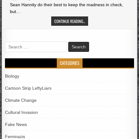
Sean Hannity do their best to keep the madness in check,
but…
CONTINUE READING...
Search
for:
CATEGORIES
Biology
Cartoon Strip LeftyLiars
Climate Change
Cultural Invasion
Fake News
Feminazis