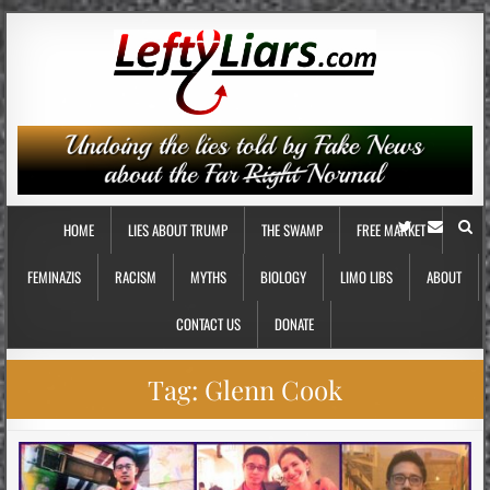
HOME
LIES ABOUT TRUMP
THE SWAMP
FREE MARKET
FEMINAZIS
RACISM
MYTHS
BIOLOGY
LIMO LIBS
ABOUT
CONTACT US
DONATE
Tag:
Glenn Cook