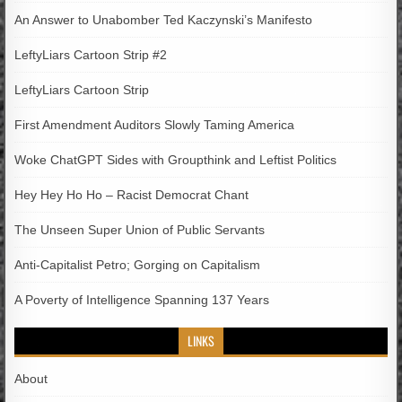
An Answer to Unabomber Ted Kaczynski’s Manifesto
LeftyLiars Cartoon Strip #2
LeftyLiars Cartoon Strip
First Amendment Auditors Slowly Taming America
Woke ChatGPT Sides with Groupthink and Leftist Politics
Hey Hey Ho Ho – Racist Democrat Chant
The Unseen Super Union of Public Servants
Anti-Capitalist Petro; Gorging on Capitalism
A Poverty of Intelligence Spanning 137 Years
LINKS
About