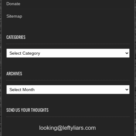
Donate
Sitemap
CATEGORIES
Categories
ARCHIVES
Archives
SEND US YOUR THOUGHTS