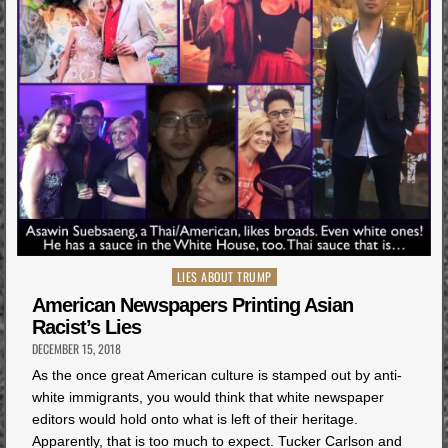
Posted
LIES ABOUT TRUMP
in
American Newspapers Printing Asian
Racist’s Lies
DECEMBER 15, 2018
As the once great American culture is stamped out by anti-
white immigrants, you would think that white newspaper
editors would hold onto what is left of their heritage.
Apparently, that is too much to expect. Tucker Carlson and