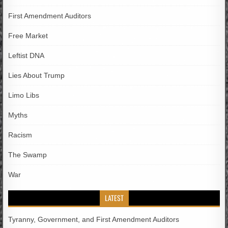
First Amendment Auditors
Free Market
Leftist DNA
Lies About Trump
Limo Libs
Myths
Racism
The Swamp
War
LATEST
Tyranny, Government, and First Amendment Auditors