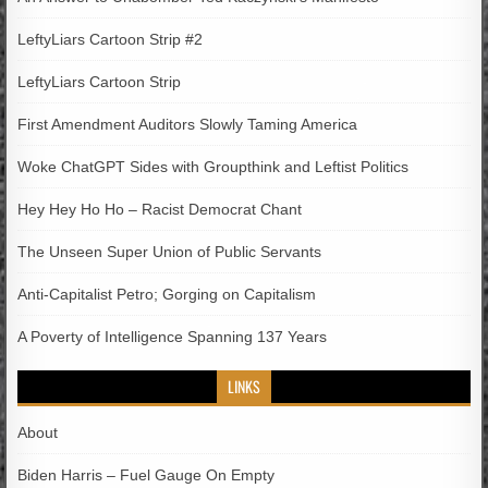
LeftyLiars Cartoon Strip #2
LeftyLiars Cartoon Strip
First Amendment Auditors Slowly Taming America
Woke ChatGPT Sides with Groupthink and Leftist Politics
Hey Hey Ho Ho – Racist Democrat Chant
The Unseen Super Union of Public Servants
Anti-Capitalist Petro; Gorging on Capitalism
A Poverty of Intelligence Spanning 137 Years
LINKS
About
Biden Harris – Fuel Gauge On Empty