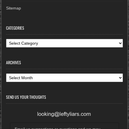
Sitemap
CATEGORIES
Categories
ARCHIVES
Archives
SEND US YOUR THOUGHTS
Email us suggestions or questions and we may