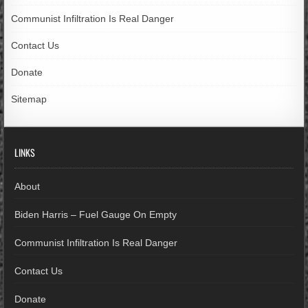
Communist Infiltration Is Real Danger
Contact Us
Donate
Sitemap
LINKS
About
Biden Harris – Fuel Gauge On Empty
Communist Infiltration Is Real Danger
Contact Us
Donate