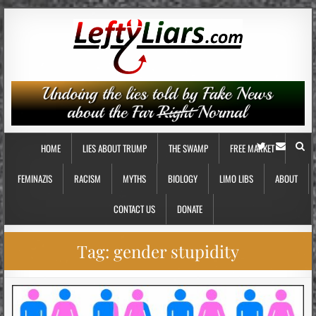
HOME
LIES ABOUT TRUMP
THE SWAMP
FREE MARKET
FEMINAZIS
RACISM
MYTHS
BIOLOGY
LIMO LIBS
ABOUT
CONTACT US
DONATE
Tag:
gender stupidity