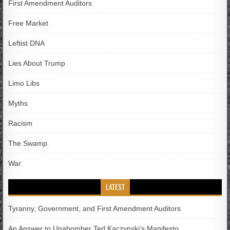
First Amendment Auditors
Free Market
Leftist DNA
Lies About Trump
Limo Libs
Myths
Racism
The Swamp
War
LATEST
Tyranny, Government, and First Amendment Auditors
An Answer to Unabomber Ted Kaczynski’s Manifesto