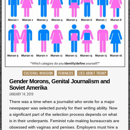
Posted
CULTURAL INVASION
FEMINAZIS
LIES ABOUT TRUMP
in
Gender Morons, Genital Journalism and
Soviet Amerika
JANUARY 14, 2019
There was a time when a journalist who wrote for a major
newspaper was selected purely for their writing ability. Now
a significant part of the selection process depends on what
is in their underpants. Feminist rule-making bureaucrats are
obsessed with vaginas and penises. Employers must hire a