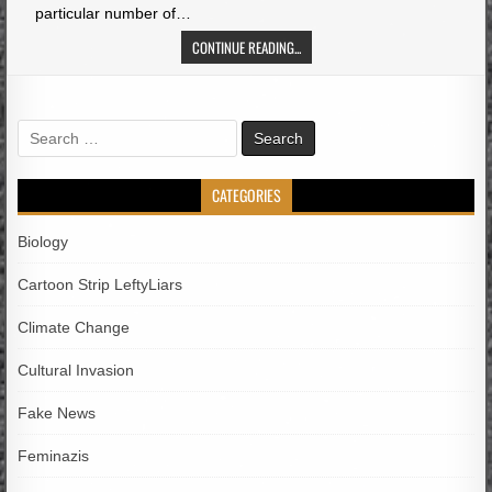
particular number of…
CONTINUE READING...
Search
for:
CATEGORIES
Biology
Cartoon Strip LeftyLiars
Climate Change
Cultural Invasion
Fake News
Feminazis