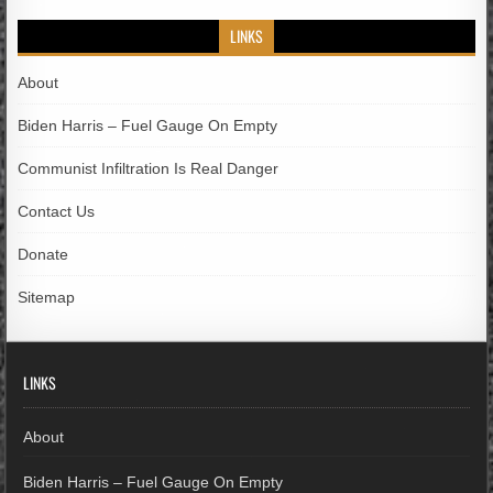
LINKS
About
Biden Harris – Fuel Gauge On Empty
Communist Infiltration Is Real Danger
Contact Us
Donate
Sitemap
LINKS
About
Biden Harris – Fuel Gauge On Empty