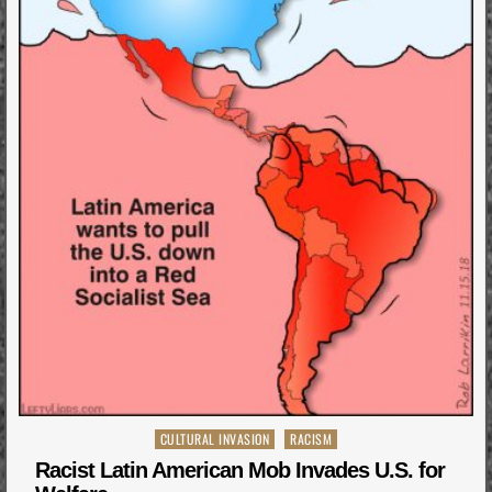
Posted
CULTURAL INVASION
RACISM
in
Racist Latin American Mob Invades U.S. for