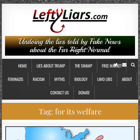
HOME
LIES ABOUT TRUMP
THE SWAMP
FREE MARKET
FEMINAZIS
RACISM
MYTHS
BIOLOGY
LIMO LIBS
ABOUT
CONTACT US
DONATE
Tag:
for its welfare