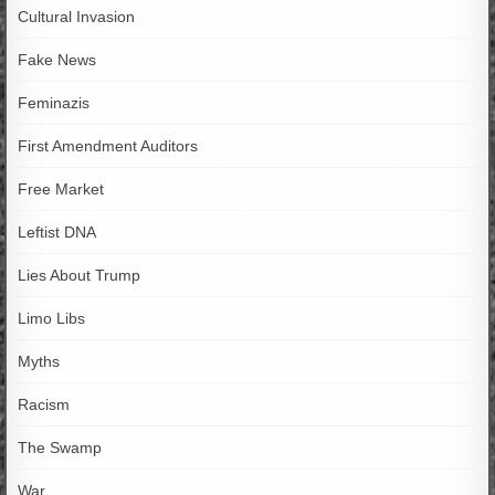
Cultural Invasion
Fake News
Feminazis
First Amendment Auditors
Free Market
Leftist DNA
Lies About Trump
Limo Libs
Myths
Racism
The Swamp
War