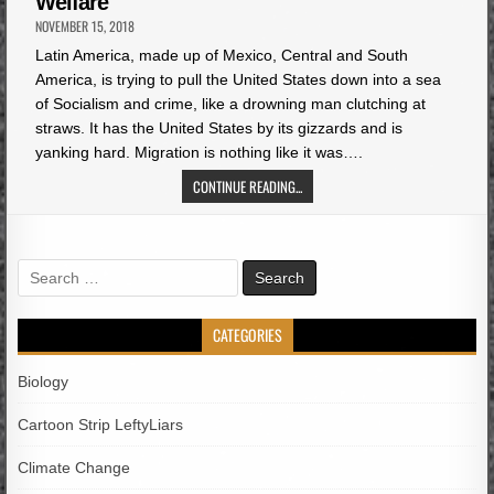
Welfare
NOVEMBER 15, 2018
Latin America, made up of Mexico, Central and South
America, is trying to pull the United States down into a sea
of Socialism and crime, like a drowning man clutching at
straws. It has the United States by its gizzards and is
yanking hard. Migration is nothing like it was….
CONTINUE READING...
Search
for:
CATEGORIES
Biology
Cartoon Strip LeftyLiars
Climate Change