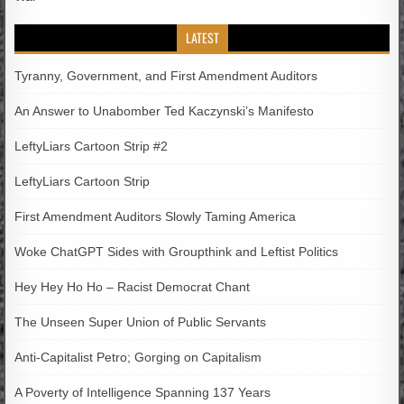
LATEST
Tyranny, Government, and First Amendment Auditors
An Answer to Unabomber Ted Kaczynski’s Manifesto
LeftyLiars Cartoon Strip #2
LeftyLiars Cartoon Strip
First Amendment Auditors Slowly Taming America
Woke ChatGPT Sides with Groupthink and Leftist Politics
Hey Hey Ho Ho – Racist Democrat Chant
The Unseen Super Union of Public Servants
Anti-Capitalist Petro; Gorging on Capitalism
A Poverty of Intelligence Spanning 137 Years