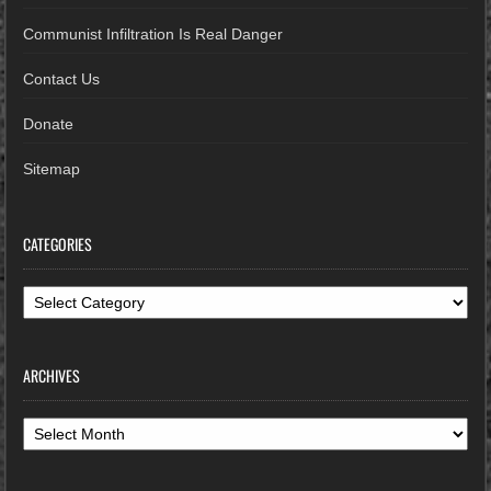
Communist Infiltration Is Real Danger
Contact Us
Donate
Sitemap
CATEGORIES
Categories
ARCHIVES
Archives