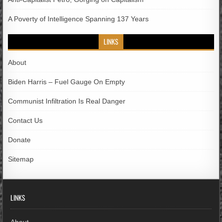
A Poverty of Intelligence Spanning 137 Years
LINKS
About
Biden Harris – Fuel Gauge On Empty
Communist Infiltration Is Real Danger
Contact Us
Donate
Sitemap
LINKS