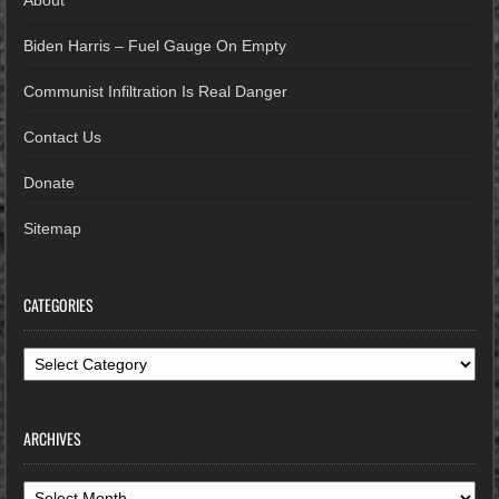
About
Biden Harris – Fuel Gauge On Empty
Communist Infiltration Is Real Danger
Contact Us
Donate
Sitemap
CATEGORIES
Categories
ARCHIVES
Archives