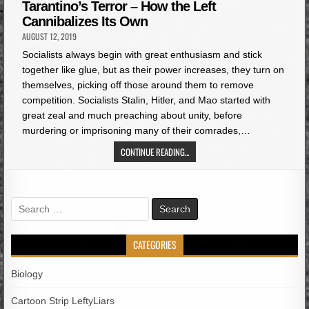
in
Tarantino’s Terror – How the Left
Cannibalizes Its Own
AUGUST 12, 2019
Socialists always begin with great enthusiasm and stick
together like glue, but as their power increases, they turn on
themselves, picking off those around them to remove
competition. Socialists Stalin, Hitler, and Mao started with
great zeal and much preaching about unity, before
murdering or imprisoning many of their comrades,…
CONTINUE READING...
Search
for:
CATEGORIES
Biology
Cartoon Strip LeftyLiars