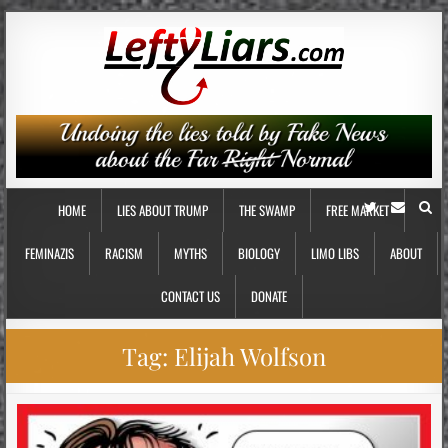
HOME
LIES ABOUT TRUMP
THE SWAMP
FREE MARKET
FEMINAZIS
RACISM
MYTHS
BIOLOGY
LIMO LIBS
ABOUT
CONTACT US
DONATE
Tag:
Elijah Wolfson