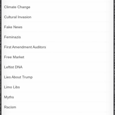
Climate Change
Cultural Invasion
Fake News
Feminazis
First Amendment Auditors
Free Market
Leftist DNA
Lies About Trump
Limo Libs
Myths
Racism