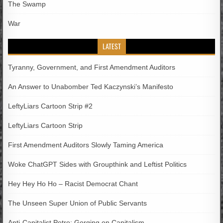
The Swamp
War
LATEST
Tyranny, Government, and First Amendment Auditors
An Answer to Unabomber Ted Kaczynski’s Manifesto
LeftyLiars Cartoon Strip #2
LeftyLiars Cartoon Strip
First Amendment Auditors Slowly Taming America
Woke ChatGPT Sides with Groupthink and Leftist Politics
Hey Hey Ho Ho – Racist Democrat Chant
The Unseen Super Union of Public Servants
Anti-Capitalist Petro; Gorging on Capitalism