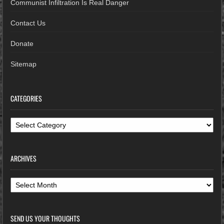
Communist Infiltration Is Real Danger
Contact Us
Donate
Sitemap
CATEGORIES
Categories
ARCHIVES
Archives
SEND US YOUR THOUGHTS