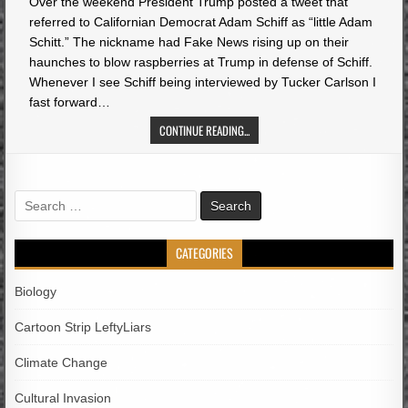
Over the weekend President Trump posted a tweet that
referred to Californian Democrat Adam Schiff as “little Adam
Schitt.” The nickname had Fake News rising up on their
haunches to blow raspberries at Trump in defense of Schiff.
Whenever I see Schiff being interviewed by Tucker Carlson I
fast forward…
CONTINUE READING...
Search
for:
CATEGORIES
Biology
Cartoon Strip LeftyLiars
Climate Change
Cultural Invasion