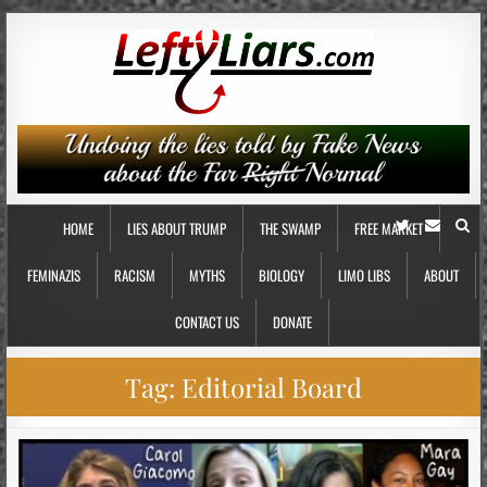
HOME
LIES ABOUT TRUMP
THE SWAMP
FREE MARKET
FEMINAZIS
RACISM
MYTHS
BIOLOGY
LIMO LIBS
ABOUT
CONTACT US
DONATE
Tag:
Editorial Board