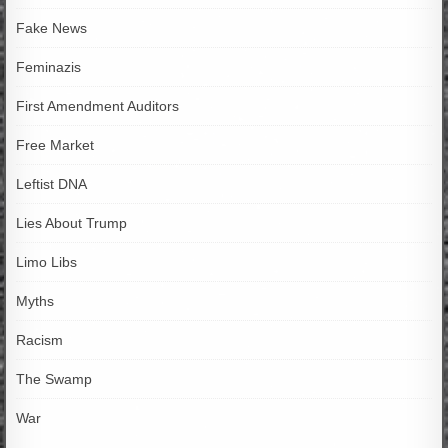
Fake News
Feminazis
First Amendment Auditors
Free Market
Leftist DNA
Lies About Trump
Limo Libs
Myths
Racism
The Swamp
War