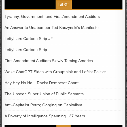
LATEST
Tyranny, Government, and First Amendment Auditors
An Answer to Unabomber Ted Kaczynski’s Manifesto
LeftyLiars Cartoon Strip #2
LeftyLiars Cartoon Strip
First Amendment Auditors Slowly Taming America
Woke ChatGPT Sides with Groupthink and Leftist Politics
Hey Hey Ho Ho – Racist Democrat Chant
The Unseen Super Union of Public Servants
Anti-Capitalist Petro; Gorging on Capitalism
A Poverty of Intelligence Spanning 137 Years