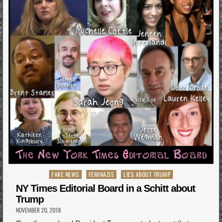
Posted
FAKE NEWS
FEMINAZIS
LIES ABOUT TRUMP
in
NY Times Editorial Board in a Schitt about
Trump
NOVEMBER 20, 2018