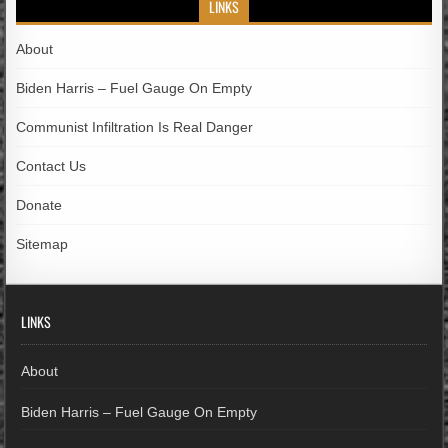
LINKS
About
Biden Harris – Fuel Gauge On Empty
Communist Infiltration Is Real Danger
Contact Us
Donate
Sitemap
LINKS
About
Biden Harris – Fuel Gauge On Empty