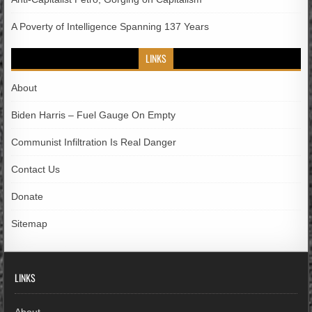
A Poverty of Intelligence Spanning 137 Years
LINKS
About
Biden Harris – Fuel Gauge On Empty
Communist Infiltration Is Real Danger
Contact Us
Donate
Sitemap
LINKS