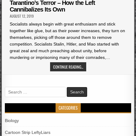
in
Tarantino’s Terror – How the Left
Cannibalizes Its Own
AUGUST 12, 2019
Socialists always begin with great enthusiasm and stick
together like glue, but as their power increases, they turn on
themselves, picking off those around them to remove
competition. Socialists Stalin, Hitler, and Mao started with
great zeal and much preaching about unity, before
murdering or imprisoning many of their comrades,…
CONTINUE READING...
Search
for:
CATEGORIES
Biology
Cartoon Strip LeftyLiars