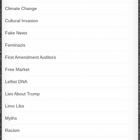
Climate Change
Cultural Invasion
Fake News
Feminazis
First Amendment Auditors
Free Market
Leftist DNA
Lies About Trump
Limo Libs
Myths
Racism