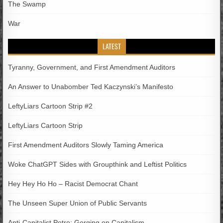
The Swamp
War
LATEST
Tyranny, Government, and First Amendment Auditors
An Answer to Unabomber Ted Kaczynski’s Manifesto
LeftyLiars Cartoon Strip #2
LeftyLiars Cartoon Strip
First Amendment Auditors Slowly Taming America
Woke ChatGPT Sides with Groupthink and Leftist Politics
Hey Hey Ho Ho – Racist Democrat Chant
The Unseen Super Union of Public Servants
Anti-Capitalist Petro; Gorging on Capitalism