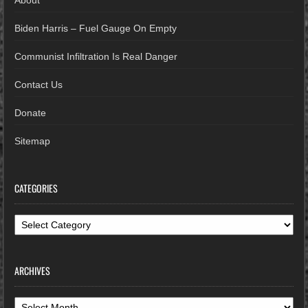
About
Biden Harris – Fuel Gauge On Empty
Communist Infiltration Is Real Danger
Contact Us
Donate
Sitemap
CATEGORIES
Categories
ARCHIVES
Archives