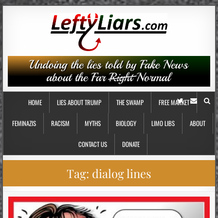
HOME
LIES ABOUT TRUMP
THE SWAMP
FREE MARKET
FEMINAZIS
RACISM
MYTHS
BIOLOGY
LIMO LIBS
ABOUT
CONTACT US
DONATE
Tag:
dialog lines