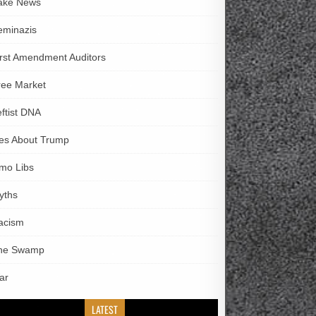
ake News
eminazis
irst Amendment Auditors
ree Market
eftist DNA
ies About Trump
imo Libs
yths
acism
he Swamp
ar
LATEST