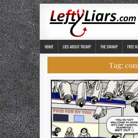
HOME
LIES ABOUT TRUMP
THE SWAMP
FREE M
Tag:
con