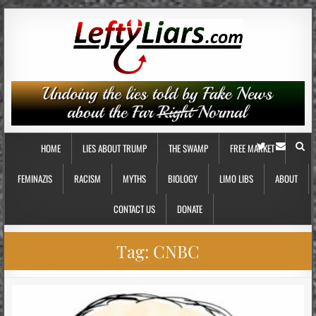
HOME
LIES ABOUT TRUMP
THE SWAMP
FREE MARKET
FEMINAZIS
RACISM
MYTHS
BIOLOGY
LIMO LIBS
ABOUT
CONTACT US
DONATE
Tag:
CNBC