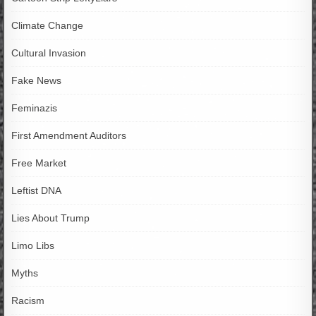
Climate Change
Cultural Invasion
Fake News
Feminazis
First Amendment Auditors
Free Market
Leftist DNA
Lies About Trump
Limo Libs
Myths
Racism