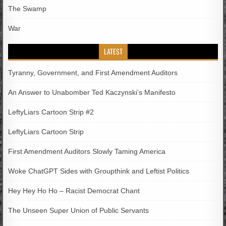
The Swamp
War
LATEST
Tyranny, Government, and First Amendment Auditors
An Answer to Unabomber Ted Kaczynski’s Manifesto
LeftyLiars Cartoon Strip #2
LeftyLiars Cartoon Strip
First Amendment Auditors Slowly Taming America
Woke ChatGPT Sides with Groupthink and Leftist Politics
Hey Hey Ho Ho – Racist Democrat Chant
The Unseen Super Union of Public Servants