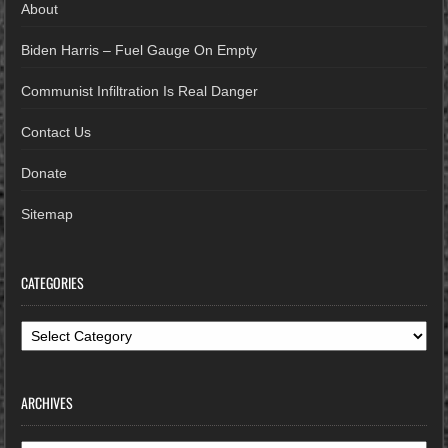
About
Biden Harris – Fuel Gauge On Empty
Communist Infiltration Is Real Danger
Contact Us
Donate
Sitemap
CATEGORIES
Categories
ARCHIVES