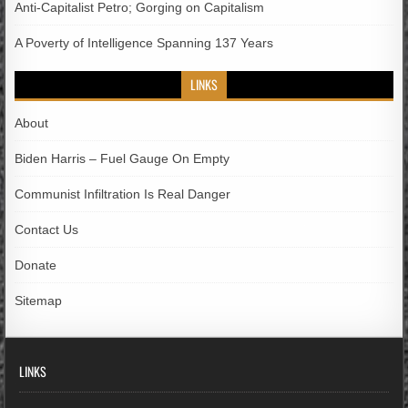
Anti-Capitalist Petro; Gorging on Capitalism
A Poverty of Intelligence Spanning 137 Years
LINKS
About
Biden Harris – Fuel Gauge On Empty
Communist Infiltration Is Real Danger
Contact Us
Donate
Sitemap
LINKS