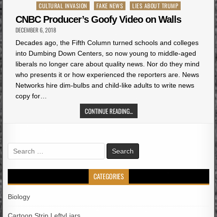
Posted
CULTURAL INVASION
FAKE NEWS
LIES ABOUT TRUMP
in
CNBC Producer’s Goofy Video on Walls
DECEMBER 6, 2018
Decades ago, the Fifth Column turned schools and colleges
into Dumbing Down Centers, so now young to middle-aged
liberals no longer care about quality news. Nor do they mind
who presents it or how experienced the reporters are. News
Networks hire dim-bulbs and child-like adults to write news
copy for…
CONTINUE READING...
Search
for:
CATEGORIES
Biology
Cartoon Strip LeftyLiars