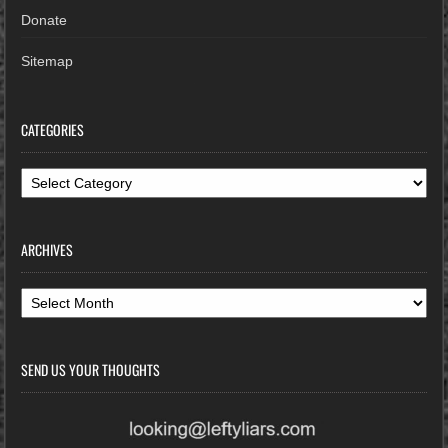
Donate
Sitemap
CATEGORIES
Categories
ARCHIVES
Archives
SEND US YOUR THOUGHTS