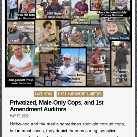
Posted
FAKE NEWS
FIRST AMENDMENT AUDITORS
in
Privatized, Male-Only Cops, and 1st
Amendment Auditors
MAY 17, 2022
Hollywood and the media sometimes spotlight corrupt cops,
but in most cases, they depict them as caring, sensitive