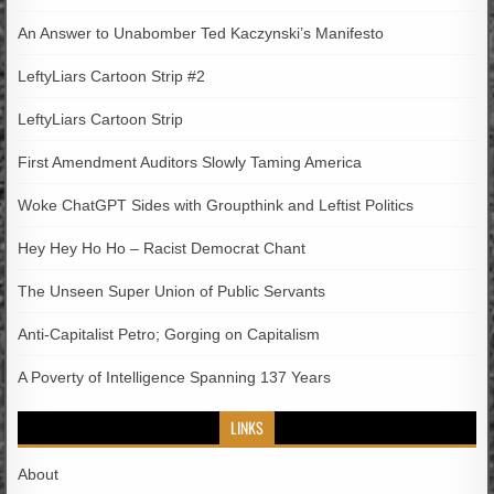
An Answer to Unabomber Ted Kaczynski’s Manifesto
LeftyLiars Cartoon Strip #2
LeftyLiars Cartoon Strip
First Amendment Auditors Slowly Taming America
Woke ChatGPT Sides with Groupthink and Leftist Politics
Hey Hey Ho Ho – Racist Democrat Chant
The Unseen Super Union of Public Servants
Anti-Capitalist Petro; Gorging on Capitalism
A Poverty of Intelligence Spanning 137 Years
LINKS
About