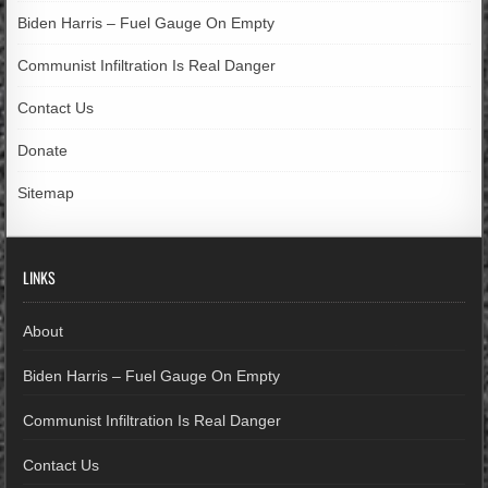
Biden Harris – Fuel Gauge On Empty
Communist Infiltration Is Real Danger
Contact Us
Donate
Sitemap
LINKS
About
Biden Harris – Fuel Gauge On Empty
Communist Infiltration Is Real Danger
Contact Us