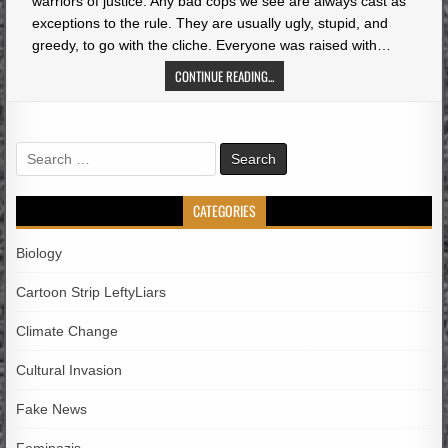
warriors of justice. Any bad cops we see are always cast as
exceptions to the rule. They are usually ugly, stupid, and
greedy, to go with the cliche. Everyone was raised with…
CONTINUE READING...
Search
for:
CATEGORIES
Biology
Cartoon Strip LeftyLiars
Climate Change
Cultural Invasion
Fake News