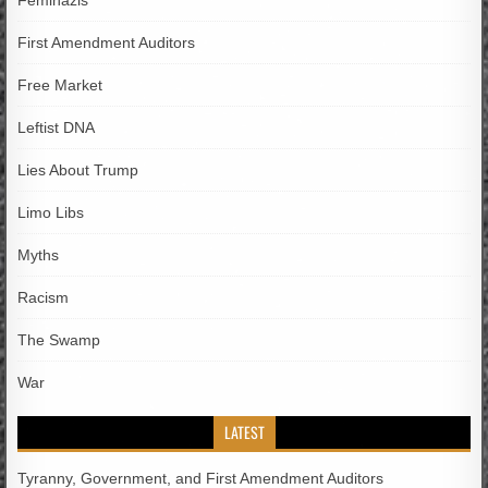
Feminazis
First Amendment Auditors
Free Market
Leftist DNA
Lies About Trump
Limo Libs
Myths
Racism
The Swamp
War
LATEST
Tyranny, Government, and First Amendment Auditors