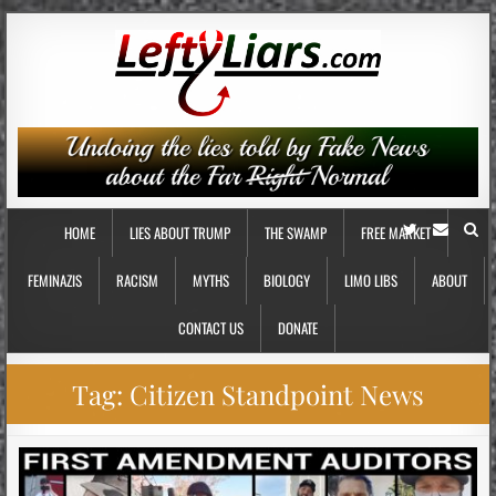
HOME
LIES ABOUT TRUMP
THE SWAMP
FREE MARKET
FEMINAZIS
RACISM
MYTHS
BIOLOGY
LIMO LIBS
ABOUT
CONTACT US
DONATE
Tag:
Citizen Standpoint News