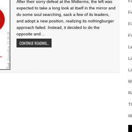
F
After their sorry defeat at the Midterms, the left was
expected to take a long look at itself in the mirror and
F
do some soul searching, sack a few of its leaders,
and adopt a new position, realizing its nothingburger
F
approach failed. Instead, it decided to do the
opposite and…
F
CONTINUE READING...
L
L
L
M
R
T
W