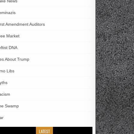
ake News
eminazis
irst Amendment Auditors
ree Market
eftist DNA
ies About Trump
imo Libs
yths
acism
he Swamp
ar
LATEST