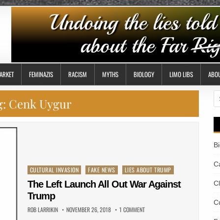
ARKET
FEMINAZIS
RACISM
MYTHS
BIOLOGY
LIMO LIBS
ABO
S
g:
Cenk Uygur
fo
B
Ca
Posted
CULTURAL INVASION
FAKE NEWS
LIES ABOUT TRUMP
in
The Left Launch All Out War Against
C
Trump
Cu
ROB LARRIKIN
NOVEMBER 26, 2018
1 COMMENT