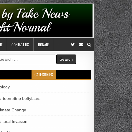
UT
CONTACT US
DONATE
earch
r:
CATEGORIES
iology
rtoon Strip LeftyLiars
limate Change
ltural Invasion