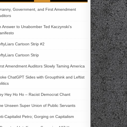
yranny, Government, and First Amendment
uditors
n Answer to Unabomber Ted Kaczynski’s
anifesto
ftyLiars Cartoon Strip #2
ftyLiars Cartoon Strip
irst Amendment Auditors Slowly Taming America
oke ChatGPT Sides with Groupthink and Leftist
litics
ey Hey Ho Ho – Racist Democrat Chant
he Unseen Super Union of Public Servants
ti-Capitalist Petro; Gorging on Capitalism