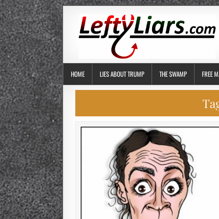
HOME
LIES ABOUT TRUMP
THE SWAMP
FREE M
Ta