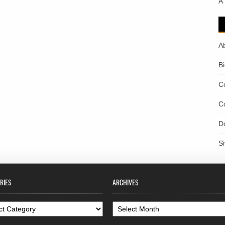
A
A
B
C
C
D
S
RIES
ARCHIVES
ories
Archives