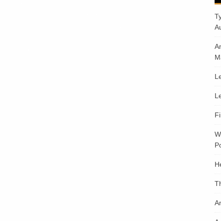
T
A
A
M
Le
Le
F
W
Po
H
T
An