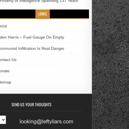
 Poverty of Intelligence Spanning 137 Years
LINKS
bout
iden Harris – Fuel Gauge On Empty
ommunist Infiltration Is Real Danger
ontact Us
onate
itemap
SEND US YOUR THOUGHTS