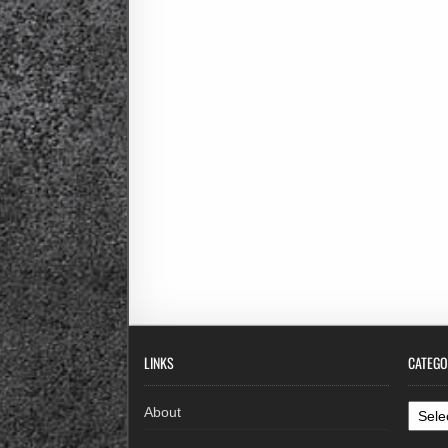
LINKS
CATEGO
Categ
About