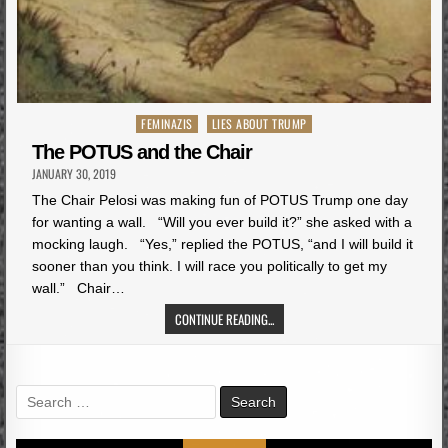
Posted
FEMINAZIS
LIES ABOUT TRUMP
in
The POTUS and the Chair
JANUARY 30, 2019
The Chair Pelosi was making fun of POTUS Trump one day
for wanting a wall. “Will you ever build it?” she asked with a
mocking laugh. “Yes,” replied the POTUS, “and I will build it
sooner than you think. I will race you politically to get my
wall.” Chair…
CONTINUE READING...
Search
for: