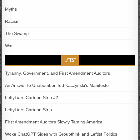
Myths
Racism
The Swamp
War
LATEST
Tyranny, Government, and First Amendment Auditors
An Answer to Unabomber Ted Kaczynski’s Manifesto
LeftyLiars Cartoon Strip #2
LeftyLiars Cartoon Strip
First Amendment Auditors Slowly Taming America
Woke ChatGPT Sides with Groupthink and Leftist Politics