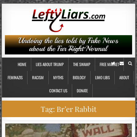
HOME
LIES ABOUT TRUMP
THE SWAMP
FREE MARKET
FEMINAZIS
RACISM
MYTHS
BIOLOGY
LIMO LIBS
ABOUT
CONTACT US
DONATE
Tag:
Br’er Rabbit