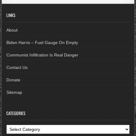
LINKS
About
Biden Harris – Fuel Gauge On Empty
Communist Infiltration Is Real Danger
Contact Us
Donate
Sitemap
CATEGORIES
Categories