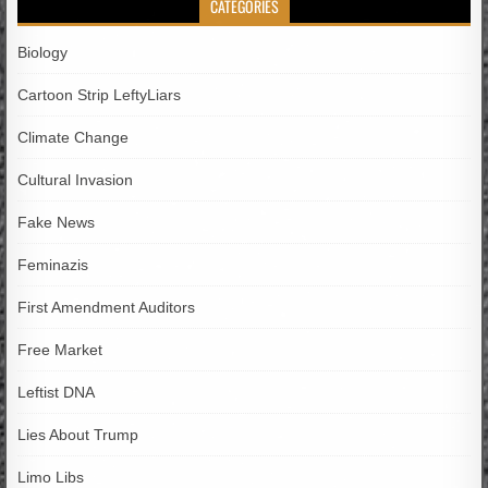
CATEGORIES
Biology
Cartoon Strip LeftyLiars
Climate Change
Cultural Invasion
Fake News
Feminazis
First Amendment Auditors
Free Market
Leftist DNA
Lies About Trump
Limo Libs