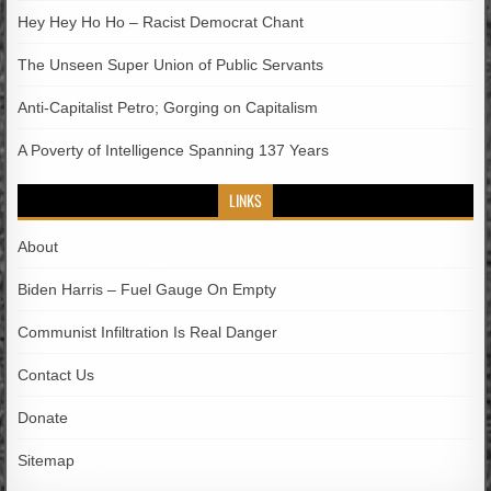
Hey Hey Ho Ho – Racist Democrat Chant
The Unseen Super Union of Public Servants
Anti-Capitalist Petro; Gorging on Capitalism
A Poverty of Intelligence Spanning 137 Years
LINKS
About
Biden Harris – Fuel Gauge On Empty
Communist Infiltration Is Real Danger
Contact Us
Donate
Sitemap