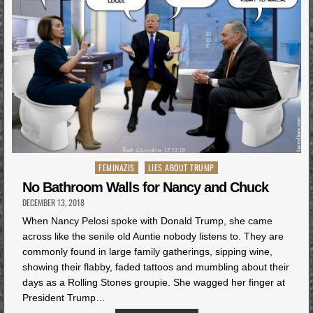
Posted
FEMINAZIS
LIES ABOUT TRUMP
in
No Bathroom Walls for Nancy and Chuck
DECEMBER 13, 2018
When Nancy Pelosi spoke with Donald Trump, she came
across like the senile old Auntie nobody listens to. They are
commonly found in large family gatherings, sipping wine,
showing their flabby, faded tattoos and mumbling about their
days as a Rolling Stones groupie. She wagged her finger at
President Trump…