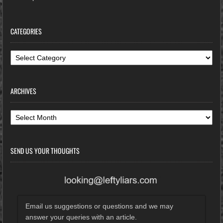
CATEGORIES
Categories
ARCHIVES
Archives
SEND US YOUR THOUGHTS
Email us suggestions or questions and we may
answer your queries with an article.