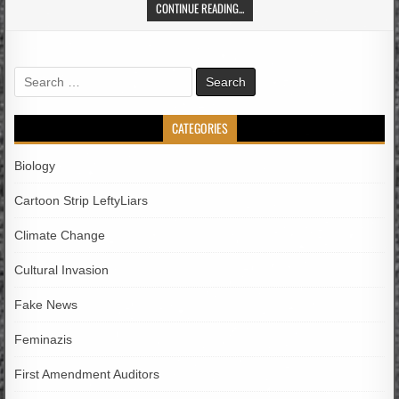
CONTINUE READING...
Search
for:
CATEGORIES
Biology
Cartoon Strip LeftyLiars
Climate Change
Cultural Invasion
Fake News
Feminazis
First Amendment Auditors