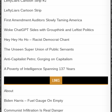
LeftyLiars Cartoon Strip #2
LeftyLiars Cartoon Strip
First Amendment Auditors Slowly Taming America
Woke ChatGPT Sides with Groupthink and Leftist Politics
Hey Hey Ho Ho – Racist Democrat Chant
The Unseen Super Union of Public Servants
Anti-Capitalist Petro; Gorging on Capitalism
A Poverty of Intelligence Spanning 137 Years
LINKS
About
Biden Harris – Fuel Gauge On Empty
Communist Infiltration Is Real Danger