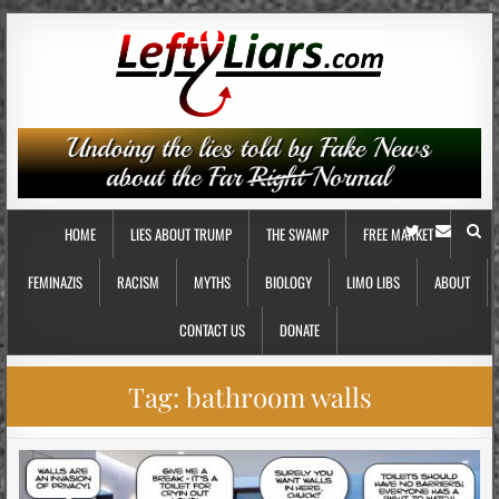
HOME
LIES ABOUT TRUMP
THE SWAMP
FREE MARKET
FEMINAZIS
RACISM
MYTHS
BIOLOGY
LIMO LIBS
ABOUT
CONTACT US
DONATE
Tag:
bathroom walls