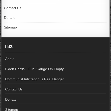
Contact Us
Donate
Sitemap
LINKS
About
Biden Harris – Fuel Gauge On Empty
Communist Infiltration Is Real Danger
Contact Us
Donate
Sitemap