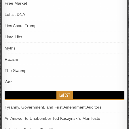
Free Market
Leftist DNA
Lies About Trump
Limo Libs
Myths
Racism
The Swamp
War
LATEST
Tyranny, Government, and First Amendment Auditors
An Answer to Unabomber Ted Kaczynski’s Manifesto