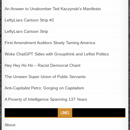
An Answer to Unabomber Ted Kaczynski’s Manifesto
LeftyLiars Cartoon Strip #2
LeftyLiars Cartoon Strip
First Amendment Auditors Slowly Taming America
Woke ChatGPT Sides with Groupthink and Leftist Politics
Hey Hey Ho Ho – Racist Democrat Chant
The Unseen Super Union of Public Servants
Anti-Capitalist Petro; Gorging on Capitalism
A Poverty of Intelligence Spanning 137 Years
LINKS
About