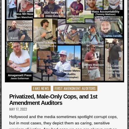
Posted
FAKE NEWS
FIRST AMENDMENT AUDITORS
in
Privatized, Male-Only Cops, and 1st
Amendment Auditors
MAY 17, 2022
Hollywood and the media sometimes spotlight corrupt cops,
but in most cases, they depict them as caring, sensitive