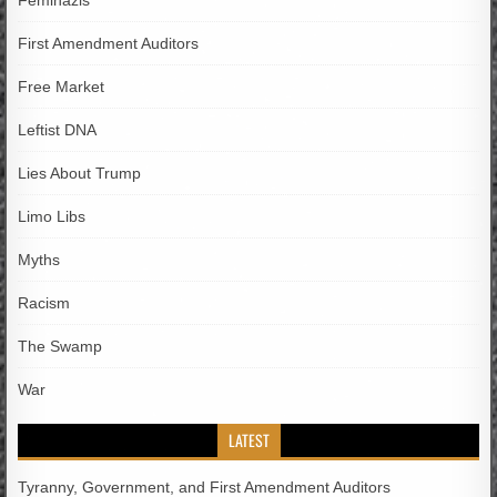
Feminazis
First Amendment Auditors
Free Market
Leftist DNA
Lies About Trump
Limo Libs
Myths
Racism
The Swamp
War
LATEST
Tyranny, Government, and First Amendment Auditors