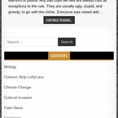
warriors of justice. Any bad cops we see are always cast as
exceptions to the rule. They are usually ugly, stupid, and
greedy, to go with the cliche. Everyone was raised with…
CONTINUE READING...
Search
for:
CATEGORIES
Biology
Cartoon Strip LeftyLiars
Climate Change
Cultural Invasion
Fake News