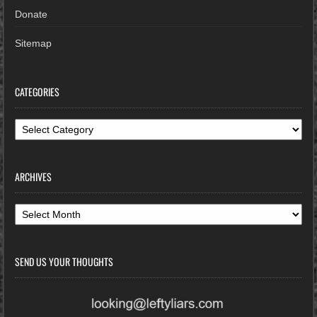
Donate
Sitemap
CATEGORIES
Categories
ARCHIVES
Archives
SEND US YOUR THOUGHTS