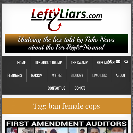
HOME
LIES ABOUT TRUMP
THE SWAMP
FREE MARKET
FEMINAZIS
RACISM
MYTHS
BIOLOGY
LIMO LIBS
ABOUT
CONTACT US
DONATE
Tag:
ban female cops