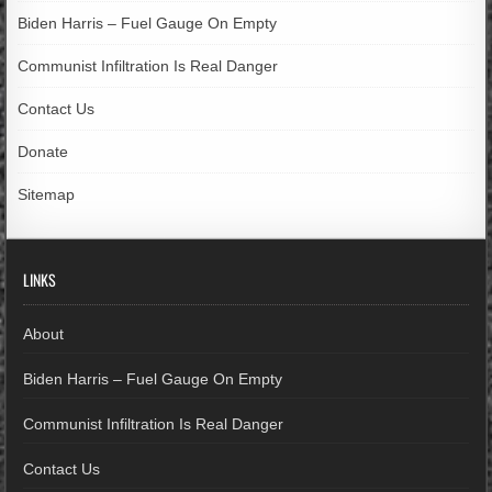
Biden Harris – Fuel Gauge On Empty
Communist Infiltration Is Real Danger
Contact Us
Donate
Sitemap
LINKS
About
Biden Harris – Fuel Gauge On Empty
Communist Infiltration Is Real Danger
Contact Us