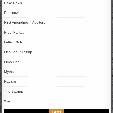
Fake News
Feminazis
First Amendment Auditors
Free Market
Leftist DNA
Lies About Trump
Limo Libs
Myths
Racism
The Swamp
War
LATEST