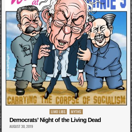
Posted
LIMO LIBS
MYTHS
in
Democrats’ Night of the Living Dead
AUGUST 30, 2019