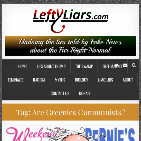
HOME
LIES ABOUT TRUMP
THE SWAMP
FREE MARKET
FEMINAZIS
RACISM
MYTHS
BIOLOGY
LIMO LIBS
ABOUT
CONTACT US
DONATE
Tag:
Are Greenies Communists?