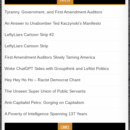
Tyranny, Government, and First Amendment Auditors
An Answer to Unabomber Ted Kaczynski’s Manifesto
LeftyLiars Cartoon Strip #2
LeftyLiars Cartoon Strip
First Amendment Auditors Slowly Taming America
Woke ChatGPT Sides with Groupthink and Leftist Politics
Hey Hey Ho Ho – Racist Democrat Chant
The Unseen Super Union of Public Servants
Anti-Capitalist Petro; Gorging on Capitalism
A Poverty of Intelligence Spanning 137 Years
LINKS