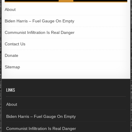
About
Biden Harris – Fuel Gauge On Empty
Communist Infiltration Is Real Danger
Contact Us
Donate
Sitemap
LINKS
About
Biden Harris – Fuel Gauge On Empty
Communist Infiltration Is Real Danger