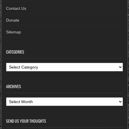
Contact Us
Donate
Sitemap
CATEGORIES
Categories
ARCHIVES
Archives
SEND US YOUR THOUGHTS