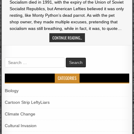
Socialism died in 1991, with the expiry of the Union of Soviet
Socialist Republics, but American Lefties believed it was only
resting, like Monty Python’s dead parrot. As with the pet
shop owner, they made multiple excuses, pretending that
socialism was still breathing, while in fact, it was, to quote…
CONTINUE READING...
Search
for:
CATEGORIES
Biology
Cartoon Strip LeftyLiars
Climate Change
Cultural Invasion