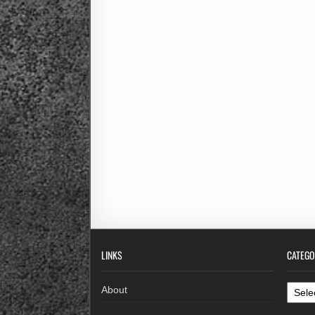
LINKS
CATEGO
Categ
About