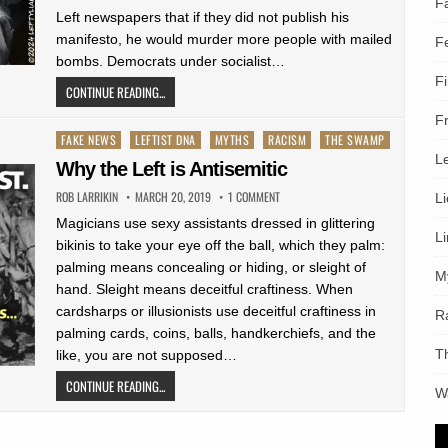
F
Left newspapers that if they did not publish his
manifesto, he would murder more people with mailed
F
bombs. Democrats under socialist…
F
CONTINUE READING...
F
Posted
FAKE NEWS
LEFTIST DNA
MYTHS
RACISM
THE SWAMP
L
in
Why the Left is Antisemitic
ROB LARRIKIN
MARCH 20, 2019
1 COMMENT
L
Magicians use sexy assistants dressed in glittering
L
bikinis to take your eye off the ball, which they palm:
palming means concealing or hiding, or sleight of
M
hand. Sleight means deceitful craftiness. When
cardsharps or illusionists use deceitful craftiness in
R
palming cards, coins, balls, handkerchiefs, and the
T
like, you are not supposed…
CONTINUE READING...
W