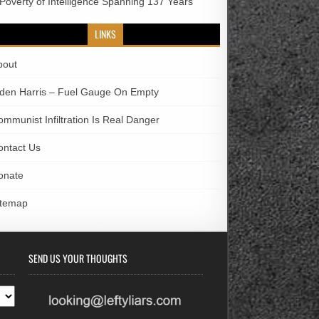
 Poverty of Intelligence Spanning 137 Years
LINKS
bout
iden Harris – Fuel Gauge On Empty
ommunist Infiltration Is Real Danger
ontact Us
onate
itemap
SEND US YOUR THOUGHTS