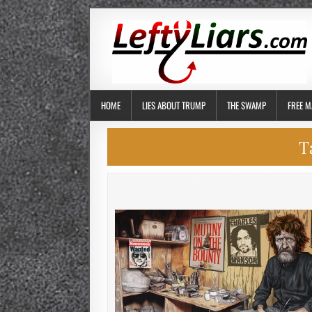
HOME
LIES ABOUT TRUMP
THE SWAMP
FREE M
T