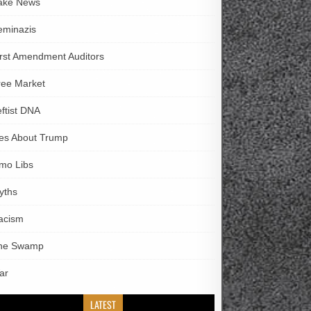
ake News
eminazis
irst Amendment Auditors
ree Market
eftist DNA
ies About Trump
imo Libs
yths
acism
he Swamp
ar
LATEST