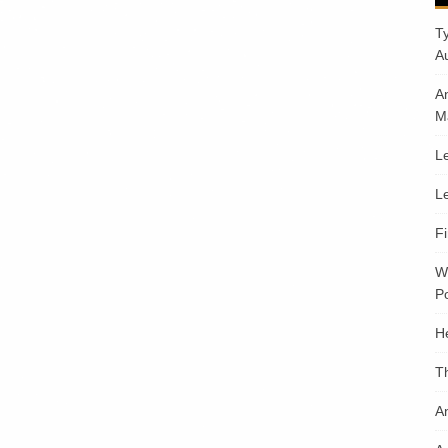
T
A
A
M
Le
Le
F
W
Po
H
T
An