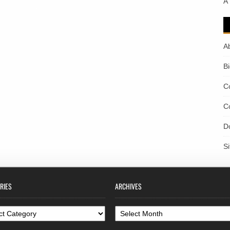
A
A
B
C
C
D
S
RIES
ARCHIVES
ories
Archives