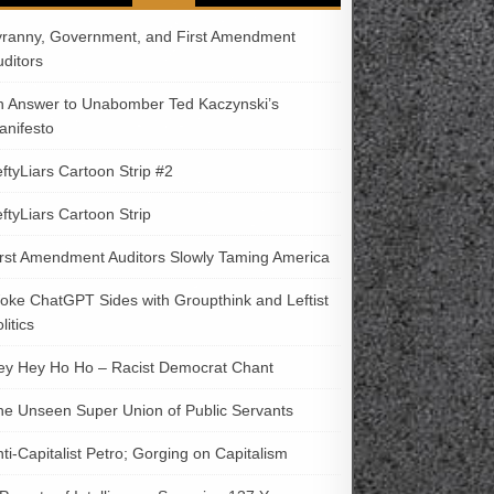
yranny, Government, and First Amendment
uditors
n Answer to Unabomber Ted Kaczynski’s
anifesto
ftyLiars Cartoon Strip #2
ftyLiars Cartoon Strip
irst Amendment Auditors Slowly Taming America
oke ChatGPT Sides with Groupthink and Leftist
litics
ey Hey Ho Ho – Racist Democrat Chant
he Unseen Super Union of Public Servants
ti-Capitalist Petro; Gorging on Capitalism