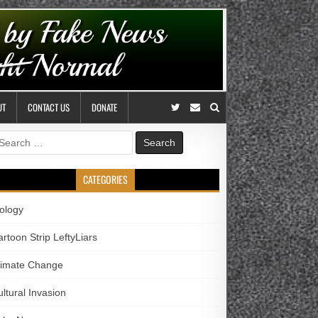
UT
CONTACT US
DONATE
earch
r:
CATEGORIES
iology
rtoon Strip LeftyLiars
limate Change
ltural Invasion