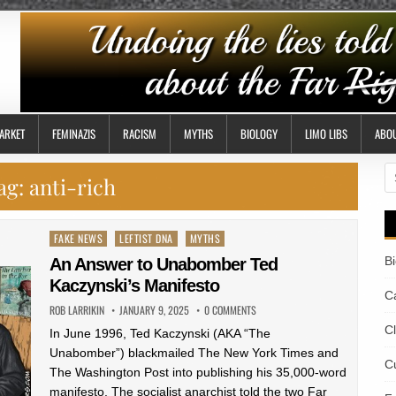
ARKET
FEMINAZIS
RACISM
MYTHS
BIOLOGY
LIMO LIBS
ABO
S
ag:
anti-rich
fo
Posted
FAKE NEWS
LEFTIST DNA
MYTHS
in
B
An Answer to Unabomber Ted
Kaczynski’s Manifesto
Ca
ROB LARRIKIN
JANUARY 9, 2025
0 COMMENTS
C
In June 1996, Ted Kaczynski (AKA “The
Unabomber”) blackmailed The New York Times and
Cu
The Washington Post into publishing his 35,000-word
manifesto. The socialist anarchist told the two Far