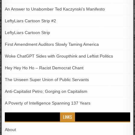
An Answer to Unabomber Ted Kaczynski’s Manifesto
LeftyLiars Cartoon Strip #2
LeftyLiars Cartoon Strip
First Amendment Auditors Slowly Taming America
Woke ChatGPT Sides with Groupthink and Leftist Politics
Hey Hey Ho Ho – Racist Democrat Chant
The Unseen Super Union of Public Servants
Anti-Capitalist Petro; Gorging on Capitalism
A Poverty of Intelligence Spanning 137 Years
LINKS
About