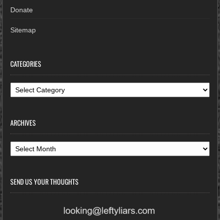
Donate
Sitemap
CATEGORIES
Categories
ARCHIVES
Archives
SEND US YOUR THOUGHTS