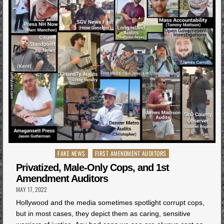
Posted
FAKE NEWS
FIRST AMENDMENT AUDITORS
in
Privatized, Male-Only Cops, and 1st
Amendment Auditors
MAY 17, 2022
Hollywood and the media sometimes spotlight corrupt cops,
but in most cases, they depict them as caring, sensitive