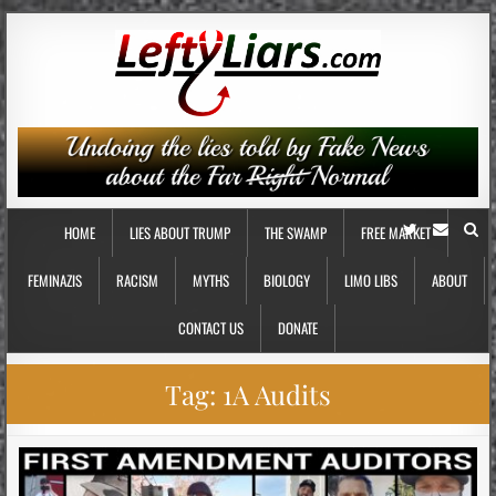
HOME
LIES ABOUT TRUMP
THE SWAMP
FREE MARKET
FEMINAZIS
RACISM
MYTHS
BIOLOGY
LIMO LIBS
ABOUT
CONTACT US
DONATE
Tag:
1A Audits