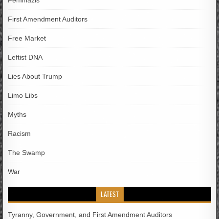
Feminazis
First Amendment Auditors
Free Market
Leftist DNA
Lies About Trump
Limo Libs
Myths
Racism
The Swamp
War
LATEST
Tyranny, Government, and First Amendment Auditors