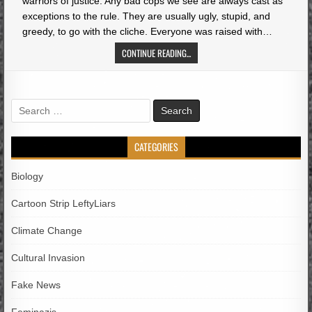
warriors of justice. Any bad cops we see are always cast as
exceptions to the rule. They are usually ugly, stupid, and
greedy, to go with the cliche. Everyone was raised with…
CONTINUE READING...
Search
for:
CATEGORIES
Biology
Cartoon Strip LeftyLiars
Climate Change
Cultural Invasion
Fake News