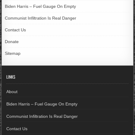
Biden Harris – Fuel Gauge On Empty
Communist Infiltration Is Real Danger
Contact Us
Donate
Sitemap
LINKS
About
Biden Harris – Fuel Gauge On Empty
Communist Infiltration Is Real Danger
Contact Us