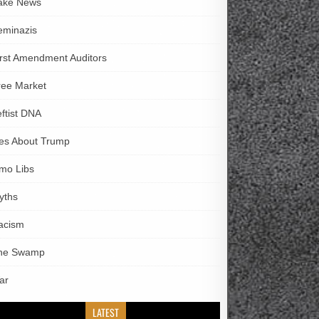
ake News
eminazis
irst Amendment Auditors
ree Market
eftist DNA
ies About Trump
imo Libs
yths
acism
he Swamp
ar
LATEST