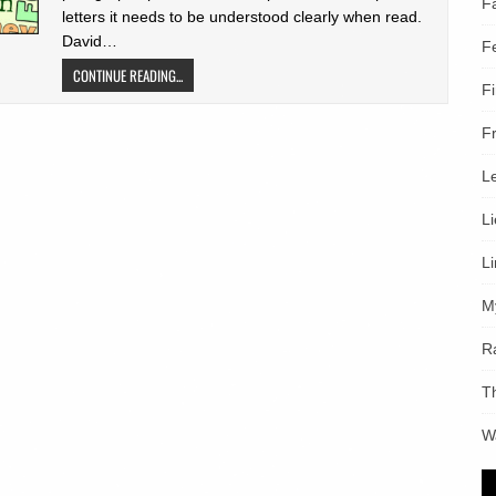
F
letters it needs to be understood clearly when read.
David…
F
CONTINUE READING...
F
F
L
L
L
M
R
T
W