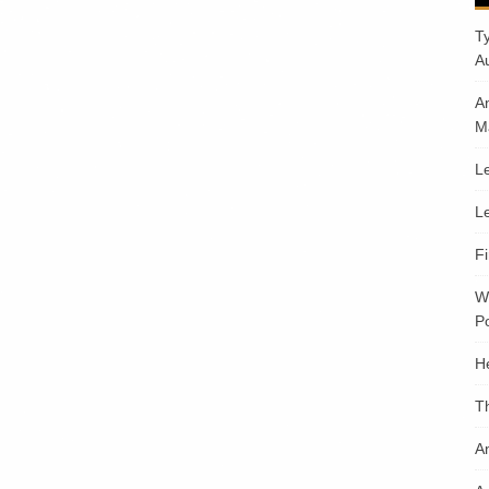
T
A
A
M
Le
Le
F
W
Po
H
T
An