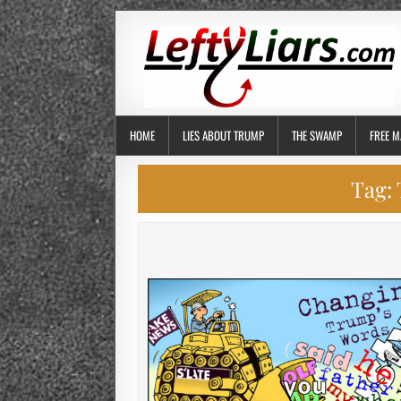
HOME
LIES ABOUT TRUMP
THE SWAMP
FREE M
Tag: