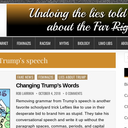
ARKET
FEMINAZIS
RACISM
MYTHS
BIOLOGY
LIMO LIBS
ABO
S
Trump’s speech
fo
Posted
FAKE NEWS
FEMINAZIS
LIES ABOUT TRUMP
in
B
Changing Trump’s Words
ROB LARRIKIN
OCTOBER 4, 2018
0 COMMENTS
Ca
Removing grammar from Trump’s speech is another
C
favorite schoolyard trick Lefties like to use in their
desperate bid to brand him as stupid. They take his
Cu
conversational speech and write it up without the
paragraph spaces, commas, periods, and capital