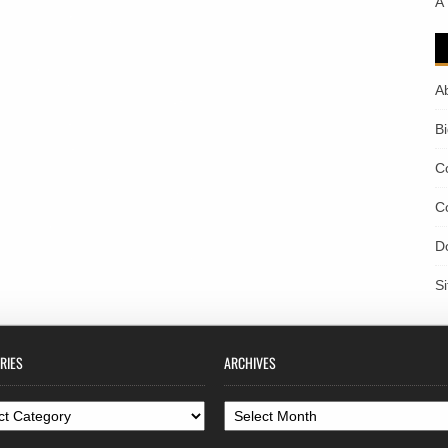
A
A
B
C
C
D
S
RIES
ARCHIVES
ories
Archives