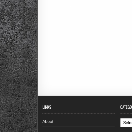
LINKS
CATEGO
Categ
About