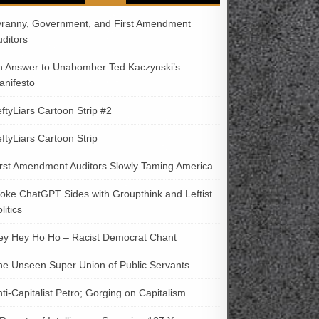
yranny, Government, and First Amendment
uditors
n Answer to Unabomber Ted Kaczynski’s
anifesto
ftyLiars Cartoon Strip #2
ftyLiars Cartoon Strip
irst Amendment Auditors Slowly Taming America
oke ChatGPT Sides with Groupthink and Leftist
litics
ey Hey Ho Ho – Racist Democrat Chant
he Unseen Super Union of Public Servants
ti-Capitalist Petro; Gorging on Capitalism