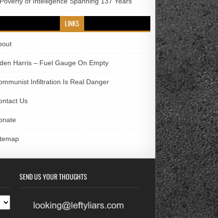
 Poverty of Intelligence Spanning 137 Years
LINKS
bout
iden Harris – Fuel Gauge On Empty
ommunist Infiltration Is Real Danger
ontact Us
onate
itemap
SEND US YOUR THOUGHTS