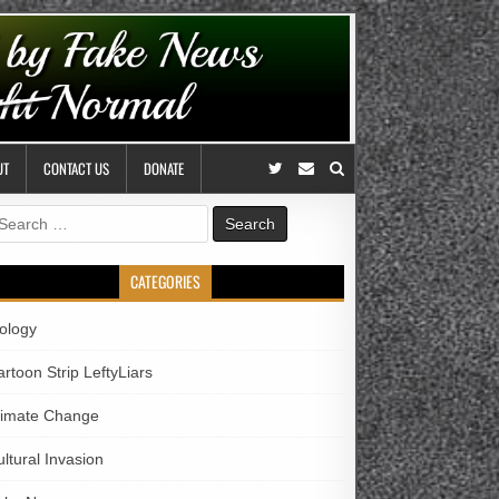
UT
CONTACT US
DONATE
earch
r:
CATEGORIES
iology
rtoon Strip LeftyLiars
limate Change
ltural Invasion