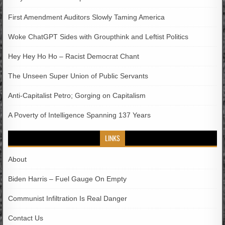
First Amendment Auditors Slowly Taming America
Woke ChatGPT Sides with Groupthink and Leftist Politics
Hey Hey Ho Ho – Racist Democrat Chant
The Unseen Super Union of Public Servants
Anti-Capitalist Petro; Gorging on Capitalism
A Poverty of Intelligence Spanning 137 Years
LINKS
About
Biden Harris – Fuel Gauge On Empty
Communist Infiltration Is Real Danger
Contact Us