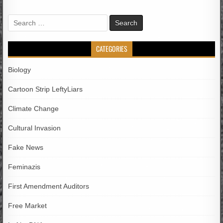
Search
for:
CATEGORIES
Biology
Cartoon Strip LeftyLiars
Climate Change
Cultural Invasion
Fake News
Feminazis
First Amendment Auditors
Free Market