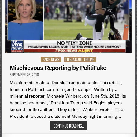
Posted
FAKE NEWS
LIES ABOUT TRUMP
in
Mischievous Reporting by PolitiFake
SEPTEMBER 26, 2018
Misinformation about Donald Trump abounds. This article,
found on Politifact.com, is a good example. Written by a
millennial reporter, Michaela Winberg, on June 5th, 2018, its
headline screamed, “President Trump said Eagles players
kneeled for the anthem. They didn’t.” Winberg wrote: The
President released a statement Monday night informing…
CONTINUE READING...