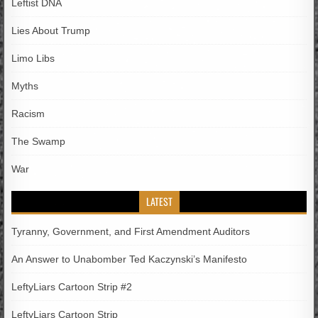
Leftist DNA
Lies About Trump
Limo Libs
Myths
Racism
The Swamp
War
LATEST
Tyranny, Government, and First Amendment Auditors
An Answer to Unabomber Ted Kaczynski’s Manifesto
LeftyLiars Cartoon Strip #2
LeftyLiars Cartoon Strip