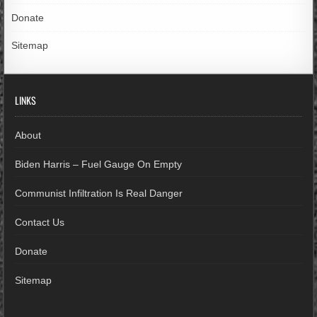
Donate
Sitemap
LINKS
About
Biden Harris – Fuel Gauge On Empty
Communist Infiltration Is Real Danger
Contact Us
Donate
Sitemap