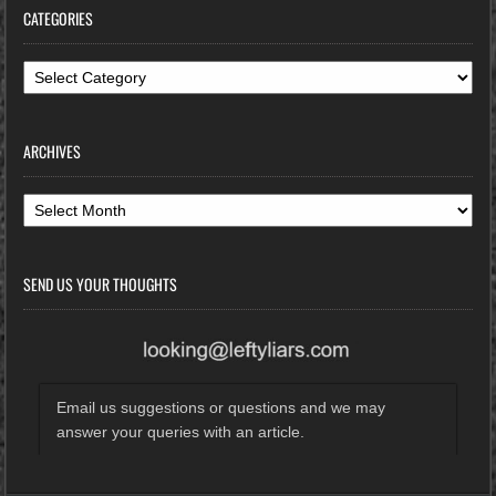
CATEGORIES
Categories
ARCHIVES
Archives
SEND US YOUR THOUGHTS
Email us suggestions or questions and we may
answer your queries with an article.