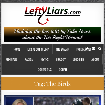
HOME
LIES ABOUT TRUMP
THE SWAMP
FREE MARKET
FEMINAZIS
RACISM
MYTHS
BIOLOGY
LIMO LIBS
ABOUT
CONTACT US
DONATE
Tag:
The Birds