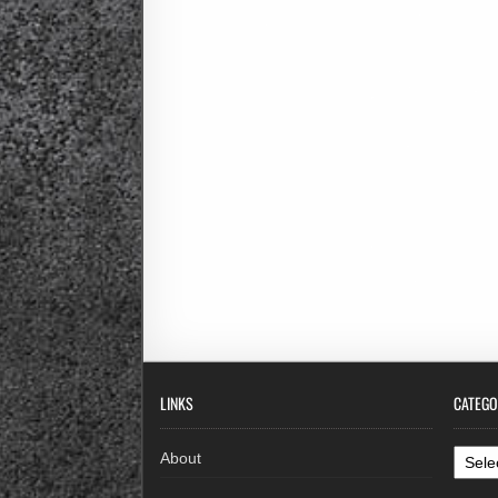
LINKS
CATEGO
Categ
About