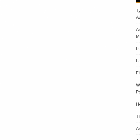
T
A
A
M
Le
Le
F
W
Po
H
T
An