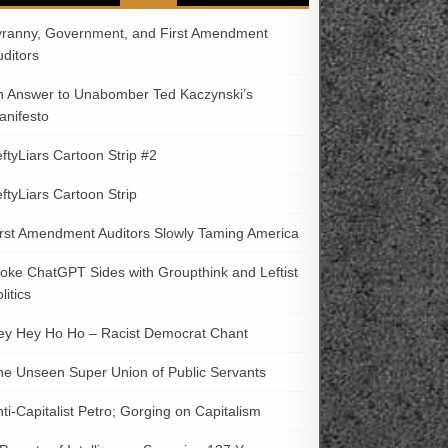
yranny, Government, and First Amendment
uditors
n Answer to Unabomber Ted Kaczynski’s
anifesto
ftyLiars Cartoon Strip #2
ftyLiars Cartoon Strip
irst Amendment Auditors Slowly Taming America
oke ChatGPT Sides with Groupthink and Leftist
litics
ey Hey Ho Ho – Racist Democrat Chant
he Unseen Super Union of Public Servants
ti-Capitalist Petro; Gorging on Capitalism