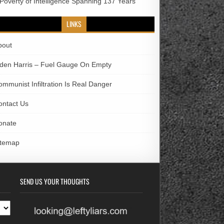
 Poverty of Intelligence Spanning 137 Years
LINKS
bout
iden Harris – Fuel Gauge On Empty
ommunist Infiltration Is Real Danger
ontact Us
onate
itemap
SEND US YOUR THOUGHTS