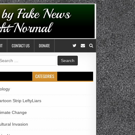
UT
CONTACT US
DONATE
earch
r:
CATEGORIES
iology
rtoon Strip LeftyLiars
limate Change
ltural Invasion