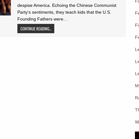
F
despise America. Echoing the Chinese Communist
Party’s sentiments, they teach kids that the U.S.
F
Founding Fathers were…
F
CONTINUE READING...
F
L
L
L
M
R
T
W