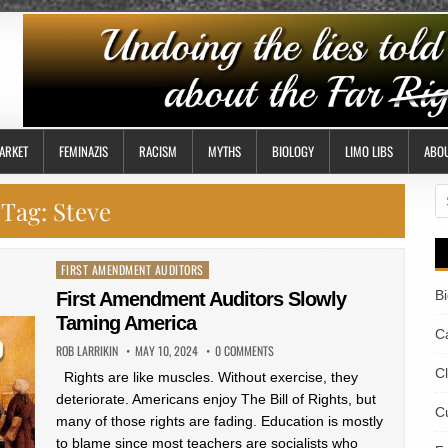
ARKET
FEMINAZIS
RACISM
MYTHS
BIOLOGY
LIMO LIBS
ABO
S
Tag:
Steve
fo
Posted
FIRST AMENDMENT AUDITORS
in
B
First Amendment Auditors Slowly
Taming America
Ca
ROB LARRIKIN
MAY 10, 2024
0 COMMENTS
C
Rights are like muscles. Without exercise, they
deteriorate. Americans enjoy The Bill of Rights, but
Cu
many of those rights are fading. Education is mostly
to blame since most teachers are socialists who