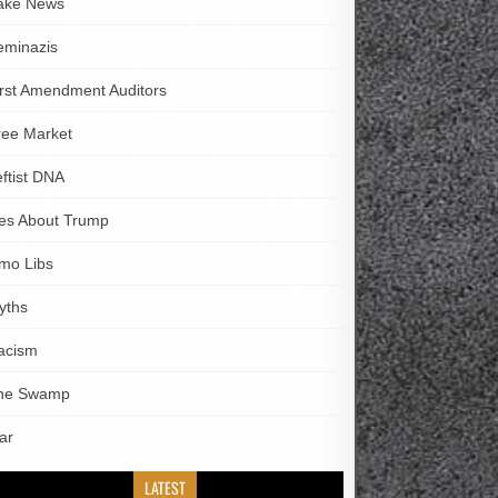
ake News
eminazis
irst Amendment Auditors
ree Market
eftist DNA
ies About Trump
imo Libs
yths
acism
he Swamp
ar
LATEST