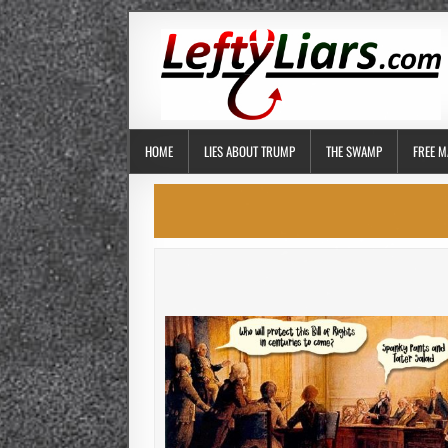
HOME
LIES ABOUT TRUMP
THE SWAMP
FREE M