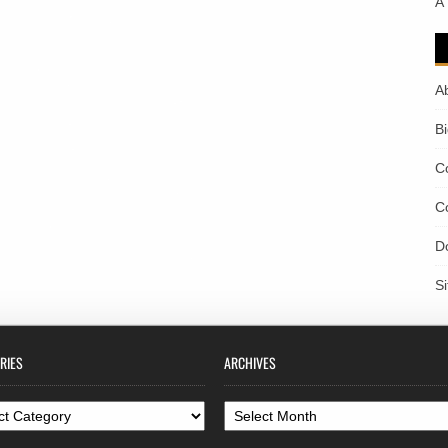
A
A
B
C
C
D
S
RIES
ARCHIVES
ories
Archives