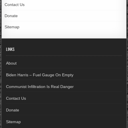
Contact Us
Donate
Sitemap
LINKS
About
Biden Harris – Fuel Gauge On Empty
Communist Infiltration Is Real Danger
Contact Us
Donate
Sitemap