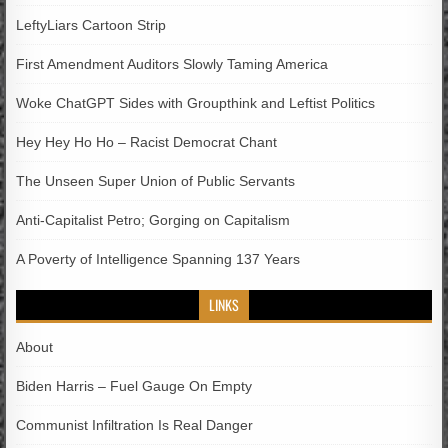
LeftyLiars Cartoon Strip
First Amendment Auditors Slowly Taming America
Woke ChatGPT Sides with Groupthink and Leftist Politics
Hey Hey Ho Ho – Racist Democrat Chant
The Unseen Super Union of Public Servants
Anti-Capitalist Petro; Gorging on Capitalism
A Poverty of Intelligence Spanning 137 Years
LINKS
About
Biden Harris – Fuel Gauge On Empty
Communist Infiltration Is Real Danger