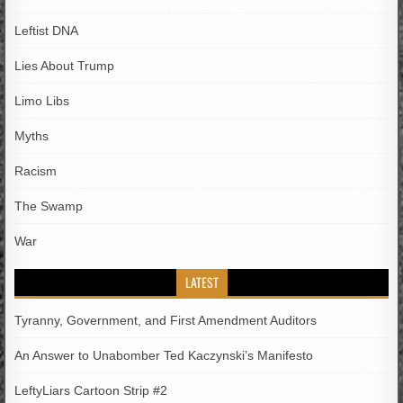
Leftist DNA
Lies About Trump
Limo Libs
Myths
Racism
The Swamp
War
LATEST
Tyranny, Government, and First Amendment Auditors
An Answer to Unabomber Ted Kaczynski’s Manifesto
LeftyLiars Cartoon Strip #2