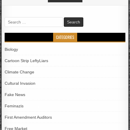
Search
for:
CATEGORIES
Biology
Cartoon Strip LeftyLiars
Climate Change
Cultural Invasion
Fake News
Feminazis
First Amendment Auditors
Free Market