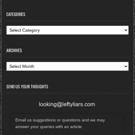
CATEGORIES
Categories
ARCHIVES
Archives
SEND US YOUR THOUGHTS
Email us suggestions or questions and we may
answer your queries with an article.