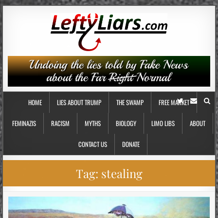
HOME
LIES ABOUT TRUMP
THE SWAMP
FREE MARKET
FEMINAZIS
RACISM
MYTHS
BIOLOGY
LIMO LIBS
ABOUT
CONTACT US
DONATE
Tag:
stealing