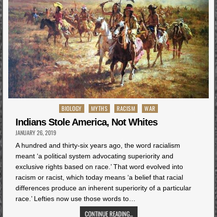
Posted
BIOLOGY
MYTHS
RACISM
WAR
in
Indians Stole America, Not Whites
JANUARY 26, 2019
A hundred and thirty-six years ago, the word racialism
meant ‘a political system advocating superiority and
exclusive rights based on race.’ That word evolved into
racism or racist, which today means ‘a belief that racial
differences produce an inherent superiority of a particular
race.’ Lefties now use those words to…
CONTINUE READING...