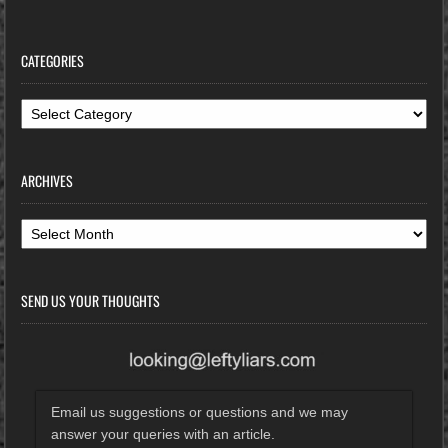
CATEGORIES
Categories
ARCHIVES
Archives
SEND US YOUR THOUGHTS
Email us suggestions or questions and we may
answer your queries with an article.