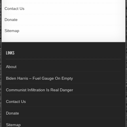
Contact Us
Donate
Sitemap
LINKS
About
Biden Harris – Fuel Gauge On Empty
Communist Infiltration Is Real Danger
Contact Us
Donate
Sitemap