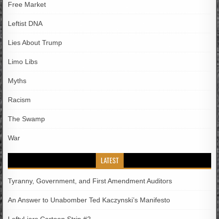
Free Market
Leftist DNA
Lies About Trump
Limo Libs
Myths
Racism
The Swamp
War
LATEST
Tyranny, Government, and First Amendment Auditors
An Answer to Unabomber Ted Kaczynski’s Manifesto
LeftyLiars Cartoon Strip #2