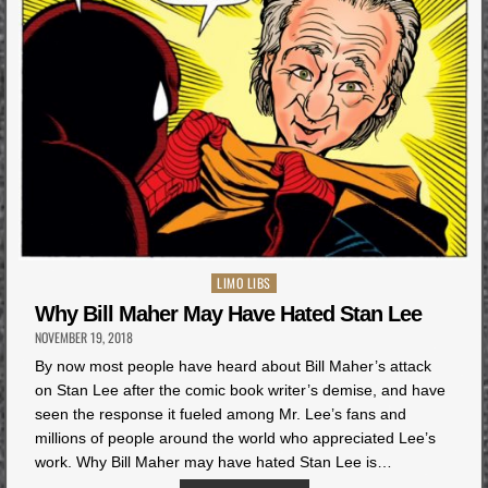
Posted
LIMO LIBS
in
Why Bill Maher May Have Hated Stan Lee
NOVEMBER 19, 2018
By now most people have heard about Bill Maher’s attack
on Stan Lee after the comic book writer’s demise, and have
seen the response it fueled among Mr. Lee’s fans and
millions of people around the world who appreciated Lee’s
work. Why Bill Maher may have hated Stan Lee is…