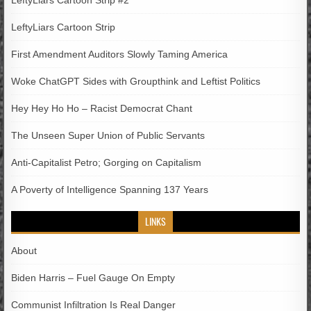
LeftyLiars Cartoon Strip
First Amendment Auditors Slowly Taming America
Woke ChatGPT Sides with Groupthink and Leftist Politics
Hey Hey Ho Ho – Racist Democrat Chant
The Unseen Super Union of Public Servants
Anti-Capitalist Petro; Gorging on Capitalism
A Poverty of Intelligence Spanning 137 Years
LINKS
About
Biden Harris – Fuel Gauge On Empty
Communist Infiltration Is Real Danger