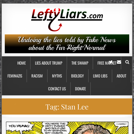
HOME
LIES ABOUT TRUMP
THE SWAMP
FREE MARKET
FEMINAZIS
RACISM
MYTHS
BIOLOGY
LIMO LIBS
ABOUT
CONTACT US
DONATE
Tag:
Stan Lee