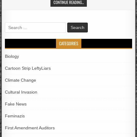
CONTINUE READING...
Search
for:
CATEGORIES
Biology
Cartoon Strip LeftyLiars
Climate Change
Cultural Invasion
Fake News
Feminazis
First Amendment Auditors