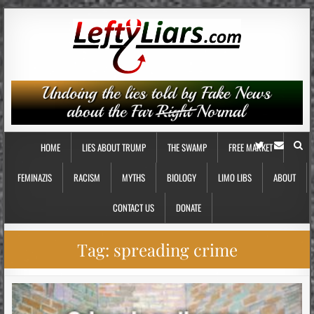
HOME
LIES ABOUT TRUMP
THE SWAMP
FREE MARKET
FEMINAZIS
RACISM
MYTHS
BIOLOGY
LIMO LIBS
ABOUT
CONTACT US
DONATE
Tag:
spreading crime