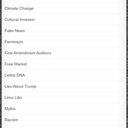
Climate Change
Cultural Invasion
Fake News
Feminazis
First Amendment Auditors
Free Market
Leftist DNA
Lies About Trump
Limo Libs
Myths
Racism