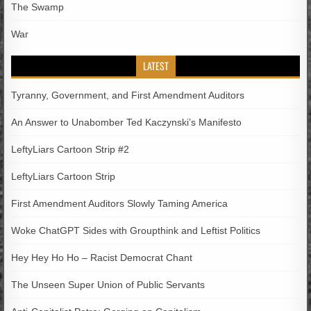
The Swamp
War
LATEST
Tyranny, Government, and First Amendment Auditors
An Answer to Unabomber Ted Kaczynski’s Manifesto
LeftyLiars Cartoon Strip #2
LeftyLiars Cartoon Strip
First Amendment Auditors Slowly Taming America
Woke ChatGPT Sides with Groupthink and Leftist Politics
Hey Hey Ho Ho – Racist Democrat Chant
The Unseen Super Union of Public Servants