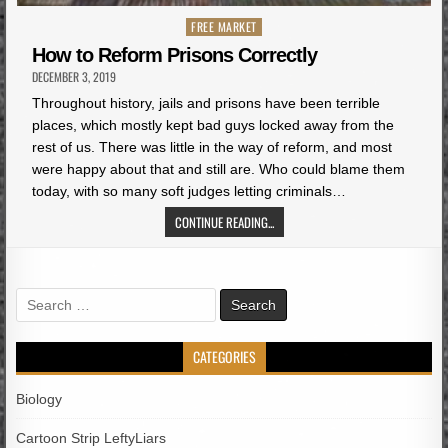
Posted
FREE MARKET
in
How to Reform Prisons Correctly
DECEMBER 3, 2019
Throughout history, jails and prisons have been terrible
places, which mostly kept bad guys locked away from the
rest of us. There was little in the way of reform, and most
were happy about that and still are. Who could blame them
today, with so many soft judges letting criminals…
CONTINUE READING...
Search
for:
CATEGORIES
Biology
Cartoon Strip LeftyLiars