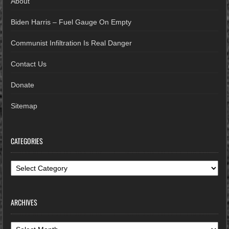
About
Biden Harris – Fuel Gauge On Empty
Communist Infiltration Is Real Danger
Contact Us
Donate
Sitemap
CATEGORIES
Categories
ARCHIVES
Archives