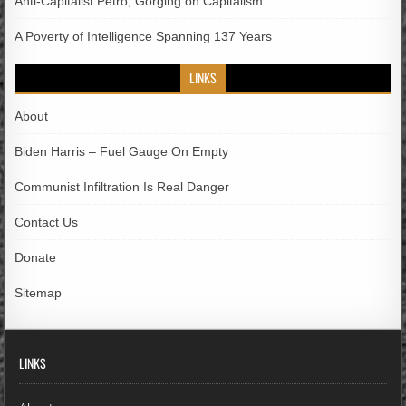
Anti-Capitalist Petro; Gorging on Capitalism
A Poverty of Intelligence Spanning 137 Years
LINKS
About
Biden Harris – Fuel Gauge On Empty
Communist Infiltration Is Real Danger
Contact Us
Donate
Sitemap
LINKS