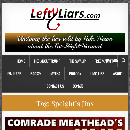
HOME
LIES ABOUT TRUMP
THE SWAMP
FREE MARKET
FEMINAZIS
RACISM
MYTHS
BIOLOGY
LIMO LIBS
ABOUT
CONTACT US
DONATE
Tag:
Speight’s Jinx