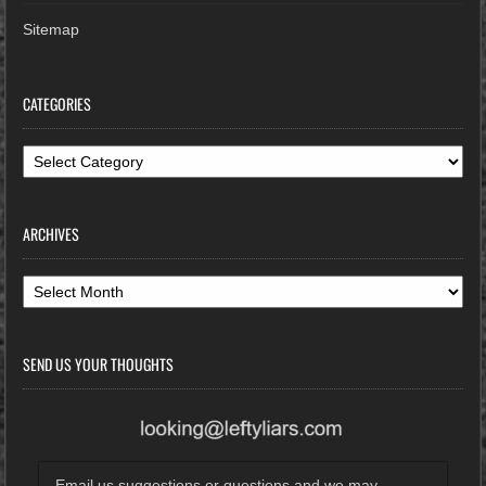
Sitemap
CATEGORIES
Categories
ARCHIVES
Archives
SEND US YOUR THOUGHTS
Email us suggestions or questions and we may