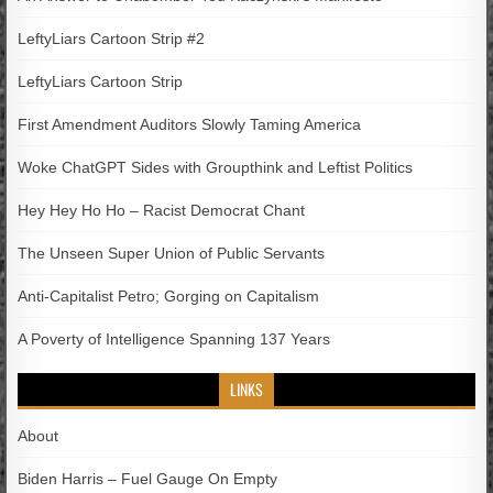
LeftyLiars Cartoon Strip #2
LeftyLiars Cartoon Strip
First Amendment Auditors Slowly Taming America
Woke ChatGPT Sides with Groupthink and Leftist Politics
Hey Hey Ho Ho – Racist Democrat Chant
The Unseen Super Union of Public Servants
Anti-Capitalist Petro; Gorging on Capitalism
A Poverty of Intelligence Spanning 137 Years
LINKS
About
Biden Harris – Fuel Gauge On Empty