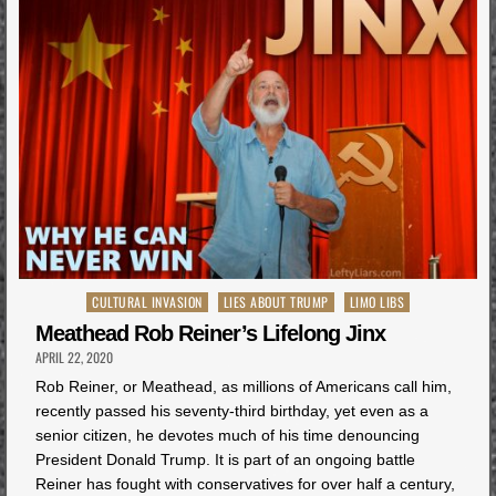
Posted
CULTURAL INVASION
LIES ABOUT TRUMP
LIMO LIBS
in
Meathead Rob Reiner’s Lifelong Jinx
APRIL 22, 2020
Rob Reiner, or Meathead, as millions of Americans call him,
recently passed his seventy-third birthday, yet even as a
senior citizen, he devotes much of his time denouncing
President Donald Trump. It is part of an ongoing battle
Reiner has fought with conservatives for over half a century,