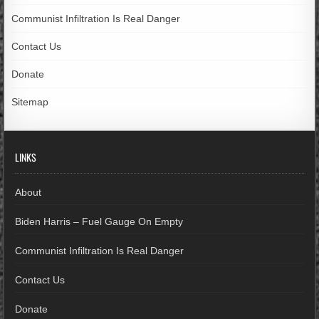
Communist Infiltration Is Real Danger
Contact Us
Donate
Sitemap
LINKS
About
Biden Harris – Fuel Gauge On Empty
Communist Infiltration Is Real Danger
Contact Us
Donate