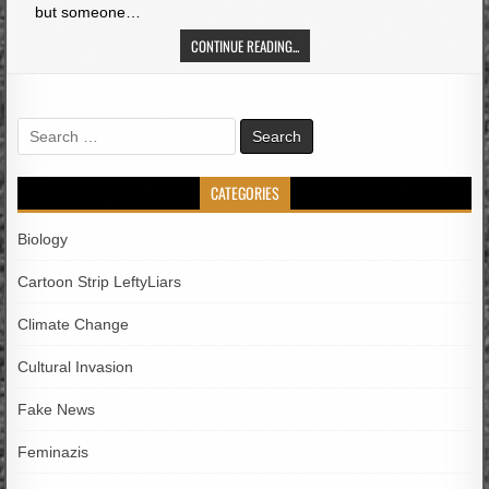
but someone…
CONTINUE READING...
Search
for:
CATEGORIES
Biology
Cartoon Strip LeftyLiars
Climate Change
Cultural Invasion
Fake News
Feminazis