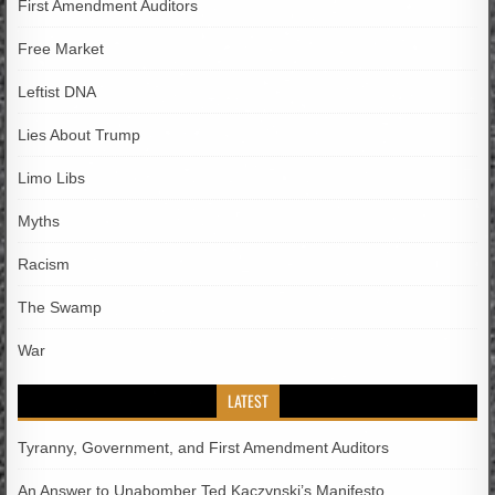
First Amendment Auditors
Free Market
Leftist DNA
Lies About Trump
Limo Libs
Myths
Racism
The Swamp
War
LATEST
Tyranny, Government, and First Amendment Auditors
An Answer to Unabomber Ted Kaczynski’s Manifesto