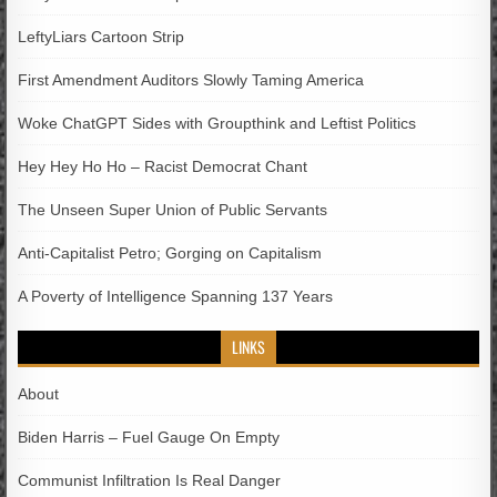
LeftyLiars Cartoon Strip
First Amendment Auditors Slowly Taming America
Woke ChatGPT Sides with Groupthink and Leftist Politics
Hey Hey Ho Ho – Racist Democrat Chant
The Unseen Super Union of Public Servants
Anti-Capitalist Petro; Gorging on Capitalism
A Poverty of Intelligence Spanning 137 Years
LINKS
About
Biden Harris – Fuel Gauge On Empty
Communist Infiltration Is Real Danger