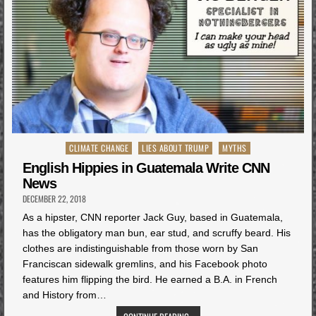
Posted
CLIMATE CHANGE
LIES ABOUT TRUMP
MYTHS
in
English Hippies in Guatemala Write CNN
News
DECEMBER 22, 2018
As a hipster, CNN reporter Jack Guy, based in Guatemala,
has the obligatory man bun, ear stud, and scruffy beard. His
clothes are indistinguishable from those worn by San
Franciscan sidewalk gremlins, and his Facebook photo
features him flipping the bird. He earned a B.A. in French
and History from…