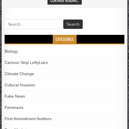
CONTINUE READING...
Search
for:
CATEGORIES
Biology
Cartoon Strip LeftyLiars
Climate Change
Cultural Invasion
Fake News
Feminazis
First Amendment Auditors