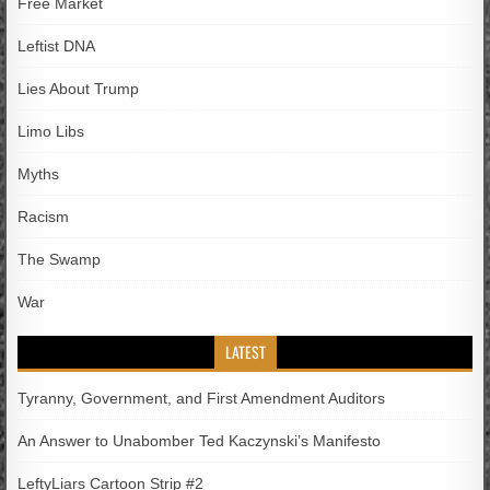
Free Market
Leftist DNA
Lies About Trump
Limo Libs
Myths
Racism
The Swamp
War
LATEST
Tyranny, Government, and First Amendment Auditors
An Answer to Unabomber Ted Kaczynski’s Manifesto
LeftyLiars Cartoon Strip #2