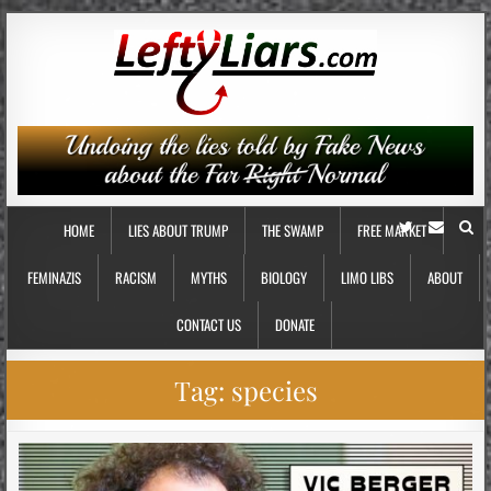
HOME
LIES ABOUT TRUMP
THE SWAMP
FREE MARKET
FEMINAZIS
RACISM
MYTHS
BIOLOGY
LIMO LIBS
ABOUT
CONTACT US
DONATE
Tag:
species