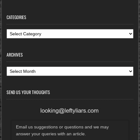
CATEGORIES
Categories
ARCHIVES
Archives
SEND US YOUR THOUGHTS
Email us suggestions or questions and we may
answer your queries with an article.