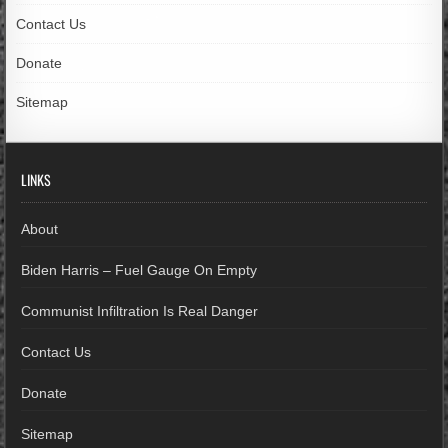
Contact Us
Donate
Sitemap
LINKS
About
Biden Harris – Fuel Gauge On Empty
Communist Infiltration Is Real Danger
Contact Us
Donate
Sitemap