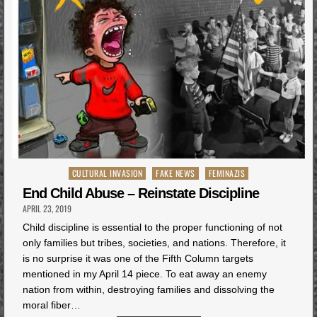
Posted
CULTURAL INVASION
FAKE NEWS
FEMINAZIS
in
End Child Abuse – Reinstate Discipline
APRIL 23, 2019
Child discipline is essential to the proper functioning of not
only families but tribes, societies, and nations. Therefore, it
is no surprise it was one of the Fifth Column targets
mentioned in my April 14 piece. To eat away an enemy
nation from within, destroying families and dissolving the
moral fiber…