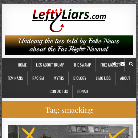
HOME
LIES ABOUT TRUMP
THE SWAMP
FREE MARKET
FEMINAZIS
RACISM
MYTHS
BIOLOGY
LIMO LIBS
ABOUT
CONTACT US
DONATE
Tag:
smacking