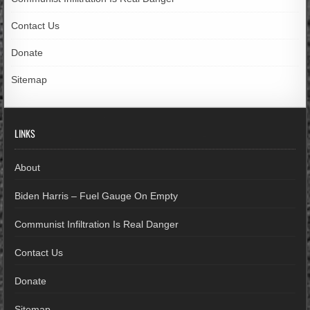
Contact Us
Donate
Sitemap
LINKS
About
Biden Harris – Fuel Gauge On Empty
Communist Infiltration Is Real Danger
Contact Us
Donate
Sitemap