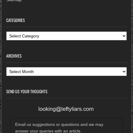
CATEGORIES
Categories
ARCHIVES
Archives
SEND US YOUR THOUGHTS
Email us suggestions or questions and we may
answer your queries with an article.