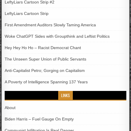
LeftyLiars Cartoon Strip #2
LeftyLiars Cartoon Strip
First Amendment Auditors Slowly Taming America
Woke ChatGPT Sides with Groupthink and Leftist Politics
Hey Hey Ho Ho – Racist Democrat Chant
The Unseen Super Union of Public Servants
Anti-Capitalist Petro; Gorging on Capitalism
A Poverty of Intelligence Spanning 137 Years
LINKS
About
Biden Harris – Fuel Gauge On Empty
Communist Infiltration Is Real Danger