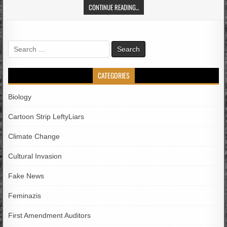
CONTINUE READING...
Search
for:
CATEGORIES
Biology
Cartoon Strip LeftyLiars
Climate Change
Cultural Invasion
Fake News
Feminazis
First Amendment Auditors