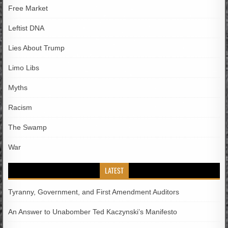
Free Market
Leftist DNA
Lies About Trump
Limo Libs
Myths
Racism
The Swamp
War
LATEST
Tyranny, Government, and First Amendment Auditors
An Answer to Unabomber Ted Kaczynski’s Manifesto