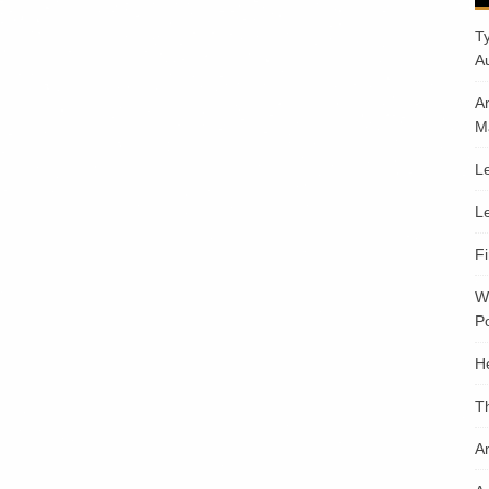
T
A
A
M
Le
Le
F
W
Po
H
T
An