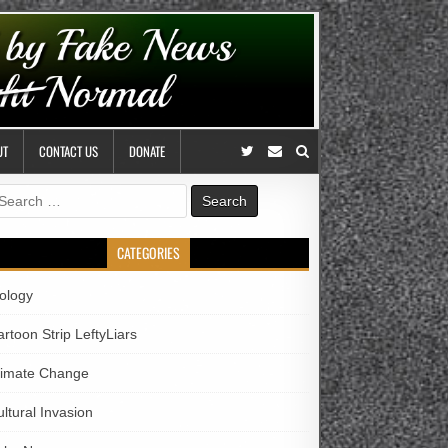
UT
CONTACT US
DONATE
earch
r:
CATEGORIES
iology
rtoon Strip LeftyLiars
limate Change
ltural Invasion