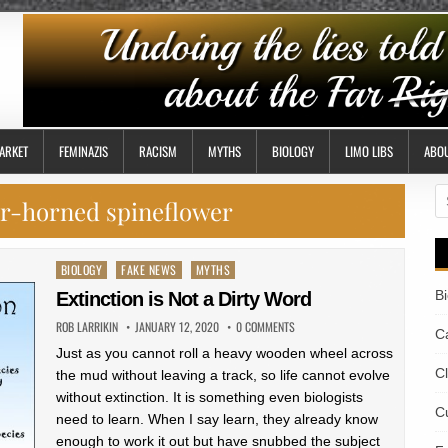
ARKET
FEMINAZIS
RACISM
MYTHS
BIOLOGY
LIMO LIBS
ABO
S
er-horned spineflower
fo
Posted
BIOLOGY
FAKE NEWS
MYTHS
in
B
Extinction is Not a Dirty Word
ROB LARRIKIN
JANUARY 12, 2020
0 COMMENTS
Ca
Just as you cannot roll a heavy wooden wheel across
C
the mud without leaving a track, so life cannot evolve
without extinction. It is something even biologists
Cu
need to learn. When I say learn, they already know
enough to work it out but have snubbed the subject