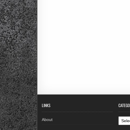
LINKS
CATEGO
Categ
About