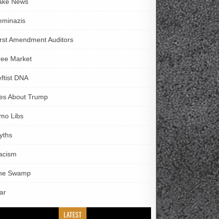
ake News
eminazis
irst Amendment Auditors
ree Market
eftist DNA
ies About Trump
imo Libs
yths
acism
he Swamp
ar
LATEST