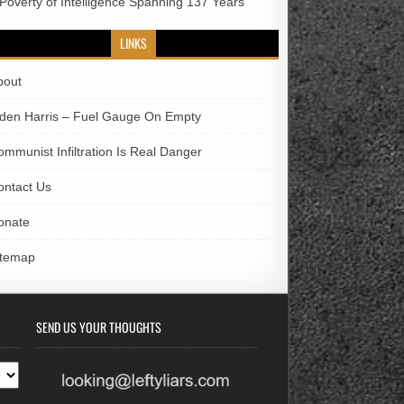
 Poverty of Intelligence Spanning 137 Years
LINKS
bout
iden Harris – Fuel Gauge On Empty
ommunist Infiltration Is Real Danger
ontact Us
onate
itemap
SEND US YOUR THOUGHTS