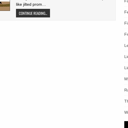
F
like jilted prom…
F
CONTINUE READING...
F
F
L
L
L
M
R
T
W