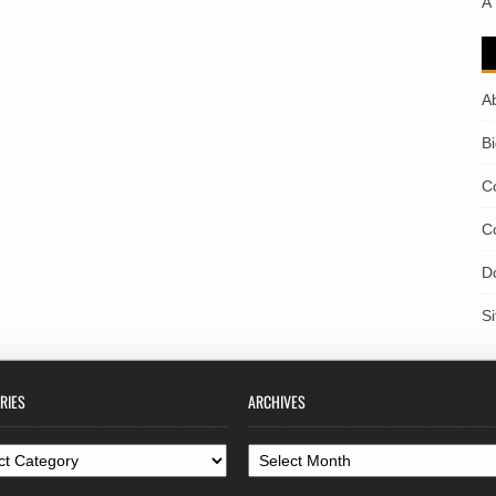
A
A
B
C
C
D
S
RIES
ARCHIVES
ories
Archives