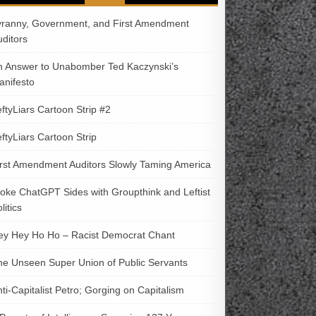
yranny, Government, and First Amendment
uditors
n Answer to Unabomber Ted Kaczynski’s
anifesto
ftyLiars Cartoon Strip #2
ftyLiars Cartoon Strip
irst Amendment Auditors Slowly Taming America
oke ChatGPT Sides with Groupthink and Leftist
litics
ey Hey Ho Ho – Racist Democrat Chant
he Unseen Super Union of Public Servants
ti-Capitalist Petro; Gorging on Capitalism