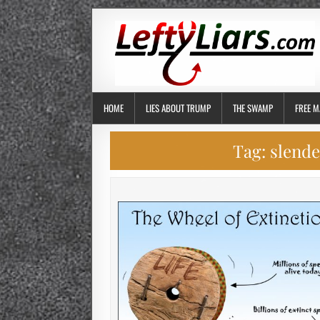
HOME
LIES ABOUT TRUMP
THE SWAMP
FREE M
Tag:
slend