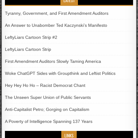
LATEST
Tyranny, Government, and First Amendment Auditors
An Answer to Unabomber Ted Kaczynski’s Manifesto
LeftyLiars Cartoon Strip #2
LeftyLiars Cartoon Strip
First Amendment Auditors Slowly Taming America
Woke ChatGPT Sides with Groupthink and Leftist Politics
Hey Hey Ho Ho – Racist Democrat Chant
The Unseen Super Union of Public Servants
Anti-Capitalist Petro; Gorging on Capitalism
A Poverty of Intelligence Spanning 137 Years
LINKS