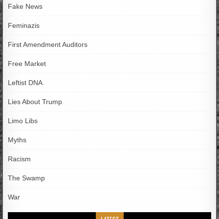
Fake News
Feminazis
First Amendment Auditors
Free Market
Leftist DNA
Lies About Trump
Limo Libs
Myths
Racism
The Swamp
War