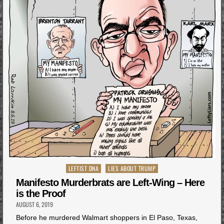
Posted
LEFTIST DNA
LIES ABOUT TRUMP
in
Manifesto Murderbrats are Left-Wing – Here
is the Proof
AUGUST 6, 2019
Before he murdered Walmart shoppers in El Paso, Texas,