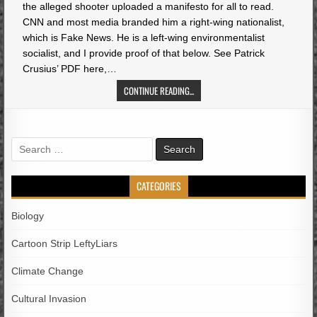
the alleged shooter uploaded a manifesto for all to read.
CNN and most media branded him a right-wing nationalist,
which is Fake News. He is a left-wing environmentalist
socialist, and I provide proof of that below. See Patrick
Crusius’ PDF here,…
CONTINUE READING...
Search
for:
CATEGORIES
Biology
Cartoon Strip LeftyLiars
Climate Change
Cultural Invasion