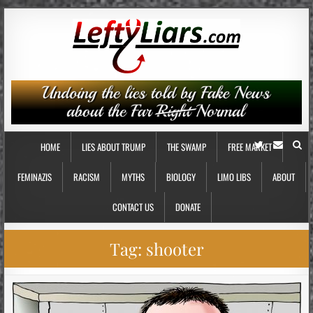
HOME
LIES ABOUT TRUMP
THE SWAMP
FREE MARKET
FEMINAZIS
RACISM
MYTHS
BIOLOGY
LIMO LIBS
ABOUT
CONTACT US
DONATE
Tag:
shooter