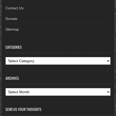
Contact Us
Donate
Sitemap
CATEGORIES
Categories
ARCHIVES
Archives
SEND US YOUR THOUGHTS