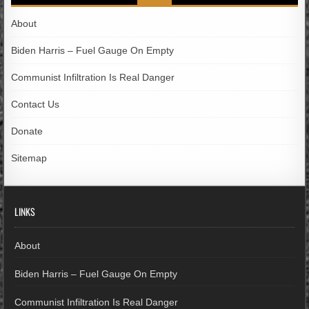
About
Biden Harris – Fuel Gauge On Empty
Communist Infiltration Is Real Danger
Contact Us
Donate
Sitemap
LINKS
About
Biden Harris – Fuel Gauge On Empty
Communist Infiltration Is Real Danger