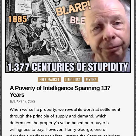
Posted
FREE MARKET
LIMO LIBS
MYTHS
in
A Poverty of Intelligence Spanning 137
Years
JANUARY 12, 2023
When we sell a property, we reveal its worth at settlement
through the principle of supply and demand, which
determines the property’s value based on a buyer’s
willingness to pay. However, Henry George, one of