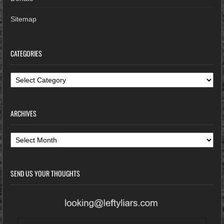
Sitemap
CATEGORIES
Categories
ARCHIVES
Archives
SEND US YOUR THOUGHTS