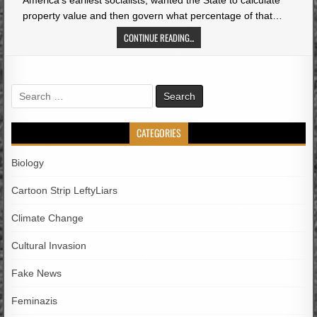
America’s earliest socialists, wanted the State to calculate
property value and then govern what percentage of that…
CONTINUE READING...
Search
for:
CATEGORIES
Biology
Cartoon Strip LeftyLiars
Climate Change
Cultural Invasion
Fake News
Feminazis