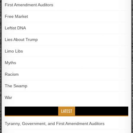
First Amendment Auditors
Free Market
Leftist DNA
Lies About Trump
Limo Libs
Myths
Racism
The Swamp
War
LATEST
Tyranny, Government, and First Amendment Auditors