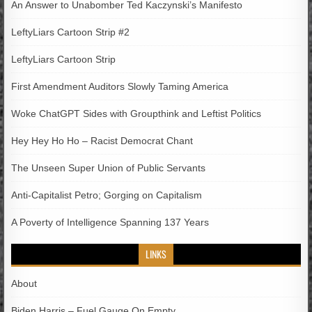
An Answer to Unabomber Ted Kaczynski’s Manifesto
LeftyLiars Cartoon Strip #2
LeftyLiars Cartoon Strip
First Amendment Auditors Slowly Taming America
Woke ChatGPT Sides with Groupthink and Leftist Politics
Hey Hey Ho Ho – Racist Democrat Chant
The Unseen Super Union of Public Servants
Anti-Capitalist Petro; Gorging on Capitalism
A Poverty of Intelligence Spanning 137 Years
LINKS
About
Biden Harris – Fuel Gauge On Empty