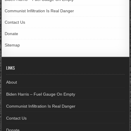
Communist Infiltration Is Real Danger
Contact Us
Donate
Sitemap
LINKS
About
Biden Harris – Fuel Gauge On Empty
Communist Infiltration Is Real Danger
Contact Us
Donate