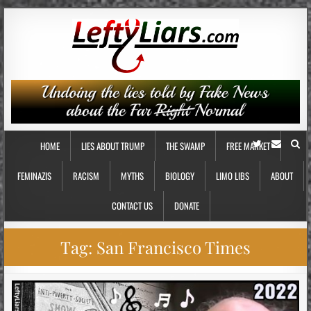
HOME
LIES ABOUT TRUMP
THE SWAMP
FREE MARKET
FEMINAZIS
RACISM
MYTHS
BIOLOGY
LIMO LIBS
ABOUT
CONTACT US
DONATE
Tag:
San Francisco Times