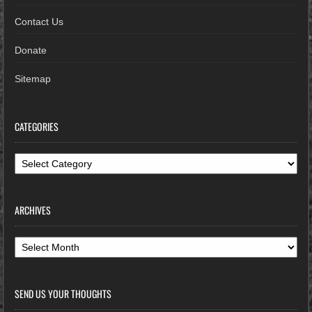
Contact Us
Donate
Sitemap
CATEGORIES
Categories
ARCHIVES
Archives
SEND US YOUR THOUGHTS