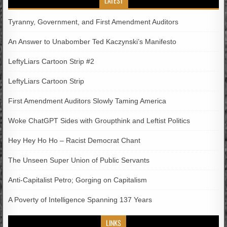
LATEST
Tyranny, Government, and First Amendment Auditors
An Answer to Unabomber Ted Kaczynski’s Manifesto
LeftyLiars Cartoon Strip #2
LeftyLiars Cartoon Strip
First Amendment Auditors Slowly Taming America
Woke ChatGPT Sides with Groupthink and Leftist Politics
Hey Hey Ho Ho – Racist Democrat Chant
The Unseen Super Union of Public Servants
Anti-Capitalist Petro; Gorging on Capitalism
A Poverty of Intelligence Spanning 137 Years
LINKS