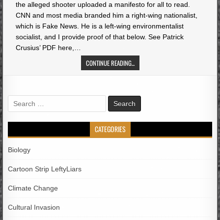
the alleged shooter uploaded a manifesto for all to read.
CNN and most media branded him a right-wing nationalist,
which is Fake News. He is a left-wing environmentalist
socialist, and I provide proof of that below. See Patrick
Crusius’ PDF here,…
CONTINUE READING...
Search
for:
CATEGORIES
Biology
Cartoon Strip LeftyLiars
Climate Change
Cultural Invasion