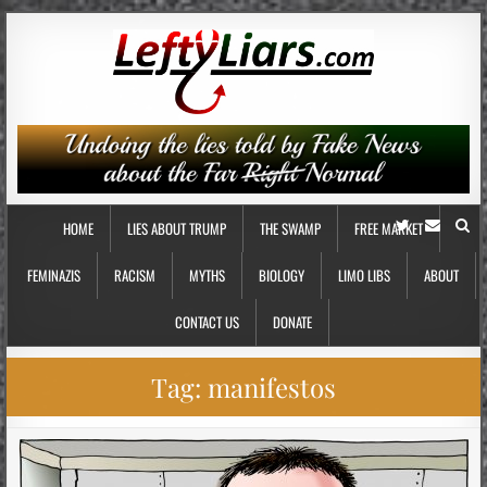
HOME
LIES ABOUT TRUMP
THE SWAMP
FREE MARKET
FEMINAZIS
RACISM
MYTHS
BIOLOGY
LIMO LIBS
ABOUT
CONTACT US
DONATE
Tag:
manifestos