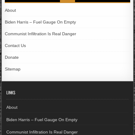
About
Biden Harris – Fuel Gauge On Empty
Communist Infiltration Is Real Danger
Contact Us
Donate
Sitemap
LINKS
About
Biden Harris – Fuel Gauge On Empty
Communist Infiltration Is Real Danger