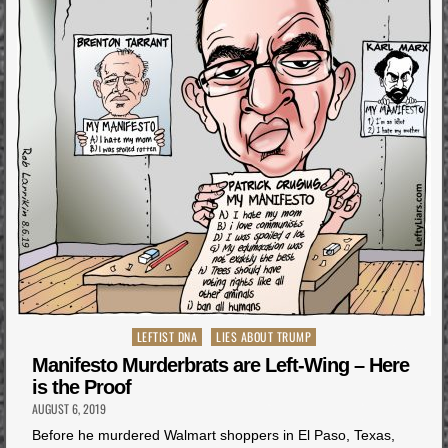
Posted
LEFTIST DNA
LIES ABOUT TRUMP
in
Manifesto Murderbrats are Left-Wing – Here
is the Proof
AUGUST 6, 2019
Before he murdered Walmart shoppers in El Paso, Texas,