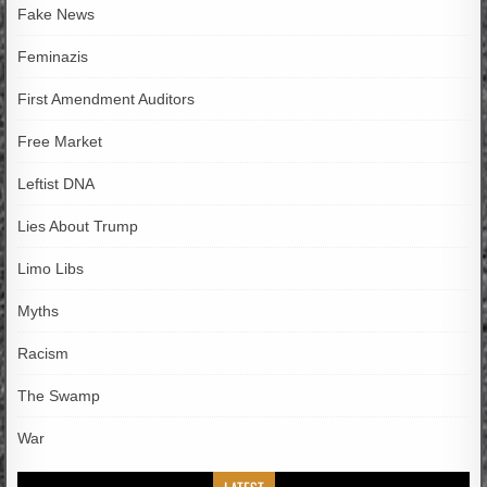
Fake News
Feminazis
First Amendment Auditors
Free Market
Leftist DNA
Lies About Trump
Limo Libs
Myths
Racism
The Swamp
War