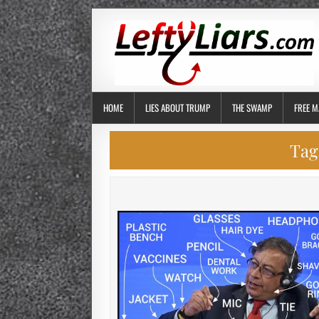
HOME
LIES ABOUT TRUMP
THE SWAMP
FREE M
Tag