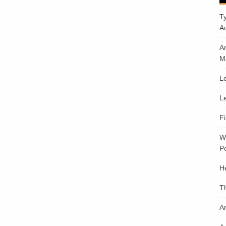
T
A
A
M
Le
Le
F
W
Po
H
T
An