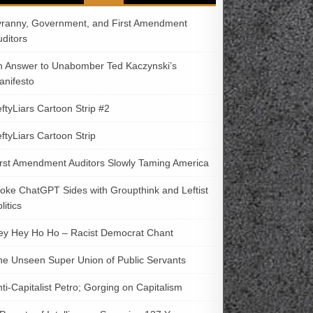
yranny, Government, and First Amendment
uditors
n Answer to Unabomber Ted Kaczynski’s
anifesto
ftyLiars Cartoon Strip #2
ftyLiars Cartoon Strip
irst Amendment Auditors Slowly Taming America
oke ChatGPT Sides with Groupthink and Leftist
litics
ey Hey Ho Ho – Racist Democrat Chant
he Unseen Super Union of Public Servants
ti-Capitalist Petro; Gorging on Capitalism