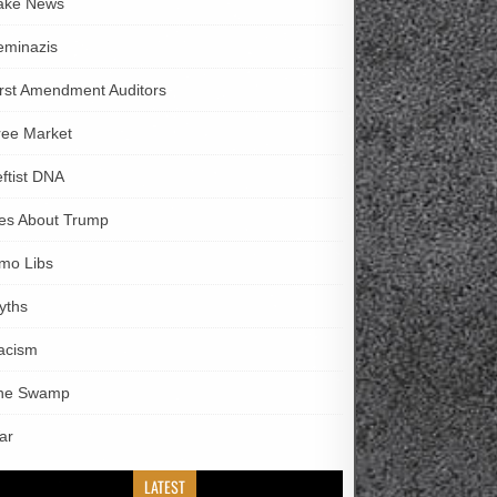
ake News
eminazis
irst Amendment Auditors
ree Market
eftist DNA
ies About Trump
imo Libs
yths
acism
he Swamp
ar
LATEST