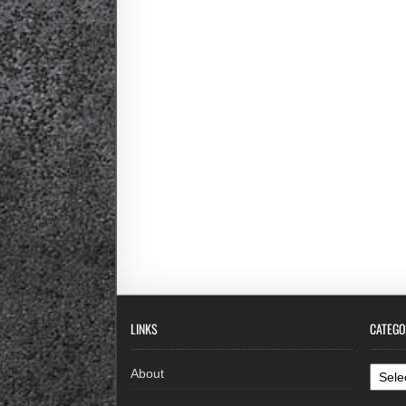
LINKS
CATEGO
Categ
About