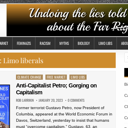
ARKET
FEMINAZIS
RACISM
MYTHS
BIOLOGY
LIMO LIBS
ABO
S
:
Limo liberals
fo
Posted
CLIMATE CHANGE
FREE MARKET
LIMO LIBS
in
B
Anti-Capitalist Petro; Gorging on
Capitalism
Ca
ROB LARRIKIN
JANUARY 20, 2023
0 COMMENTS
C
Former terrorist Gustavo Petro, now President of
Columbia, appeared at the World Economic Forum in
Cu
Davos, Switzerland, yesterday to insist that humans
must “overcome capitalism.” Gustavo, 63, an