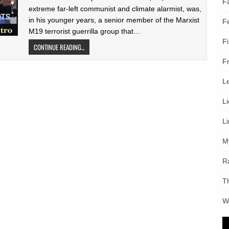
F
extreme far-left communist and climate alarmist, was,
in his younger years, a senior member of the Marxist
F
M19 terrorist guerrilla group that…
F
CONTINUE READING...
F
L
L
L
M
R
T
W