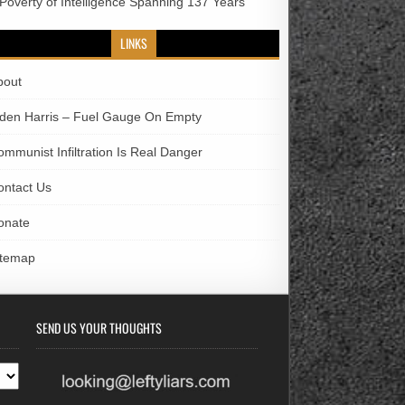
 Poverty of Intelligence Spanning 137 Years
LINKS
bout
iden Harris – Fuel Gauge On Empty
ommunist Infiltration Is Real Danger
ontact Us
onate
itemap
SEND US YOUR THOUGHTS