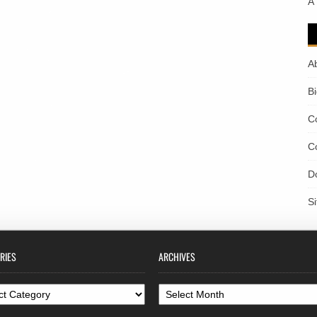
A
A
B
C
C
D
S
RIES
ARCHIVES
ories
Archives