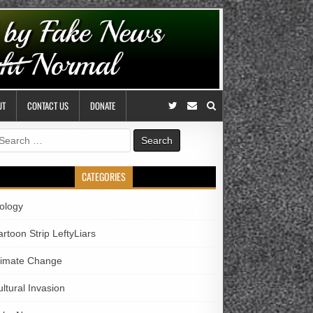
UT
CONTACT US
DONATE
earch
r:
CATEGORIES
iology
rtoon Strip LeftyLiars
limate Change
ltural Invasion