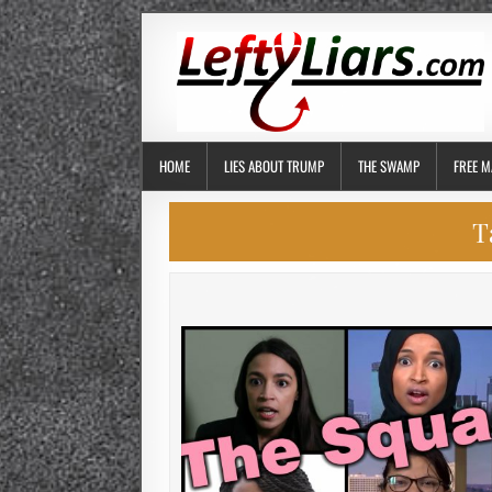
HOME
LIES ABOUT TRUMP
THE SWAMP
FREE M
T