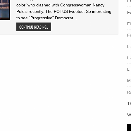
F
color’ who clashed with Congresswoman Nancy
Pelosi recently. The POTUS tweeted: So interesting
F
to see “Progressive” Democrat…
F
CONTINUE READING...
F
L
L
L
M
R
T
W