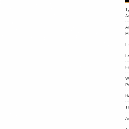
T
A
A
M
Le
Le
F
W
Po
H
T
An