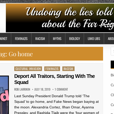
ARKET
FEMINAZIS
RACISM
MYTHS
BIOLOGY
LIMO LIBS
ABO
S
ag:
Go home
fo
Posted
CULTURAL INVASION
FEMINAZIS
RACISM
in
B
Deport All Traitors, Starting With The
Squad
Ca
ROB LARRIKIN
JULY 18, 2019
1 COMMENT
C
Last Sunday President Donald Trump told ‘The
Squad’ to go home, and Fake News began baying at
Cu
the moon. Alexandria Cortez, Ilhan Omar, Ayanna
Pressley, and Rashida Tlaib were the ‘four women of