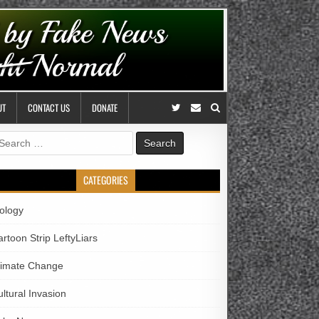
UT
CONTACT US
DONATE
earch
r:
CATEGORIES
iology
rtoon Strip LeftyLiars
limate Change
ltural Invasion