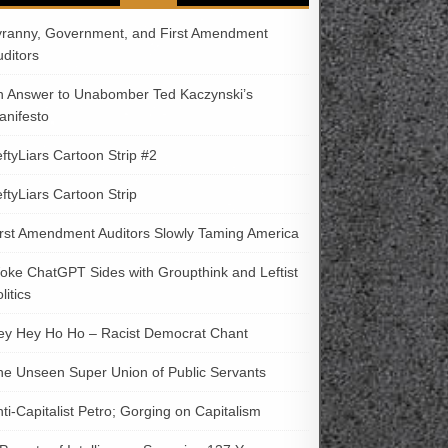
yranny, Government, and First Amendment
uditors
n Answer to Unabomber Ted Kaczynski’s
anifesto
ftyLiars Cartoon Strip #2
ftyLiars Cartoon Strip
irst Amendment Auditors Slowly Taming America
oke ChatGPT Sides with Groupthink and Leftist
litics
ey Hey Ho Ho – Racist Democrat Chant
he Unseen Super Union of Public Servants
ti-Capitalist Petro; Gorging on Capitalism