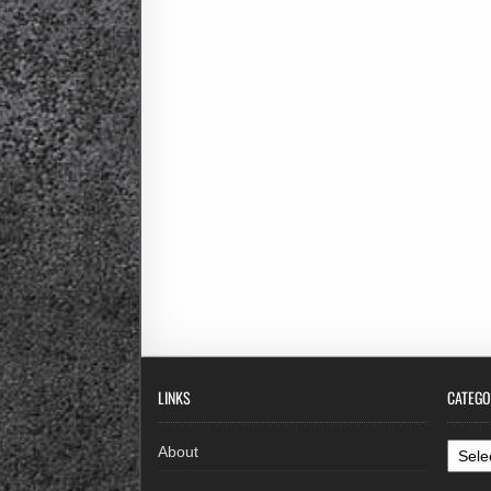
LINKS
CATEGO
Categ
About