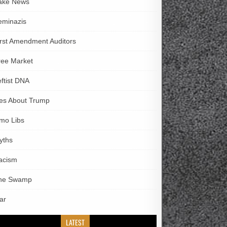
ake News
eminazis
irst Amendment Auditors
ree Market
eftist DNA
ies About Trump
imo Libs
yths
acism
he Swamp
ar
LATEST