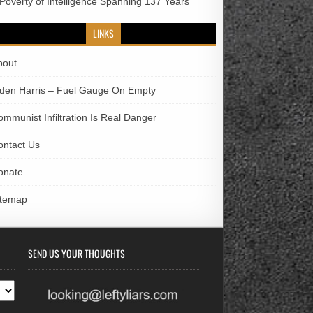
 Poverty of Intelligence Spanning 137 Years
LINKS
bout
iden Harris – Fuel Gauge On Empty
ommunist Infiltration Is Real Danger
ontact Us
onate
itemap
SEND US YOUR THOUGHTS