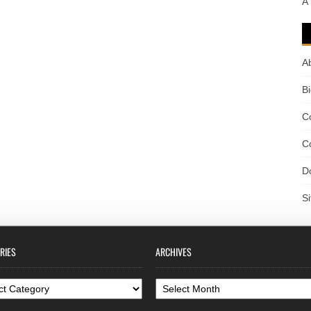
A
A
B
C
C
D
S
RIES
ARCHIVES
ories
Archives