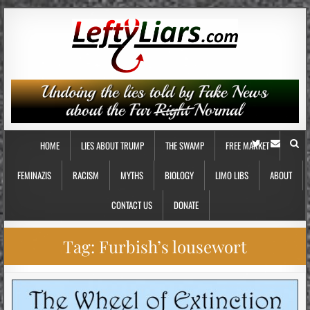
HOME
LIES ABOUT TRUMP
THE SWAMP
FREE MARKET
FEMINAZIS
RACISM
MYTHS
BIOLOGY
LIMO LIBS
ABOUT
CONTACT US
DONATE
Tag:
Furbish’s lousewort