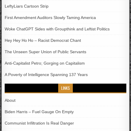
LeftyLiars Cartoon Strip
First Amendment Auditors Slowly Taming America
Woke ChatGPT Sides with Groupthink and Leftist Politics
Hey Hey Ho Ho – Racist Democrat Chant
The Unseen Super Union of Public Servants
Anti-Capitalist Petro; Gorging on Capitalism
A Poverty of Intelligence Spanning 137 Years
LINKS
About
Biden Harris – Fuel Gauge On Empty
Communist Infiltration Is Real Danger