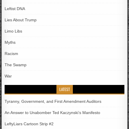
Leftist DNA
Lies About Trump
Limo Libs
Myths
Racism
The Swamp
War
LATEST
Tyranny, Government, and First Amendment Auditors
An Answer to Unabomber Ted Kaczynski’s Manifesto
LeftyLiars Cartoon Strip #2