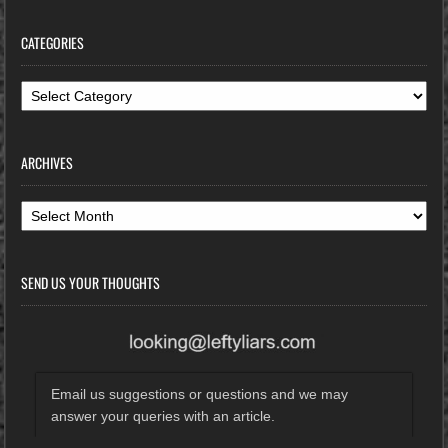
CATEGORIES
Categories
ARCHIVES
Archives
SEND US YOUR THOUGHTS
Email us suggestions or questions and we may
answer your queries with an article.