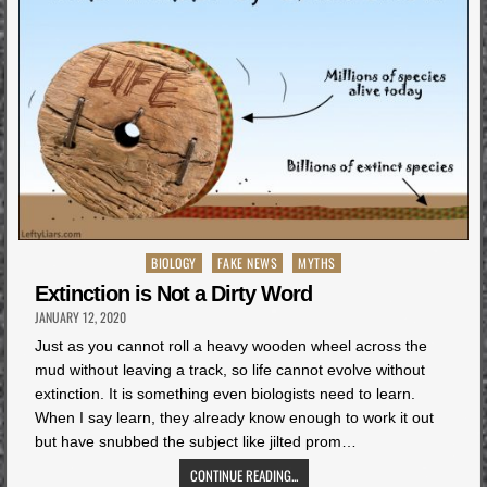
Posted
BIOLOGY
FAKE NEWS
MYTHS
in
Extinction is Not a Dirty Word
JANUARY 12, 2020
Just as you cannot roll a heavy wooden wheel across the
mud without leaving a track, so life cannot evolve without
extinction. It is something even biologists need to learn.
When I say learn, they already know enough to work it out
but have snubbed the subject like jilted prom…
CONTINUE READING...