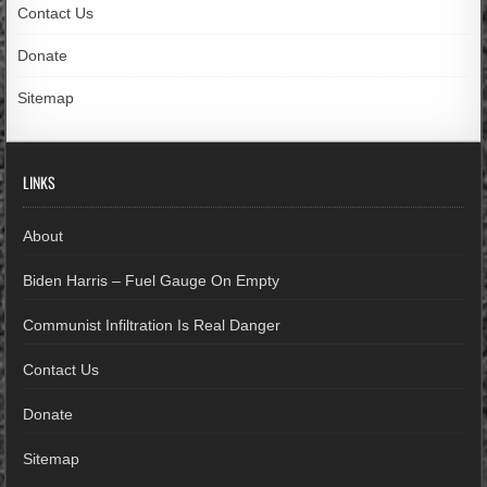
Contact Us
Donate
Sitemap
LINKS
About
Biden Harris – Fuel Gauge On Empty
Communist Infiltration Is Real Danger
Contact Us
Donate
Sitemap