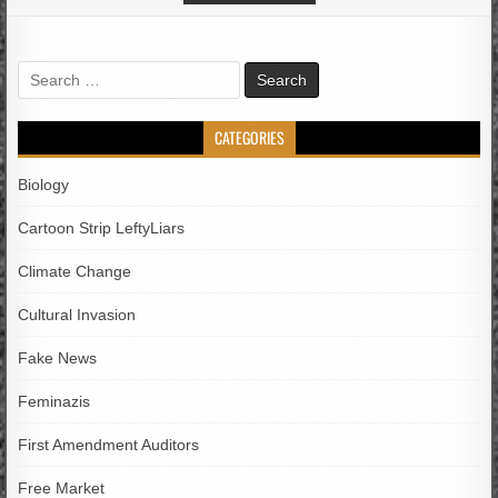
Search
for:
CATEGORIES
Biology
Cartoon Strip LeftyLiars
Climate Change
Cultural Invasion
Fake News
Feminazis
First Amendment Auditors
Free Market