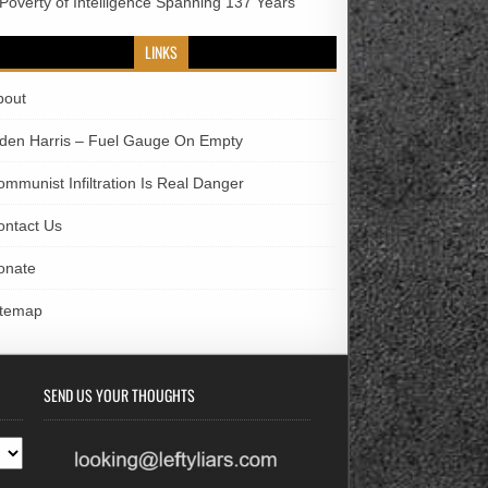
 Poverty of Intelligence Spanning 137 Years
LINKS
bout
iden Harris – Fuel Gauge On Empty
ommunist Infiltration Is Real Danger
ontact Us
onate
itemap
SEND US YOUR THOUGHTS