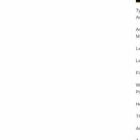
T
A
A
M
Le
Le
F
W
Po
H
T
An