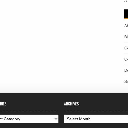
A
A
B
C
C
D
S
RIES
ARCHIVES
ories
Archives