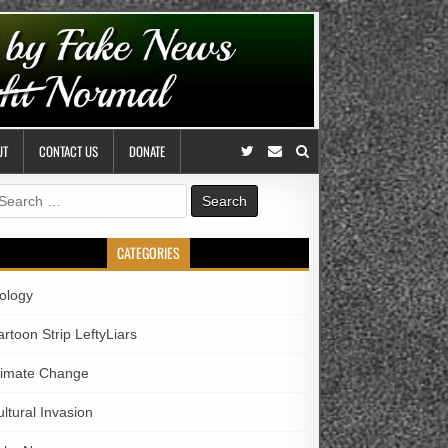
UT
CONTACT US
DONATE
earch
r:
CATEGORIES
iology
rtoon Strip LeftyLiars
limate Change
ltural Invasion