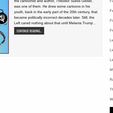
F
the cartoonist and author, Theodor Suess Geisel,
was one of them. He drew some cartoons in his
F
youth, back in the early part of the 20th century, that
became politically incorrect decades later. Still, the
F
Left cared nothing about that until Melania Trump…
F
CONTINUE READING...
L
L
L
M
R
T
W