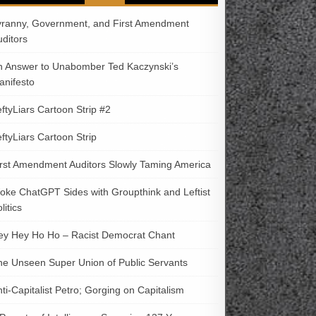
yranny, Government, and First Amendment
uditors
n Answer to Unabomber Ted Kaczynski’s
anifesto
ftyLiars Cartoon Strip #2
ftyLiars Cartoon Strip
irst Amendment Auditors Slowly Taming America
oke ChatGPT Sides with Groupthink and Leftist
litics
ey Hey Ho Ho – Racist Democrat Chant
he Unseen Super Union of Public Servants
ti-Capitalist Petro; Gorging on Capitalism