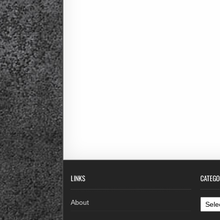
LINKS
CATEGO
Categ
About