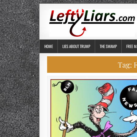
HOME
LIES ABOUT TRUMP
THE SWAMP
FREE M
Tag:
F