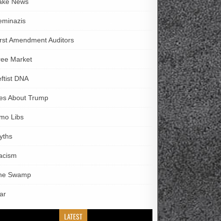
ake News
eminazis
irst Amendment Auditors
ree Market
eftist DNA
ies About Trump
imo Libs
yths
acism
he Swamp
ar
LATEST