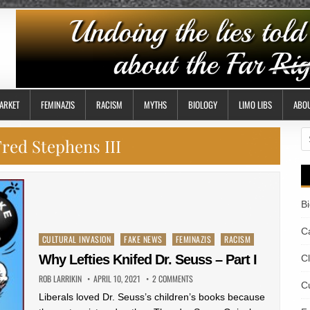
ARKET
FEMINAZIS
RACISM
MYTHS
BIOLOGY
LIMO LIBS
ABO
S
red Stephens III
fo
B
Ca
Posted
CULTURAL INVASION
FAKE NEWS
FEMINAZIS
RACISM
in
Why Lefties Knifed Dr. Seuss – Part I
C
ROB LARRIKIN
APRIL 10, 2021
2 COMMENTS
Cu
Liberals loved Dr. Seuss’s children’s books because