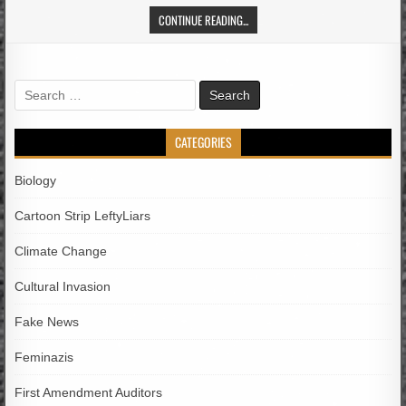
CONTINUE READING...
Search
for:
CATEGORIES
Biology
Cartoon Strip LeftyLiars
Climate Change
Cultural Invasion
Fake News
Feminazis
First Amendment Auditors