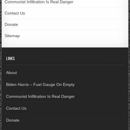
Communist Infiltration Is Real Danger
Contact Us
Donate
Sitemap
LINKS
About
Biden Harris – Fuel Gauge On Empty
Communist Infiltration Is Real Danger
Contact Us
Donate