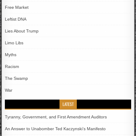
Free Market
Leftist DNA
Lies About Trump
Limo Libs
Myths
Racism
The Swamp
War
LATEST
Tyranny, Government, and First Amendment Auditors
An Answer to Unabomber Ted Kaczynski’s Manifesto