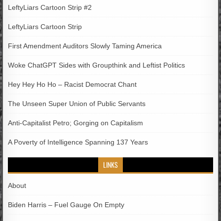
LeftyLiars Cartoon Strip #2
LeftyLiars Cartoon Strip
First Amendment Auditors Slowly Taming America
Woke ChatGPT Sides with Groupthink and Leftist Politics
Hey Hey Ho Ho – Racist Democrat Chant
The Unseen Super Union of Public Servants
Anti-Capitalist Petro; Gorging on Capitalism
A Poverty of Intelligence Spanning 137 Years
LINKS
About
Biden Harris – Fuel Gauge On Empty