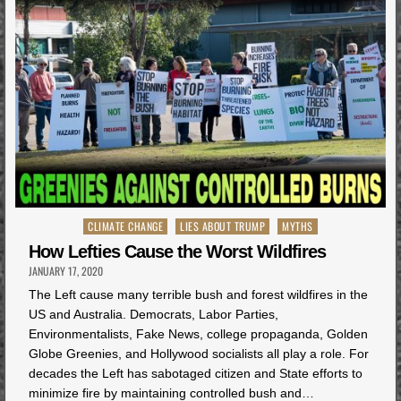
Posted
CLIMATE CHANGE
LIES ABOUT TRUMP
MYTHS
in
How Lefties Cause the Worst Wildfires
JANUARY 17, 2020
The Left cause many terrible bush and forest wildfires in the
US and Australia. Democrats, Labor Parties,
Environmentalists, Fake News, college propaganda, Golden
Globe Greenies, and Hollywood socialists all play a role. For
decades the Left has sabotaged citizen and State efforts to
minimize fire by maintaining controlled bush and…