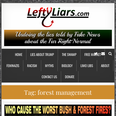
HOME
LIES ABOUT TRUMP
THE SWAMP
FREE MARKET
FEMINAZIS
RACISM
MYTHS
BIOLOGY
LIMO LIBS
ABOUT
CONTACT US
DONATE
Tag:
forest management