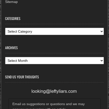
Sitemap
CATEGORIES
Categories
ARCHIVES
Archives
SEND US YOUR THOUGHTS
Email us suggestions or questions and we may