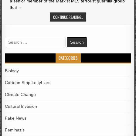
a senior member of the Marxist M19 terrorist guerrilla group
that…
CONTINUE READING...
Search
for:
CATEGORIES
Biology
Cartoon Strip LeftyLiars
Climate Change
Cultural Invasion
Fake News
Feminazis