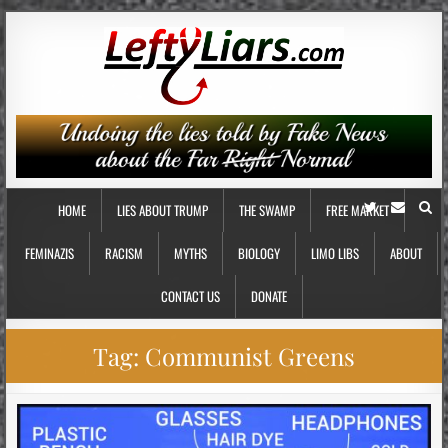
HOME
LIES ABOUT TRUMP
THE SWAMP
FREE MARKET
FEMINAZIS
RACISM
MYTHS
BIOLOGY
LIMO LIBS
ABOUT
CONTACT US
DONATE
Tag:
Communist Greens