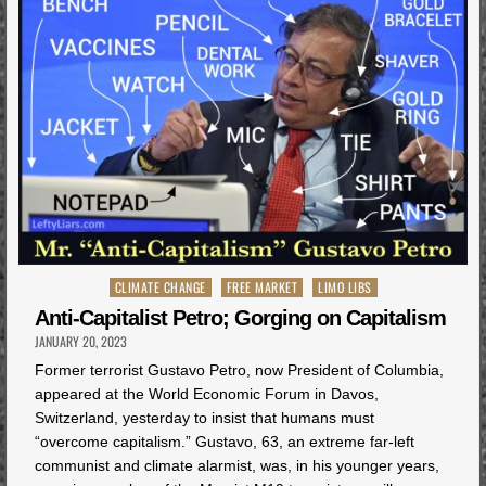
Posted
CLIMATE CHANGE
FREE MARKET
LIMO LIBS
in
Anti-Capitalist Petro; Gorging on Capitalism
JANUARY 20, 2023
Former terrorist Gustavo Petro, now President of Columbia,
appeared at the World Economic Forum in Davos,
Switzerland, yesterday to insist that humans must
“overcome capitalism.” Gustavo, 63, an extreme far-left
communist and climate alarmist, was, in his younger years,