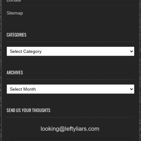
Sitemap
CATEGORIES
Categories
ARCHIVES
Archives
SEND US YOUR THOUGHTS