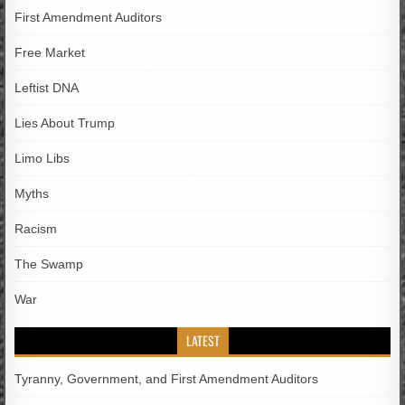
First Amendment Auditors
Free Market
Leftist DNA
Lies About Trump
Limo Libs
Myths
Racism
The Swamp
War
LATEST
Tyranny, Government, and First Amendment Auditors