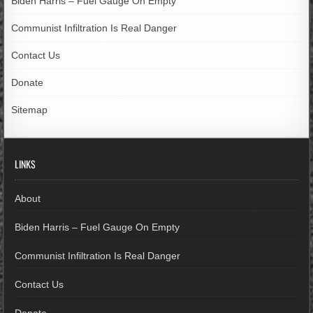
Biden Harris – Fuel Gauge On Empty
Communist Infiltration Is Real Danger
Contact Us
Donate
Sitemap
LINKS
About
Biden Harris – Fuel Gauge On Empty
Communist Infiltration Is Real Danger
Contact Us
Donate