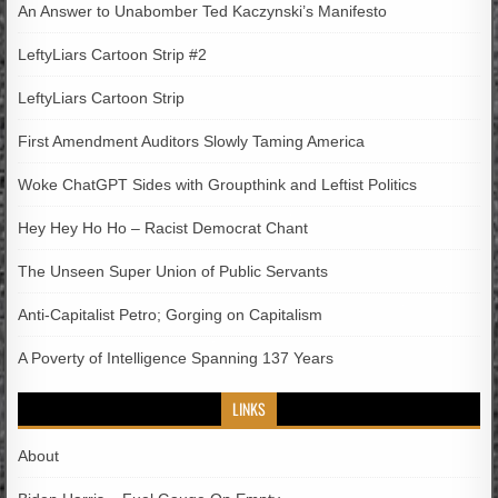
An Answer to Unabomber Ted Kaczynski’s Manifesto
LeftyLiars Cartoon Strip #2
LeftyLiars Cartoon Strip
First Amendment Auditors Slowly Taming America
Woke ChatGPT Sides with Groupthink and Leftist Politics
Hey Hey Ho Ho – Racist Democrat Chant
The Unseen Super Union of Public Servants
Anti-Capitalist Petro; Gorging on Capitalism
A Poverty of Intelligence Spanning 137 Years
LINKS
About