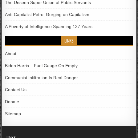
The Unseen Super Union of Public Servants
Anti-Capitalist Petro; Gorging on Capitalism
A Poverty of Intelligence Spanning 137 Years
LINKS
About
Biden Harris – Fuel Gauge On Empty
Communist Infiltration Is Real Danger
Contact Us
Donate
Sitemap
LINKS