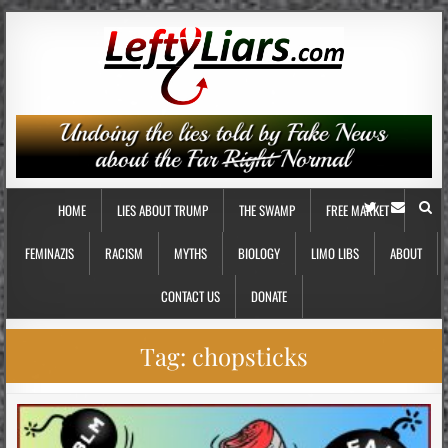
HOME
LIES ABOUT TRUMP
THE SWAMP
FREE MARKET
FEMINAZIS
RACISM
MYTHS
BIOLOGY
LIMO LIBS
ABOUT
CONTACT US
DONATE
Tag:
chopsticks