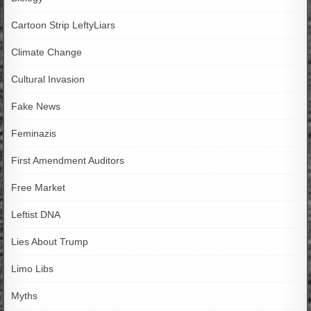
Cartoon Strip LeftyLiars
Climate Change
Cultural Invasion
Fake News
Feminazis
First Amendment Auditors
Free Market
Leftist DNA
Lies About Trump
Limo Libs
Myths