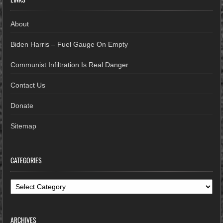
About
Biden Harris – Fuel Gauge On Empty
Communist Infiltration Is Real Danger
Contact Us
Donate
Sitemap
CATEGORIES
Categories
ARCHIVES