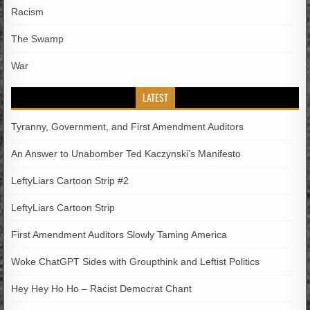
Racism
The Swamp
War
LATEST
Tyranny, Government, and First Amendment Auditors
An Answer to Unabomber Ted Kaczynski’s Manifesto
LeftyLiars Cartoon Strip #2
LeftyLiars Cartoon Strip
First Amendment Auditors Slowly Taming America
Woke ChatGPT Sides with Groupthink and Leftist Politics
Hey Hey Ho Ho – Racist Democrat Chant