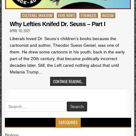
Posted
CULTURAL INVASION
FAKE NEWS
FEMINAZIS
RACISM
in
Why Lefties Knifed Dr. Seuss – Part I
APRIL 10, 2021
Liberals loved Dr. Seuss’s children’s books because the
cartoonist and author, Theodor Suess Geisel, was one of
them. He drew some cartoons in his youth, back in the early
part of the 20th century, that became politically incorrect
decades later. Still, the Left cared nothing about that until
Melania Trump…
CONTINUE READING...
Search
for:
CATEGORIES
Biology